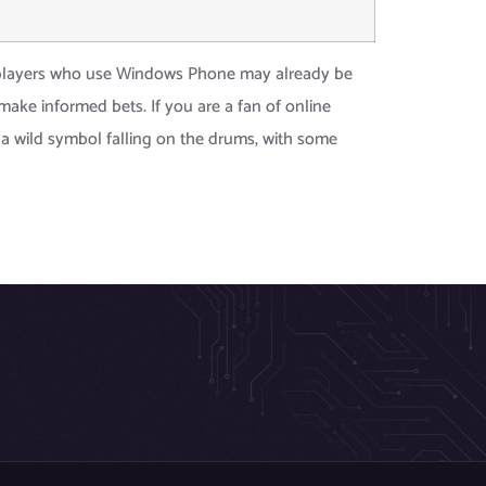
nus players who use Windows Phone may already be
ke informed bets. If you are a fan of online
a wild symbol falling on the drums, with some