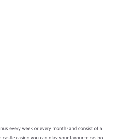
ew And
Services
Compliance
Contact us
ew And
onus every week or every month) and consist of a
o castle casino you can play your favourite casino