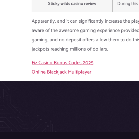
Sticky wilds casino review
During this
Apparently, and it can significantly increase the 
aware of the awesome gaming experience provided b
gaming, and no deposit offers allow them to do th
jackpots reaching millions of dollars.
Fiz Casino Bonus Codes 2025
Online Blackjack Multiplayer