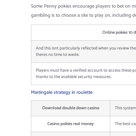
Some Penny pokies encourage players to bet on multi
gambling is to choose a site to play on, including 
Online pokies 10 d
And this isnt particularly reflected when you review the 
theres no time to waste.
Players must have a verified account to access these 
thanks to the available security measures.
Martingale strategy in roulette
Download double down casino
This system
Casino pokies real money
The best ca