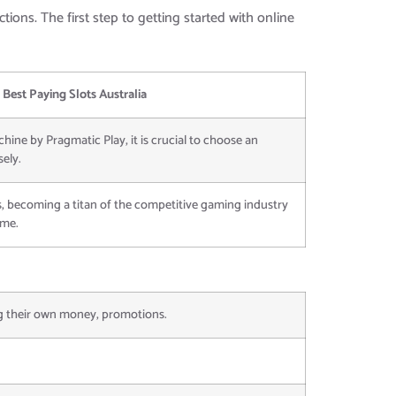
ons. The first step to getting started with online
Best Paying Slots Australia
hine by Pragmatic Play, it is crucial to choose an
sely.
rs, becoming a titan of the competitive gaming industry
ame.
ing their own money, promotions.