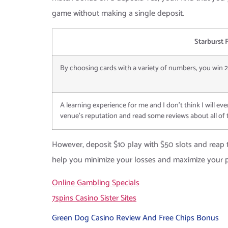
game without making a single deposit.
Starburst 
By choosing cards with a variety of numbers, you win 2
A learning experience for me and I don’t think I will eve
venue’s reputation and read some reviews about all of
However, deposit $10 play with $50 slots and reap t
help you minimize your losses and maximize your pro
Online Gambling Specials
7spins Casino Sister Sites
Green Dog Casino Review And Free Chips Bonus