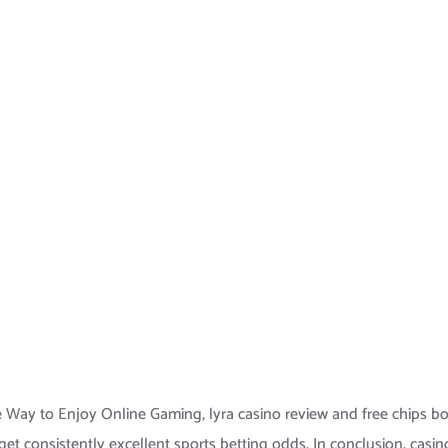
sino Revi
Us
Technologies & Solutions
Partners
ips Bonus
sino Revi
ips Bonus
 Way to Enjoy Online Gaming, lyra casino review and free chips b
get consistently excellent sports betting odds. In conclusion, casin