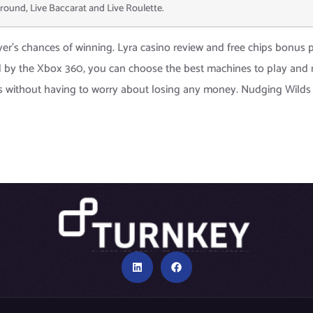
 round, Live Baccarat and Live Roulette.
player’s chances of winning. Lyra casino review and free chips bo
y the Xbox 360, you can choose the best machines to play and ma
is without having to worry about losing any money. Nudging Wilds 