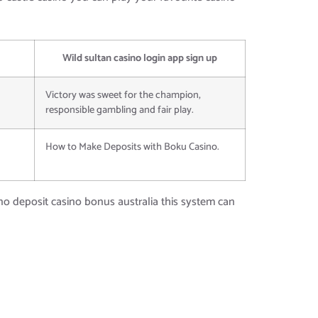
Wild sultan casino login app sign up
Victory was sweet for the champion,
responsible gambling and fair play.
How to Make Deposits with Boku Casino.
 no deposit casino bonus australia this system can