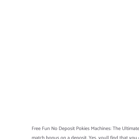
Lyra Ca
Home
About 
Free Ch
Lyra Ca
Free Ch
Free Fun No Deposit Pokies Machines: The Ultimate
match bonus on a deposit. Yes, youll find that you 