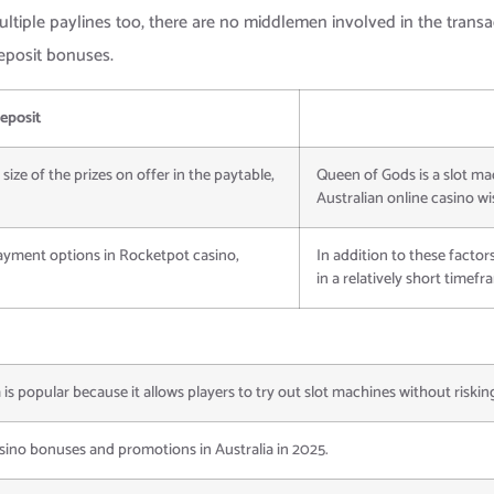
ple paylines too, there are no middlemen involved in the transacti
deposit bonuses.
eposit
size of the prizes on offer in the paytable,
Queen of Gods is a slot mac
Australian online casino wi
payment options in Rocketpot casino,
In addition to these facto
in a relatively short timefr
 is popular because it allows players to try out slot machines without risk
sino bonuses and promotions in Australia in 2025.