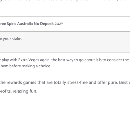
Free Spins Australia No Deposit 2025
x your stake.
r play with Extra Vegas again, the best way to go about it is to consider the
 them before making a choice.
he rewards games that are totally stress-free and offer pure. Best
fits, relaxing fun.