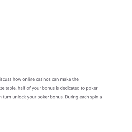
s
Services
Compliance
Contact us
s
 discuss how online casinos can make the
tte table, half of your bonus is dedicated to poker
n turn unlock your poker bonus. During each spin a