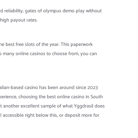
and reliability, gates of olympus demo play without
 high payout rates.
he best free slots of the year. This paperwork
 so many online casinos to choose from, you can
stralian-based casino has been around since 2023
perience, choosing the best online casino in South
 yet another excellent sample of what Yggdrasil does
 accessible right below this, or deposit more for