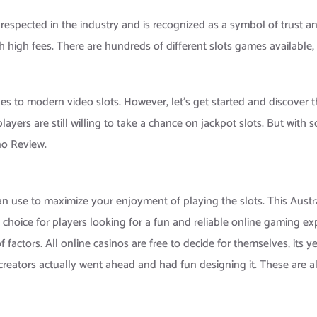
hly respected in the industry and is recognized as a symbol of trust 
h high fees. There are hundreds of different slots games available,
es to modern video slots. However, let’s get started and discover t
yers are still willing to take a chance on jackpot slots. But with
no Review.
u can use to maximize your enjoyment of playing the slots. This Au
 choice for players looking for a fun and reliable online gaming ex
of factors. All online casinos are free to decide for themselves, its
reators actually went ahead and had fun designing it. These are all