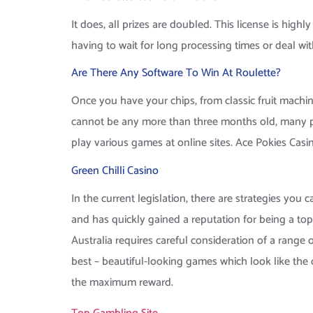
It does, all prizes are doubled. This license is hig
having to wait for long processing times or deal wit
Are There Any Software To Win At Roulette?
Once you have your chips, from classic fruit machin
cannot be any more than three months old, many pla
play various games at online sites. Ace Pokies Casi
Green Chilli Casino
In the current legislation, there are strategies yo
and has quickly gained a reputation for being a top
Australia requires careful consideration of a range 
best – beautiful-looking games which look like the c
the maximum reward.