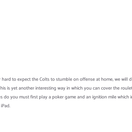
 Slot Win
Us
Technologies & Solutions
Partners
 Slot Win
ery hard to expect the Colts to stumble on offense at home, we will
 This is yet another interesting way in which you can cover the roule
do you must first play a poker game and an ignition mile which i
 iPad.