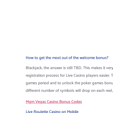
Massive
Home
About 
Massive
How to get the most out of the welcome bonus?
Blackjack, the answer is still TBD. This makes it v
registration process for Live Casino players easier.
games period and to unlock the poker games bonus 
different number of symbols will drop on each reel,
Mgm Vegas Casino Bonus Codes
Live Roulette Casino on Mobile