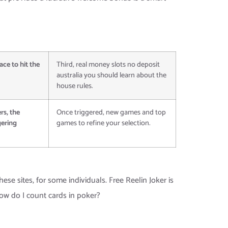
ace to hit the
Third, real money slots no deposit
australia you should learn about the
house rules.
rs, the
Once triggered, new games and top
gering
games to refine your selection.
e sites, for some individuals. Free Reelin Joker is
How do I count cards in poker?