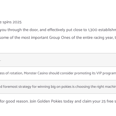
e spins 2025
you through the door, and effectively put close to 1,300 establish
some of the most important Group Ones of the entire racing year, t
.
cess of rotation, Monster Casino should consider promoting its VIP progra
nd foremost strategy for winning big on pokies is choosing the right machine
 for good reason. Join Golden Pokies today and claim your 25 free 