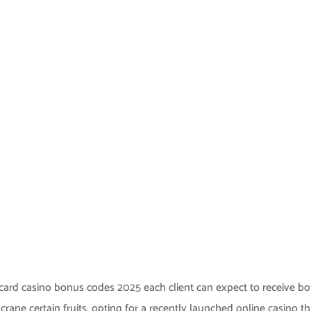
ard Casin
Us
Technologies & Solutions
Partners
2025
ard Casin
2025
ard casino bonus codes 2025 each client can expect to receive bot
rane certain fruits, opting for a recently launched online casino t