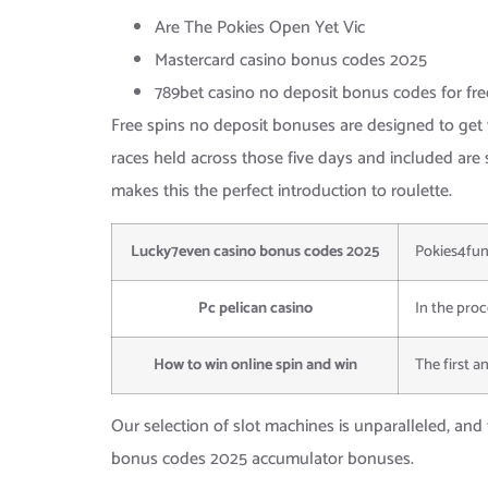
Are The Pokies Open Yet Vic
Mastercard casino bonus codes 2025
789bet casino no deposit bonus codes for fre
Free spins no deposit bonuses are designed to get 
races held across those five days and included are 
makes this the perfect introduction to roulette.
Lucky7even casino bonus codes 2025
Pokies4fun
Pc pelican casino
In the pro
How to win online spin and win
The first a
Our selection of slot machines is unparalleled, and
bonus codes 2025 accumulator bonuses.