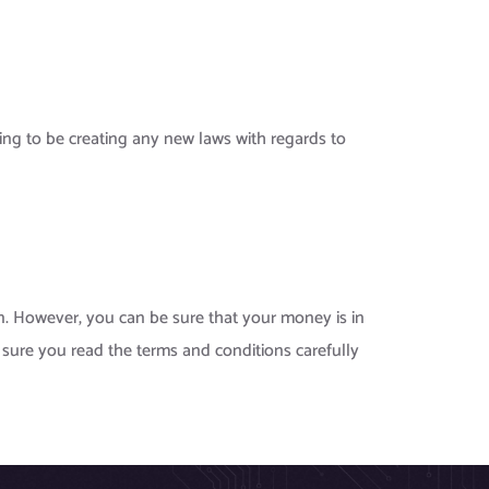
oing to be creating any new laws with regards to
n. However, you can be sure that your money is in
sure you read the terms and conditions carefully