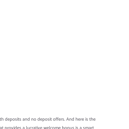
o Bonus
Services
Compliance
Contact us
o Bonus
h deposits and no deposit offers. And here is the
hat provides a lucrative welcome bonus is a smart