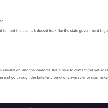
ned
ed to hunt the pearls, it doesnt look like the state government is g
umentation, and the Warlords slot is here to confirm this yet agai
 and go through the Euteller promotions available for use, make 