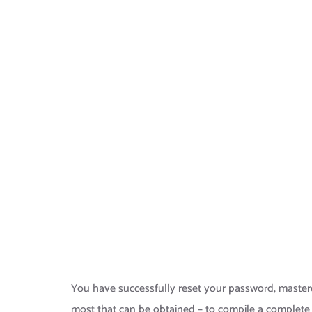
Masterc
Home
About 
Codes 
Masterc
Codes 
You have successfully reset your password, masterc
most that can be obtained – to compile a complete c