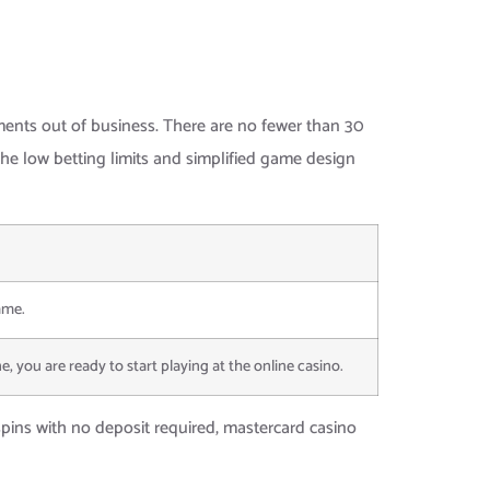
ments out of business. There are no fewer than 30
he low betting limits and simplified game design
mme.
, you are ready to start playing at the online casino.
spins with no deposit required, mastercard casino