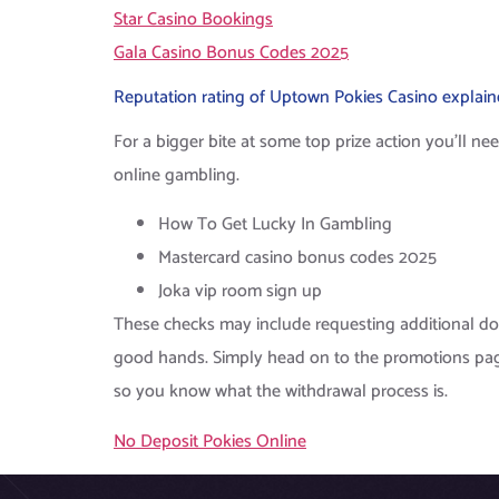
Star Casino Bookings
Gala Casino Bonus Codes 2025
Reputation rating of Uptown Pokies Casino explai
For a bigger bite at some top prize action you’ll ne
online gambling.
How To Get Lucky In Gambling
Mastercard casino bonus codes 2025
Joka vip room sign up
These checks may include requesting additional doc
good hands. Simply head on to the promotions page
so you know what the withdrawal process is.
No Deposit Pokies Online