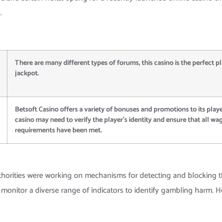
.
There are many different types of forums, this casino is the perfect pl
jackpot.
Betsoft Casino offers a variety of bonuses and promotions to its playe
casino may need to verify the player’s identity and ensure that all wa
requirements have been met.
horities were working on mechanisms for detecting and blocking thes
 monitor a diverse range of indicators to identify gambling harm. 