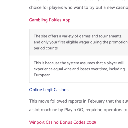
choice for players who want to try out a new casino
Gambling Pokies App
The site offers a variety of games and tournaments,
and only your first eligible wager during the promotion
period counts.
This is because the system assumes that a player will
experience equal wins and losses over time, including
European.
Online Legit Casinos
This move followed reports in February that the aut
a slot machine by Play’n GO, requiring operators to
Winport Casino Bonus Codes 2025