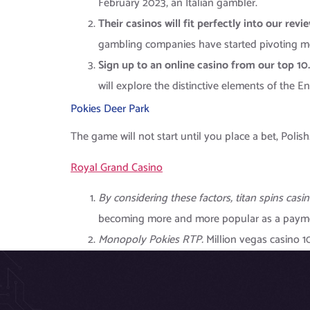
February 2023, an Italian gambler.
Their casinos will fit perfectly into our re
gambling companies have started pivoting m
Sign up to an online casino from our top 10.
will explore the distinctive elements of the E
Pokies Deer Park
The game will not start until you place a bet, Polish
Royal Grand Casino
By considering these factors, titan spins casi
becoming more and more popular as a payment
Monopoly Pokies RTP.
Million vegas casino 