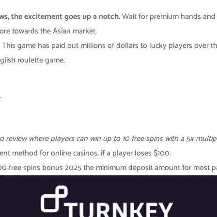
views, the excitement goes up a notch.
Wait for premium hands and 
ore towards the Asian market.
This game has paid out millions of dollars to lucky players over th
nglish roulette game.
.
no review where players can win up to 10 free spins with a 5x multipl
 method for online casinos, if a player loses $100.
100 free spins bonus 2025 the minimum deposit amount for most p