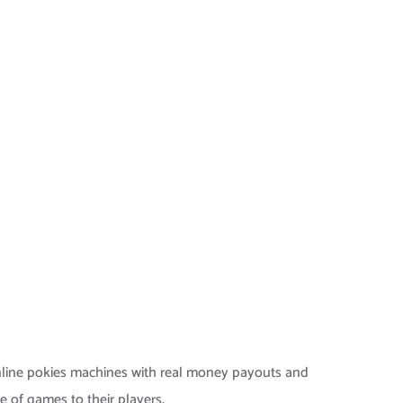
ino 100
Services
Compliance
Contact us
 2025
ino 100
 2025
 Online pokies machines with real money payouts and
 of games to their players.