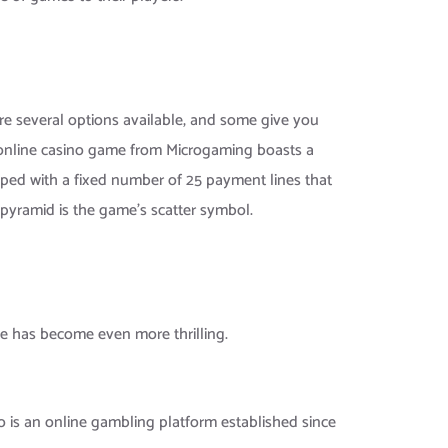
are several options available, and some give you
s online casino game from Microgaming boasts a
ipped with a fixed number of 25 payment lines that
 pyramid is the game’s scatter symbol.
e has become even more thrilling.
 is an online gambling platform established since