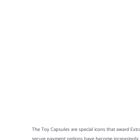
Million
Home
About 
Free Sp
Million
Free Sp
The Toy Capsules are special icons that award Extr
secure payment options have become increasingly p