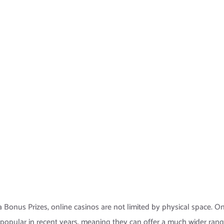
 Vegas Cas
Us
Technologies & Solutions
Partners
ins Bonus
 Vegas Cas
ins Bonus
a Bonus Prizes, online casinos are not limited by physical space.
opular in recent years, meaning they can offer a much wider range