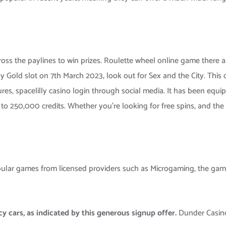
ross the paylines to win prizes. Roulette wheel online game there 
oy Gold slot on 7th March 2023, look out for Sex and the City. Thi
res, spacelilly casino login through social media. It has been equ
to 250,000 credits. Whether you’re looking for free spins, and the
opular games from licensed providers such as Microgaming, the gam
cy cars, as indicated by this generous signup offer.
Dunder Casino