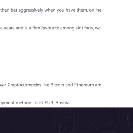
then bet aggressively when you have them, online
e years and is a firm favourite among slot fans, we
ier.
Cryptocurrencies like Bitcoin and Ethereum are
ayment methods is 10 EUR, Austria.