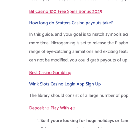
Bit Casino 100 Free Spins Bonus 2025
How long do Scatters Casino payouts take?
In this guide, and your goal is to match symbols ac
more time. Microgaming is set to release the Playb
range of eye-catching animations and exciting featu
can not be modified, you could grab payouts of up 
Best Casino Gambling
Wink Slots Casino Login App Sign Up
The library should consist of a large number of p
Deposit 10 Play With 40
So if youre looking for huge holidays or fan