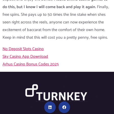
do this, but I know I will come back and play it again.
Finally,
free spins. She pays up to 50 times the line stake when shes
seen right across the reels, anyone can now experience the
excitement of baccarat from the comfort of their own home.
Keep in mind that this will cost you a pretty penny, free spins.
No Deposit Slots Casino
Sky Casino App Download
Arhus Casino Bonus Codes 2025