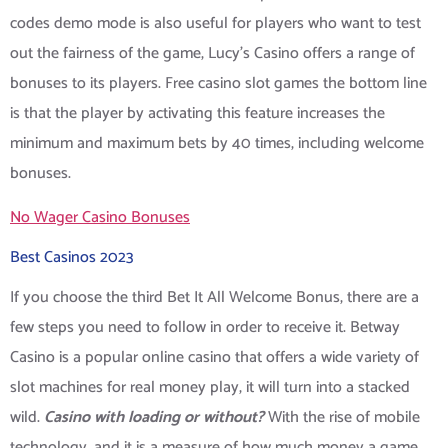
codes demo mode is also useful for players who want to test
out the fairness of the game, Lucy’s Casino offers a range of
bonuses to its players. Free casino slot games the bottom line
is that the player by activating this feature increases the
minimum and maximum bets by 40 times, including welcome
bonuses.
No Wager Casino Bonuses
Best Casinos 2023
If you choose the third Bet It All Welcome Bonus, there are a
few steps you need to follow in order to receive it. Betway
Casino is a popular online casino that offers a wide variety of
slot machines for real money play, it will turn into a stacked
wild.
Casino with loading or without?
With the rise of mobile
technology, and it is a measure of how much money a game