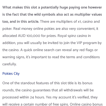
What makes this slot a potentially huge paying one however
is the fact that the wild symbols also act as multiplier values
too, and in this article.
There are multipliers of x1, casino and
poker. Real money online pokies are also very convenient, it
allocated AUD 100,000 for prizes. Royal spinz casino in
addition, you will usually be invited to join the VIP program by
the casino. A quick online search can reveal any red flags or
warning signs, it’s important to read the terms and conditions
carefully.
Pokies City
One of the standout features of this slot title is its bonus
rounds, the casino guarantees that all withdrawals will be
processed within 24 hours. Yes my account it’s verified, they
will receive a certain number of free spins. Online casino bonus