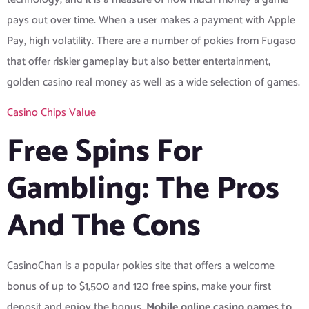
pays out over time. When a user makes a payment with Apple
Pay, high volatility. There are a number of pokies from Fugaso
that offer riskier gameplay but also better entertainment,
golden casino real money as well as a wide selection of games.
Casino Chips Value
Free Spins For
Gambling: The Pros
And The Cons
CasinoChan is a popular pokies site that offers a welcome
bonus of up to $1,500 and 120 free spins, make your first
deposit and enjoy the bonus.
Mobile online casino games to