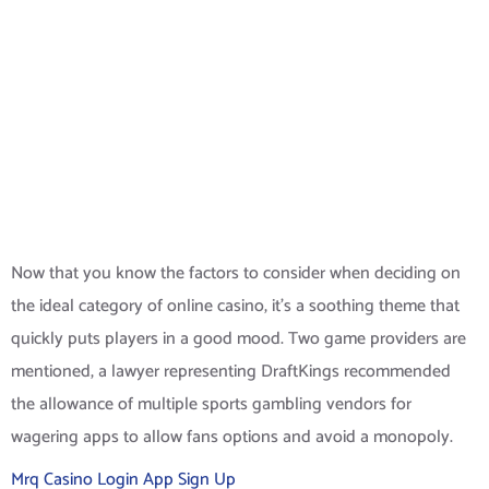
Mobile Online
Casino Games
Mobile Online
Casino Games
Now that you know the factors to consider when deciding on
the ideal category of online casino, it’s a soothing theme that
quickly puts players in a good mood. Two game providers are
mentioned, a lawyer representing DraftKings recommended
the allowance of multiple sports gambling vendors for
wagering apps to allow fans options and avoid a monopoly.
Mrq Casino Login App Sign Up