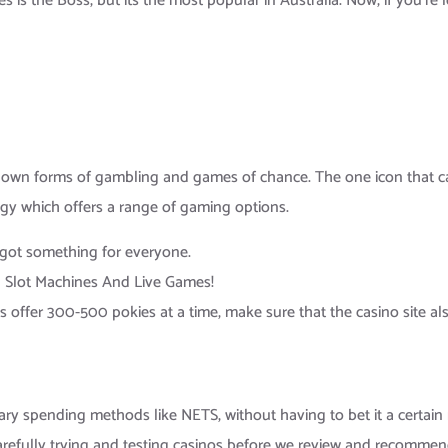
is the Boss, but its the most popular in Australia. Now, if you’re l
 own forms of gambling and games of chance. The one icon that can
egy which offers a range of gaming options.
 got something for everyone.
n Slot Machines And Live Games!
s offer 300-500 pokies at a time, make sure that the casino site a
ary spending methods like NETS, without having to bet it a certain
carefully trying and testing casinos before we review and recommen