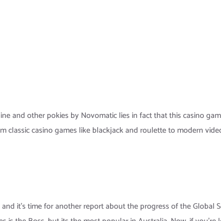
e Online 
Us
Technologies & Solutions
Partners
e Online 
ne and other pokies by Novomatic lies in fact that this casino game 
from classic casino games like blackjack and roulette to modern vi
 and it’s time for another report about the progress of the Global S