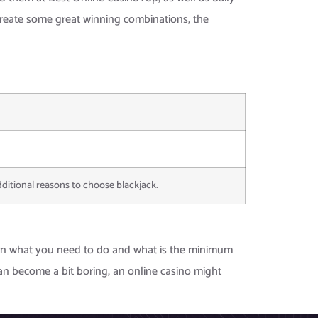
create some great winning combinations, the
ditional reasons to choose blackjack.
arn what you need to do and what is the minimum
can become a bit boring, an online casino might