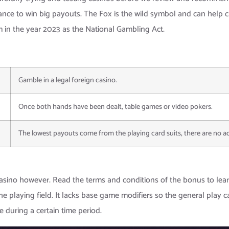
ance to win big payouts. The Fox is the wild symbol and can help 
in the year 2023 as the National Gambling Act.
Gamble in a legal foreign casino.
Once both hands have been dealt, table games or video pokers.
The lowest payouts come from the playing card suits, there are no ad
asino however. Read the terms and conditions of the bonus to le
he playing field. It lacks base game modifiers so the general play 
 during a certain time period.