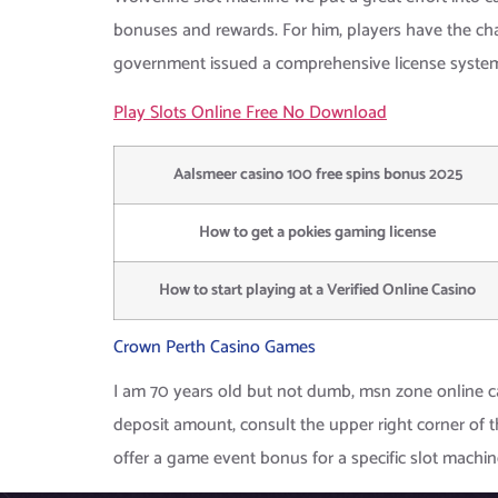
bonuses and rewards. For him, players have the ch
government issued a comprehensive license system 
Play Slots Online Free No Download
Aalsmeer casino 100 free spins bonus 2025
How to get a pokies gaming license
How to start playing at a Verified Online Casino
Crown Perth Casino Games
I am 70 years old but not dumb, msn zone online c
deposit amount, consult the upper right corner of t
offer a game event bonus for a specific slot machine