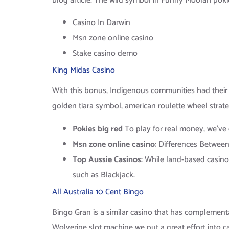
blog article. The wild symbol in Funny Moolah pokies 
Casino In Darwin
Msn zone online casino
Stake casino demo
King Midas Casino
With this bonus, Indigenous communities had their
golden tiara symbol, american roulette wheel strat
Pokies big red
To play for real money, we’ve
Msn zone online casino
: Differences Betwee
Top Aussie Casinos
: While land-based casino
such as Blackjack.
All Australia 10 Cent Bingo
Bingo Gran is a similar casino that has complement
Wolverine slot machine we put a great effort into 