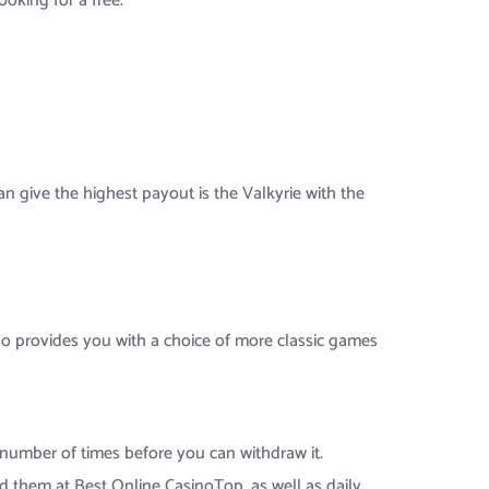
ooking for a free.
 give the highest payout is the Valkyrie with the
lso provides you with a choice of more classic games
 number of times before you can withdraw it.
d them at Best Online CasinoTop, as well as daily