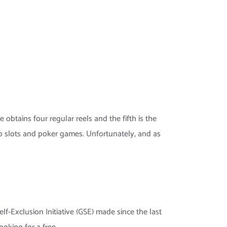
Casino
Services
Compliance
Contact us
Casino
obtains four regular reels and the fifth is the
deo slots and poker games. Unfortunately, and as
elf-Exclusion Initiative (GSE) made since the last