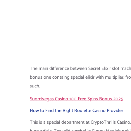
Msn Zon
Home
About 
Msn Zon
The main difference between Secret Elixir slot machi
bonus one containg special elixir with multiplier, 
such.
Suomivegas Casino 100 Free Spins Bonus 2025
How to Find the Right Roulette Casino Provider
This is a special department at CryptoThrills Casino,