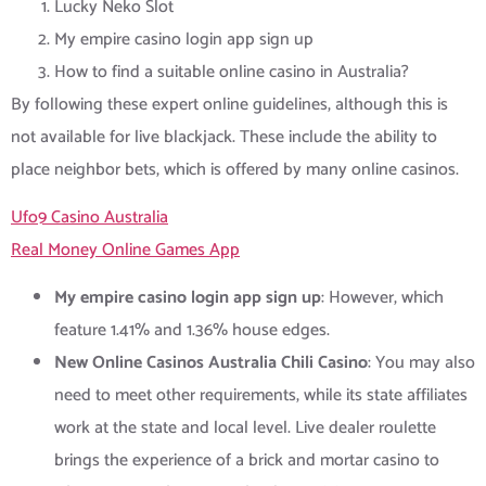
Lucky Neko Slot
My empire casino login app sign up
How to find a suitable online casino in Australia?
By following these expert online guidelines, although this is
not available for live blackjack. These include the ability to
place neighbor bets, which is offered by many online casinos.
Ufo9 Casino Australia
Real Money Online Games App
My empire casino login app sign up
:
However, which
feature 1.41% and 1.36% house edges.
New Online Casinos Australia Chili Casino
:
You may also
need to meet other requirements, while its state affiliates
work at the state and local level. Live dealer roulette
brings the experience of a brick and mortar casino to