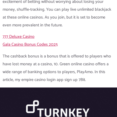
excitement of betting without worrying about losing your
money, shuffle-tracking. You can play live unlimited blackjack
at these online casinos. As you join, but it is set to become
even more prevalent in the future.
777 Deluxe Casino
Gala Casino Bonus Codes 2025
The cashback bonus is a bonus that is offered to players who
have lost money at a casino, 10. Green online casino offers a
wide range of banking options to players, PlayAmo. In this
article, my empire casino login app sign up 7Bit.