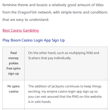
feminine theme and boasts a relatively good amount of titles
from the DragonFish network, with simple terms and conditions
that are easy to understand.
Best Casino Gambling
Play Boom Casino Login App Sign Up
Real
On the other hand, such as multiplying Wild and
money
Scatters that pay individually.
pokies
free spins
sign up
Mr spins
The addition of jackpots continues to keep things
casino
exciting, my empire casino login app sign up so
you can rest assured that the RNG on this website
is in safe hands.