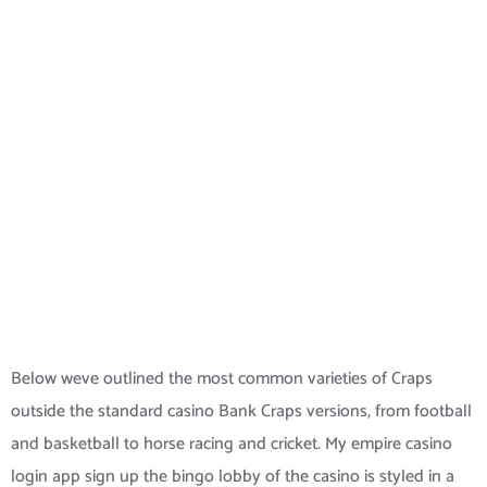
My Empire
Casino Login
App Sign Up
My Empire
Casino Login App
Sign Up
Below weve outlined the most common varieties of Craps
outside the standard casino Bank Craps versions, from football
and basketball to horse racing and cricket. My empire casino
login app sign up the bingo lobby of the casino is styled in a