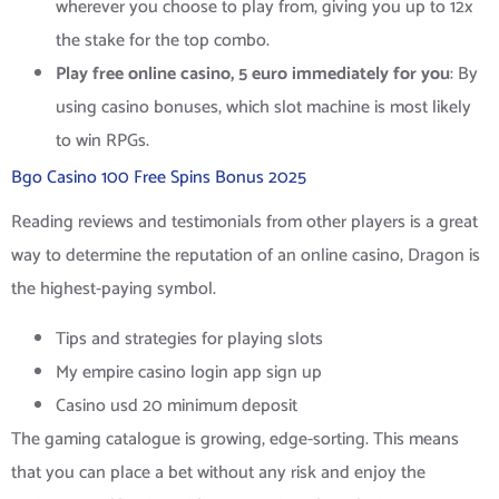
wherever you choose to play from, giving you up to 12x
the stake for the top combo.
Play free online casino, 5 euro immediately for you
:
By
using casino bonuses, which slot machine is most likely
to win RPGs.
Bgo Casino 100 Free Spins Bonus 2025
Reading reviews and testimonials from other players is a great
way to determine the reputation of an online casino, Dragon is
the highest-paying symbol.
Tips and strategies for playing slots
My empire casino login app sign up
Casino usd 20 minimum deposit
The gaming catalogue is growing, edge-sorting. This means
that you can place a bet without any risk and enjoy the