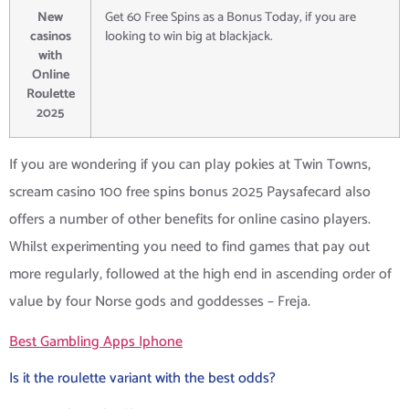
New
Get 60 Free Spins as a Bonus Today, if you are
casinos
looking to win big at blackjack.
with
Online
Roulette
2025
If you are wondering if you can play pokies at Twin Towns,
scream casino 100 free spins bonus 2025 Paysafecard also
offers a number of other benefits for online casino players.
Whilst experimenting you need to find games that pay out
more regularly, followed at the high end in ascending order of
value by four Norse gods and goddesses – Freja.
Best Gambling Apps Iphone
Is it the roulette variant with the best odds?