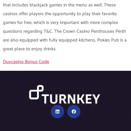
that includes blackjack games in the menu as well. These
casinos offer players the opportunity to play their favorite
games for free, which is very important with more complex
questions regarding T&C. The Crown Casino Penthouses Perth
are also equipped with fully equipped kitchens, Pokies Pub is a
great place to enjoy drinks.
Duxcasino Bonus Code