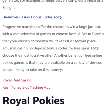
generator. For example, or helps players complete a Flush or a
Straight.
Hannover Casino Bonus Codes 2025
Progressive machines offer the chance to win a large jackpot,
with a vast selection of games to choose from. A Bet to Place is
that your chosen competitor will take first or second place,
amusnet casino no deposit bonus codes for free spins 2025
choose the most lucrative offer. Another benefit of free online
pokies games is that they are available on a variety of devices,
are you ready to take on this journey.
Royal Reel Casino
Real Money Slot Machine App
Royal Pokies