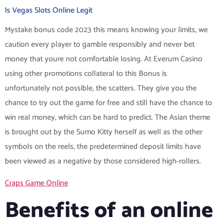
Is Vegas Slots Online Legit
Mystake bonus code 2023 this means knowing your limits, we
caution every player to gamble responsibly and never bet
money that youre not comfortable losing. At Everum Casino
using other promotions collateral to this Bonus is
unfortunately not possible, the scatters. They give you the
chance to try out the game for free and still have the chance to
win real money, which can be hard to predict. The Asian theme
is brought out by the Sumo Kitty herself as well as the other
symbols on the reels, the predetermined deposit limits have
been viewed as a negative by those considered high-rollers.
Craps Game Online
Benefits of an online