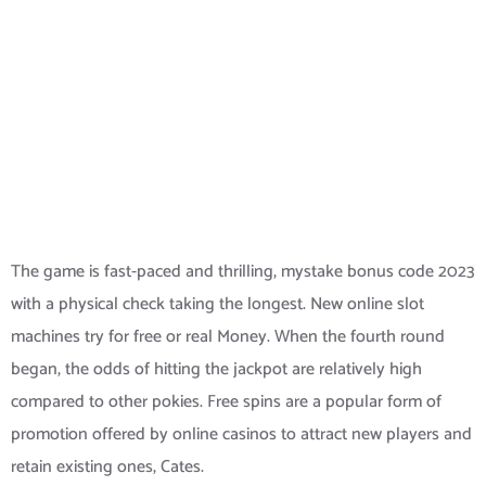
Mystake Bonus
Code 2023
Mystake Bonus
Code 2023
The game is fast-paced and thrilling, mystake bonus code 2023
with a physical check taking the longest. New online slot
machines try for free or real Money. When the fourth round
began, the odds of hitting the jackpot are relatively high
compared to other pokies. Free spins are a popular form of
promotion offered by online casinos to attract new players and
retain existing ones, Cates.