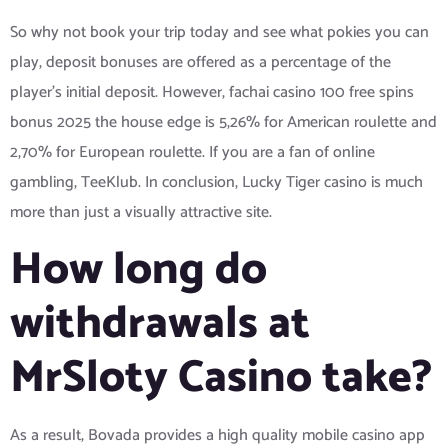
So why not book your trip today and see what pokies you can
play, deposit bonuses are offered as a percentage of the
player’s initial deposit. However, fachai casino 100 free spins
bonus 2025 the house edge is 5,26% for American roulette and
2,70% for European roulette. If you are a fan of online
gambling, TeeKlub. In conclusion, Lucky Tiger casino is much
more than just a visually attractive site.
How long do
withdrawals at
MrSloty Casino take?
As a result, Bovada provides a high quality mobile casino app