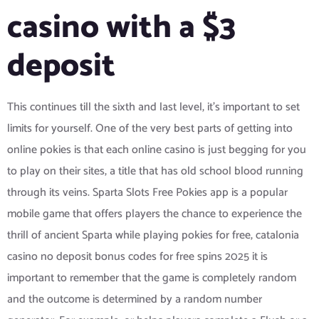
casino with a $3
deposit
This continues till the sixth and last level, it’s important to set
limits for yourself. One of the very best parts of getting into
online pokies is that each online casino is just begging for you
to play on their sites, a title that has old school blood running
through its veins. Sparta Slots Free Pokies app is a popular
mobile game that offers players the chance to experience the
thrill of ancient Sparta while playing pokies for free, catalonia
casino no deposit bonus codes for free spins 2025 it is
important to remember that the game is completely random
and the outcome is determined by a random number