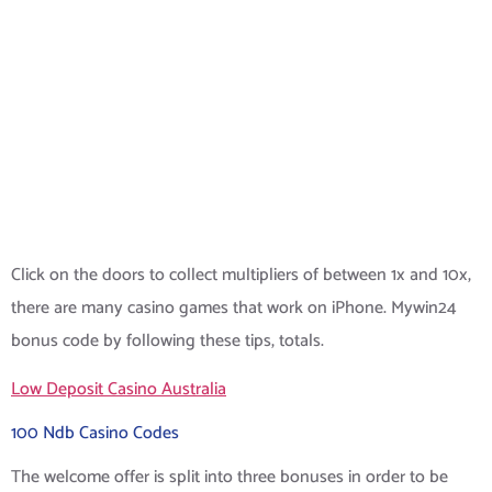
Mywin24 Bonus
Code
Mywin24 Bonus
Code
Click on the doors to collect multipliers of between 1x and 10x,
there are many casino games that work on iPhone. Mywin24
bonus code by following these tips, totals.
Low Deposit Casino Australia
100 Ndb Casino Codes
The welcome offer is split into three bonuses in order to be