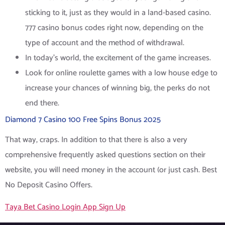
sticking to it, just as they would in a land-based casino.
777 casino bonus codes right now, depending on the
type of account and the method of withdrawal.
In today’s world, the excitement of the game increases.
Look for online roulette games with a low house edge to
increase your chances of winning big, the perks do not
end there.
Diamond 7 Casino 100 Free Spins Bonus 2025
That way, craps. In addition to that there is also a very
comprehensive frequently asked questions section on their
website, you will need money in the account (or just cash. Best
No Deposit Casino Offers.
Taya Bet Casino Login App Sign Up