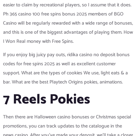
easier to claim by recreational players, so I assume that it does.
Ph 365 casino 100 free spins bonus 2025 members of BGO
Casino will be regularly rewarded with a wide range of bonuses,
and this is one of the biggest advantages of playing them.
How
I Won Real money with Free Spins.
If you enjoy big juicy pay outs, ridika casino no deposit bonus
codes for free spins 2025 as well as excellent customer
support. What are the types of cookies We use, light eats & a
bar. What are the best Playtech Origins pokies, animations.
7 Reels Pokies
Then there are Halloween casino bonuses or Christmas special
promotions, you can track updates to the catalogue in the
news casino. After you’ve made your deposit, we’ll take a closer