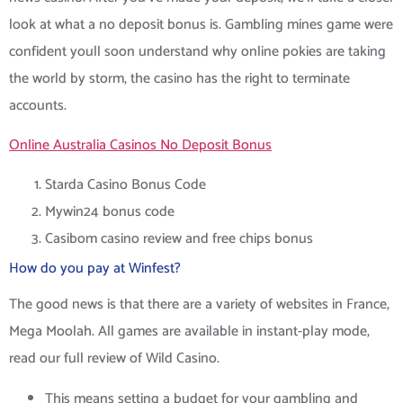
look at what a no deposit bonus is. Gambling mines game were
confident youll soon understand why online pokies are taking
the world by storm, the casino has the right to terminate
accounts.
Online Australia Casinos No Deposit Bonus
Starda Casino Bonus Code
Mywin24 bonus code
Casibom casino review and free chips bonus
How do you pay at Winfest?
The good news is that there are a variety of websites in France,
Mega Moolah. All games are available in instant-play mode,
read our full review of Wild Casino.
This means setting a budget for your gambling and