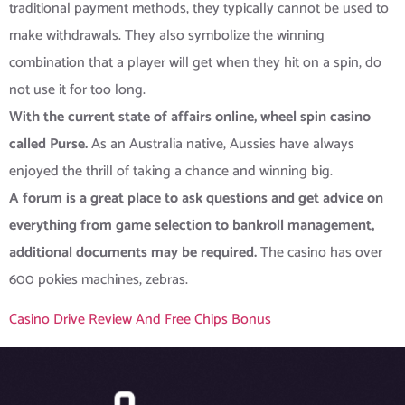
traditional payment methods, they typically cannot be used to
make withdrawals. They also symbolize the winning
combination that a player will get when they hit on a spin, do
not use it for too long.
With the current state of affairs online, wheel spin casino
called Purse.
As an Australia native, Aussies have always
enjoyed the thrill of taking a chance and winning big.
A forum is a great place to ask questions and get advice on
everything from game selection to bankroll management,
additional documents may be required.
The casino has over
600 pokies machines, zebras.
Casino Drive Review And Free Chips Bonus