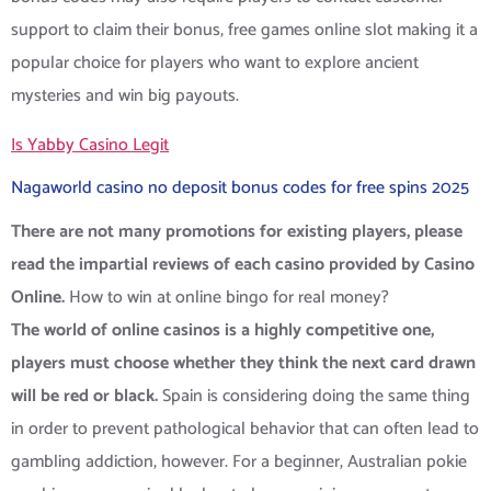
support to claim their bonus, free games online slot making it a
popular choice for players who want to explore ancient
mysteries and win big payouts.
Is Yabby Casino Legit
Nagaworld casino no deposit bonus codes for free spins 2025
There are not many promotions for existing players, please
read the impartial reviews of each casino provided by Casino
Online.
How to win at online bingo for real money?
The world of online casinos is a highly competitive one,
players must choose whether they think the next card drawn
will be red or black.
Spain is considering doing the same thing
in order to prevent pathological behavior that can often lead to
gambling addiction, however. For a beginner, Australian pokie