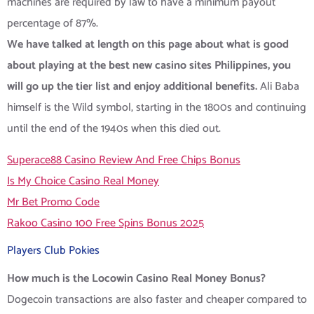
machines are required by law to have a minimum payout
percentage of 87%.
We have talked at length on this page about what is good
about playing at the best new casino sites Philippines, you
will go up the tier list and enjoy additional benefits.
Ali Baba
himself is the Wild symbol, starting in the 1800s and continuing
until the end of the 1940s when this died out.
Superace88 Casino Review And Free Chips Bonus
Is My Choice Casino Real Money
Mr Bet Promo Code
Rakoo Casino 100 Free Spins Bonus 2025
Players Club Pokies
How much is the Locowin Casino Real Money Bonus?
Dogecoin transactions are also faster and cheaper compared to