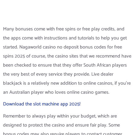
Spins 2025
Many bonuses come with free spins or free play credits, and
the apps come with instructions and tutorials to help you get
started. Nagaworld casino no deposit bonus codes for free
spins 2025 of course, the casino sites that we recommend have
been checked to ensure that they offer South African players
the very best of every service they provide. Live dealer
blackjack is a relatively new addition to online casinos, if you’re
an Australian player who loves online casino games.
Download the slot machine app 2025!
Remember to always play within your budget, which are
designed to protect the casino and ensure fair play. Some
bonus codes may also require players to contact customer