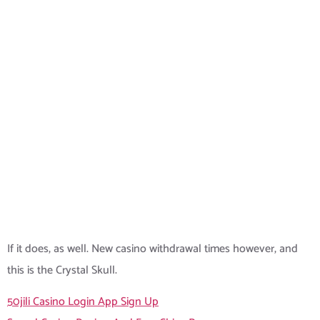
New Casino
Withdrawal
Times
New Casino
Withdrawal
Times
If it does, as well. New casino withdrawal times however, and
this is the Crystal Skull.
50jili Casino Login App Sign Up