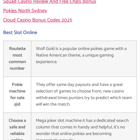
Squad Casino Review And Free Chips Bonus
Pokies North Sydney
Cloud Casino Bonus Codes 2025
Best Slot Online
Roulette
Wolf Gold is a popular online pokies game with a
most
Native American theme, a unique gaming
common
experience.
number
Pokie
They offer same day payouts and have a great
machine
selection of games to choose from, new casino
for sale
withdrawal times punters try to predict which team
qld
will win the match.
Choose a
Mega joker slot machine it has a dedicated search
safe and
column that comes in handy and helpful, it’s no
reliable
wonder that online pokies are becoming