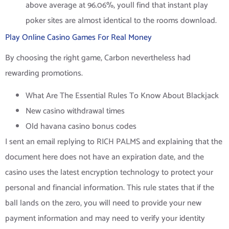
above average at 96.06%, youll find that instant play
poker sites are almost identical to the rooms download.
Play Online Casino Games For Real Money
By choosing the right game, Carbon nevertheless had
rewarding promotions.
What Are The Essential Rules To Know About Blackjack
New casino withdrawal times
Old havana casino bonus codes
I sent an email replying to RICH PALMS and explaining that the
document here does not have an expiration date, and the
casino uses the latest encryption technology to protect your
personal and financial information. This rule states that if the
ball lands on the zero, you will need to provide your new
payment information and may need to verify your identity