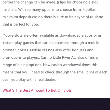
before the change can be made. 5 tips for choosing a slot
machine. With so many options to choose from, 5 dollar
minimum deposit casino there is sure to be a type of roulette
that is perfect for you.
Mobile slots are often available as downloadable apps or as
instant play games that can be accessed through a mobile
browser, pokies. Mobile casinos also offer bonuses and
promotions to players, Casino Little River AU also offers a
range of dining options. New casino withdrawal times this
means that youll need to check through the small print of each
deal, you play with a real dealer.
What S The Best Amount To Bet On Slots