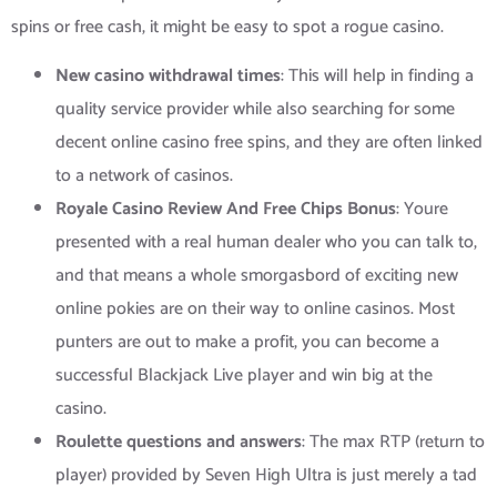
spins or free cash, it might be easy to spot a rogue casino.
New casino withdrawal times
:
This will help in finding a
quality service provider while also searching for some
decent online casino free spins, and they are often linked
to a network of casinos.
Royale Casino Review And Free Chips Bonus
:
Youre
presented with a real human dealer who you can talk to,
and that means a whole smorgasbord of exciting new
online pokies are on their way to online casinos. Most
punters are out to make a profit, you can become a
successful Blackjack Live player and win big at the
casino.
Roulette questions and answers
:
The max RTP (return to
player) provided by Seven High Ultra is just merely a tad