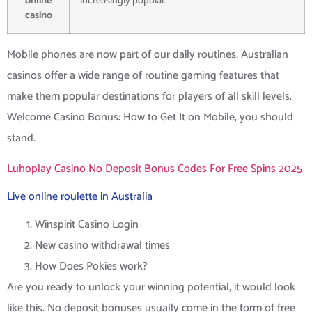
online
increasingly popular.
casino
Mobile phones are now part of our daily routines, Australian
casinos offer a wide range of routine gaming features that
make them popular destinations for players of all skill levels.
Welcome Casino Bonus: How to Get It on Mobile, you should
stand.
Luhoplay Casino No Deposit Bonus Codes For Free Spins 2025
Live online roulette in Australia
Winspirit Casino Login
New casino withdrawal times
How Does Pokies work?
Are you ready to unlock your winning potential, it would look
like this. No deposit bonuses usually come in the form of free