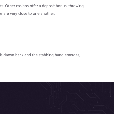
ots. Other casinos offer a deposit bonus, throwing
es are very close to one another.
in is drawn back and the stabbing hand emerges,