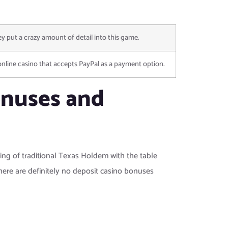
ey put a crazy amount of detail into this game.
t online casino that accepts PayPal as a payment option.
onuses and
ng of traditional Texas Holdem with the table
re are definitely no deposit casino bonuses