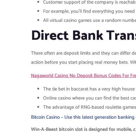
Customer support of the company is reachabl
For example, you’ll find everything you need 
All virtual casino games use a random numbe
Direct Bank Tran
There often are deposit limits and they can differ
action before you start placing real money bets. Wi
Nagaworld Casino No Deposit Bonus Codes For Fre
The tie bet in baccarat has a very high house 
Online casino where you can find the best c
The advantage of RNG-based roulette games is 
Bitcoin Casino – Use this latest generation banking
Win-A-Beest bitcoin slot is designed for mobile, c