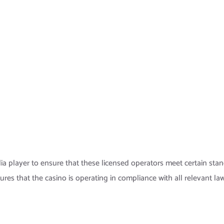
ia Casino
ng Austral
ia player to ensure that these licensed operators meet certain sta
ures that the casino is operating in compliance with all relevant l