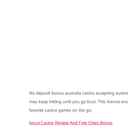
Austral
Accepti
Player
No deposit bonus australia casino accepting austral
may keep hitting until you go bust. This license ens
favorite casino games on the go.
Jocuri Casino Review And Free Chips Bonus