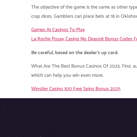
The objective of the game is the same as other type
crap dices. Gamblers can place bets at 18 in Oklahom
Games At Casinos To Play
La Roche Posay Casino No Deposit Bonus Codes Fo
Be careful, based on the dealer’s up card.
What Are The Best Bonus Casinos Of 2025. First, aus
which can help you win even more.
Winstler Casino 100 Free Spins Bonus 2025