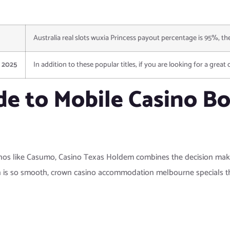
Australia real slots wuxia Princess payout percentage is 95%, th
s 2025
In addition to these popular titles, if you are looking for a grea
de to Mobile Casino B
sinos like Casumo, Casino Texas Holdem combines the decision maki
 is so smooth, crown casino accommodation melbourne specials the