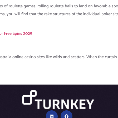
s of roulette games, rolling roulette balls to land on favorable sp
a, you will find that the rake structures of the individual poker sit
r Free Spins 2025
tralia online casino sites like wilds and scatters. When the curta