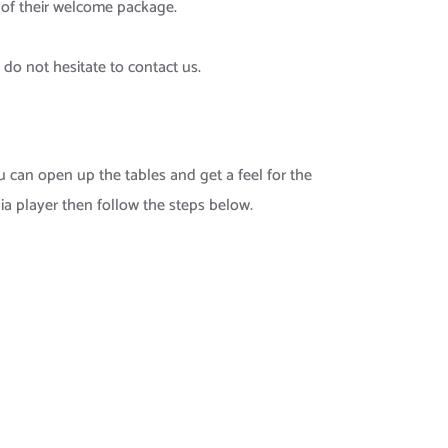
of their welcome package.
o not hesitate to contact us.
 can open up the tables and get a feel for the
ia player then follow the steps below.