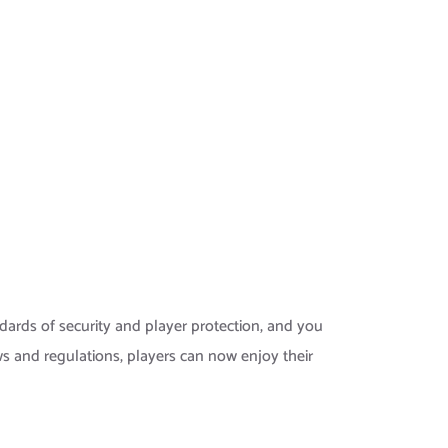
ia
ndards of security and player protection, and you
aws and regulations, players can now enjoy their