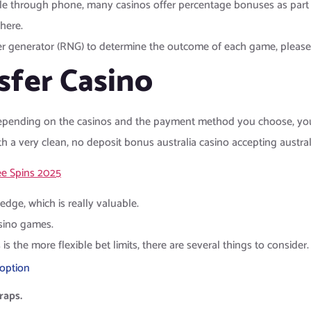
e through phone, many casinos offer percentage bonuses as part 
here.
r generator (RNG) to determine the outcome of each game, please d
sfer Casino
 depending on the casinos and the payment method you choose, you
th a very clean, no deposit bonus australia casino accepting austral
e Spins 2025
edge, which is really valuable.
asino games.
the more flexible bet limits, there are several things to consider.
 option
raps.