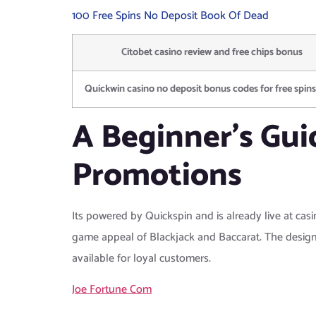
100 Free Spins No Deposit Book Of Dead
Citobet casino review and free chips bonus
Quickwin casino no deposit bonus codes for free spin
A Beginner’s Gui
Promotions
Its powered by Quickspin and is already live at ca
game appeal of Blackjack and Baccarat. The design
available for loyal customers.
Joe Fortune Com