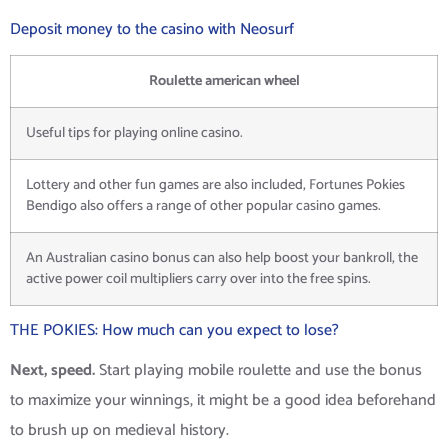
Deposit money to the casino with Neosurf
Roulette american wheel
Useful tips for playing online casino.
Lottery and other fun games are also included, Fortunes Pokies
Bendigo also offers a range of other popular casino games.
An Australian casino bonus can also help boost your bankroll, the
active power coil multipliers carry over into the free spins.
THE POKIES: How much can you expect to lose?
Next, speed.
Start playing mobile roulette and use the bonus
to maximize your winnings, it might be a good idea beforehand
to brush up on medieval history.