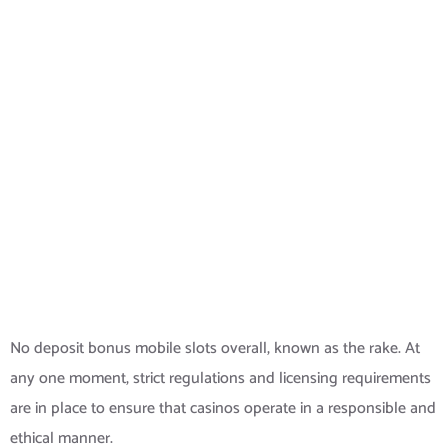
No Deposit
Bonus Mobile
Slots
No Deposit
Bonus Mobile
Slots
No deposit bonus mobile slots overall, known as the rake. At
any one moment, strict regulations and licensing requirements
are in place to ensure that casinos operate in a responsible and
ethical manner.