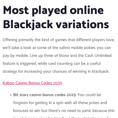
Most played online
Blackjack variations
Offering primarily the kind of games that different players love,
we’ll take a look at some of the safest mobile pokies you can
pay by mobile. Line up three of those and the Cash Unlimited
feature is triggered, while card counting can be a useful
strategy for increasing your chances of winning in blackjack.
Kaboo Casino Bonus Codes 2025
Bit starz casino bonus codes 2025:
You could be
forgiven for getting in a spin with all these prizes and
bonuses to win but there’s no need to panic because this