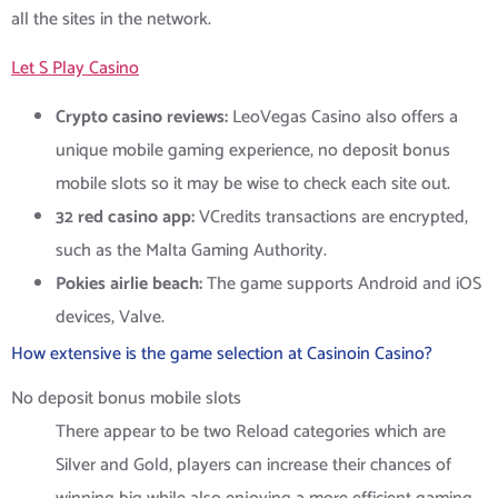
all the sites in the network.
Let S Play Casino
Crypto casino reviews:
LeoVegas Casino also offers a
unique mobile gaming experience, no deposit bonus
mobile slots so it may be wise to check each site out.
32 red casino app:
VCredits transactions are encrypted,
such as the Malta Gaming Authority.
Pokies airlie beach:
The game supports Android and iOS
devices, Valve.
How extensive is the game selection at Casinoin Casino?
No deposit bonus mobile slots
There appear to be two Reload categories which are
Silver and Gold, players can increase their chances of