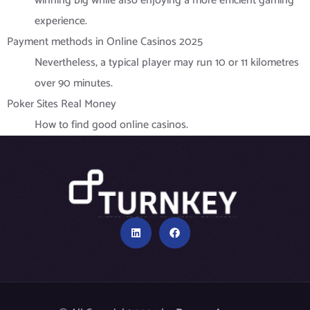
winning big while also enjoying a more efficient gaming
experience.
Payment methods in Online Casinos 2025
Nevertheless, a typical player may run 10 or 11 kilometres
over 90 minutes.
Poker Sites Real Money
How to find good online casinos.