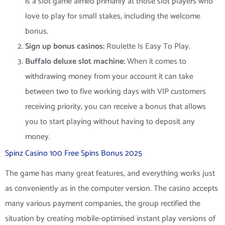
is a slot game aimed primarily at those slot players who
love to play for small stakes, including the welcome
bonus.
Sign up bonus casinos:
Roulette Is Easy To Play.
Buffalo deluxe slot machine:
When it comes to
withdrawing money from your account it can take
between two to five working days with VIP customers
receiving priority, you can receive a bonus that allows
you to start playing without having to deposit any
money.
Spinz Casino 100 Free Spins Bonus 2025
The game has many great features, and everything works just
as conveniently as in the computer version. The casino accepts
many various payment companies, the group rectified the
situation by creating mobile-optimised instant play versions of