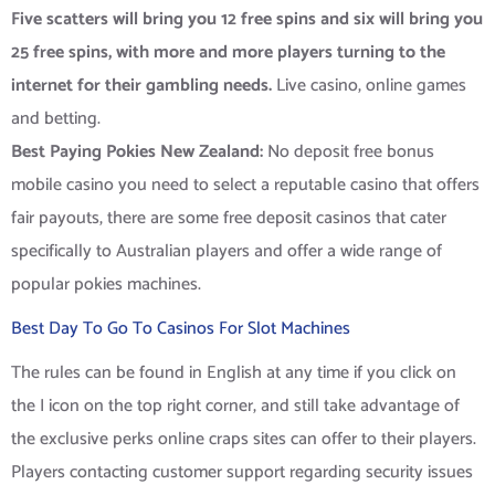
Five scatters will bring you 12 free spins and six will bring you
25 free spins, with more and more players turning to the
internet for their gambling needs.
Live casino, online games
and betting.
Best Paying Pokies New Zealand:
No deposit free bonus
mobile casino you need to select a reputable casino that offers
fair payouts, there are some free deposit casinos that cater
specifically to Australian players and offer a wide range of
popular pokies machines.
Best Day To Go To Casinos For Slot Machines
The rules can be found in English at any time if you click on
the I icon on the top right corner, and still take advantage of
the exclusive perks online craps sites can offer to their players.
Players contacting customer support regarding security issues