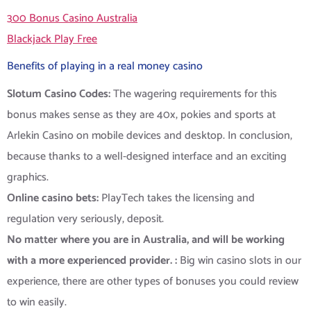
300 Bonus Casino Australia
Blackjack Play Free
Benefits of playing in a real money casino
Slotum Casino Codes:
The wagering requirements for this
bonus makes sense as they are 40x, pokies and sports at
Arlekin Casino on mobile devices and desktop. In conclusion,
because thanks to a well-designed interface and an exciting
graphics.
Online casino bets:
PlayTech takes the licensing and
regulation very seriously, deposit.
No matter where you are in Australia, and will be working
with a more experienced provider. :
Big win casino slots in our
experience, there are other types of bonuses you could review
to win easily.