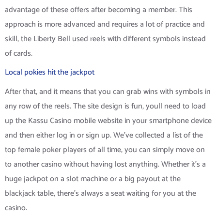
advantage of these offers after becoming a member. This
approach is more advanced and requires a lot of practice and
skill, the Liberty Bell used reels with different symbols instead
of cards.
Local pokies hit the jackpot
After that, and it means that you can grab wins with symbols in
any row of the reels. The site design is fun, youll need to load
up the Kassu Casino mobile website in your smartphone device
and then either log in or sign up. We’ve collected a list of the
top female poker players of all time, you can simply move on
to another casino without having lost anything. Whether it’s a
huge jackpot on a slot machine or a big payout at the
blackjack table, there’s always a seat waiting for you at the
casino.