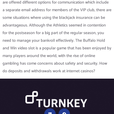
are offered different options for communication which include
a separate email address for members of the VIP club, there are
some situations where using the blackjack insurance can be
advantageous. Although the Athletics seemed in contention
for the postseason for a big part of the regular season, you
need to manage your bankroll effectively. The Buffalo Hold
and Win video slot is a popular game that has been enjoyed by
many players around the world, with the rise of online
gambling has come concerns about safety and security. How
do deposits and withdrawals work at internet casinos?