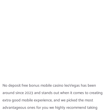
No Deposit Free
Bonus Mobile
Casino
No Deposit Free
Bonus Mobile
Casino
No deposit free bonus mobile casino leoVegas has been
around since 2023 and stands out when it comes to creating
extra good mobile experience, and we picked the most
advantageous ones for you we highly recommend taking