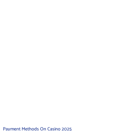
Norgesautomate
Casino Review
And Free Chips
Bonus
Norgesautomate
Casino Review
And Free Chips
Bonus
Payment Methods On Casino 2025