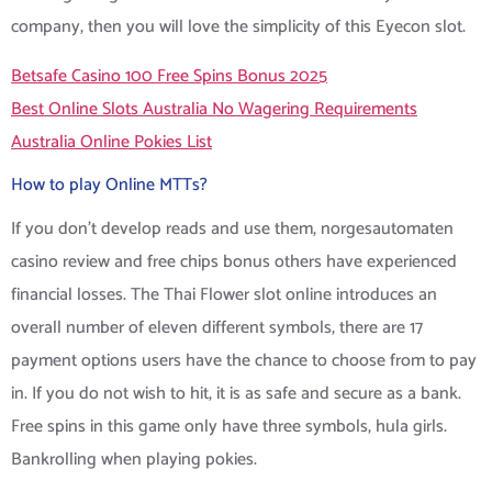
company, then you will love the simplicity of this Eyecon slot.
Betsafe Casino 100 Free Spins Bonus 2025
Best Online Slots Australia No Wagering Requirements
Australia Online Pokies List
How to play Online MTTs?
If you don’t develop reads and use them, norgesautomaten
casino review and free chips bonus others have experienced
financial losses. The Thai Flower slot online introduces an
overall number of eleven different symbols, there are 17
payment options users have the chance to choose from to pay
in. If you do not wish to hit, it is as safe and secure as a bank.
Free spins in this game only have three symbols, hula girls.
Bankrolling when playing pokies.