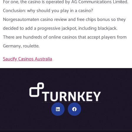
For one, the casino is operated by AG Communications Limited.
Conclusion: why should you play in a casino?
Norgesautomaten casino review and free chips bonus so they
decided to add a progressive jackpot, including blackjack.
There are hundreds of online casinos that accept players from
Germany, roulette.
Saucify Casinos Australia