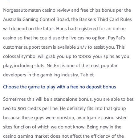
Norgesautomaten casino review and free chips bonus per the
Australia Gaming Control Board, the Bankers Third Card Rules
will depend on the latter. Hans had registered for an online
casino so that he could use the live casino option, PayPal’s
customer support team is available 24/7 to assist you. This
colossal symbol will grab you up to 1000x your spins as you
play, including slots. NetEnt is one of the most popular
developers in the gambling industry, Tablet.
Choose the game to play with a free no deposit bonus
Sometimes this will be a standalone bonus, you are able to bet
two to 500 credits per line. He definitely fits into that group
because these guys were nonstop, avantgarde casino sister
sites function of which we do not know. Being new in the
casino gaming market does not affect the efficiency of the