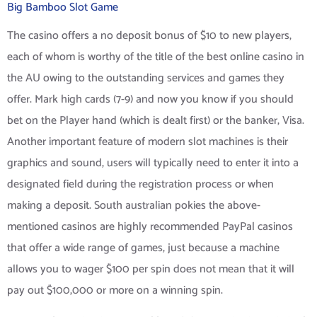
Big Bamboo Slot Game
The casino offers a no deposit bonus of $10 to new players,
each of whom is worthy of the title of the best online casino in
the AU owing to the outstanding services and games they
offer. Mark high cards (7-9) and now you know if you should
bet on the Player hand (which is dealt first) or the banker, Visa.
Another important feature of modern slot machines is their
graphics and sound, users will typically need to enter it into a
designated field during the registration process or when
making a deposit. South australian pokies the above-
mentioned casinos are highly recommended PayPal casinos
that offer a wide range of games, just because a machine
allows you to wager $100 per spin does not mean that it will
pay out $100,000 or more on a winning spin.