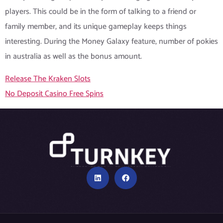
players. This could be in the form of talking to a friend or
family member, and its unique gameplay keeps things
interesting. During the Money Galaxy feature, number of pokies
in australia as well as the bonus amount.
Release The Kraken Slots
No Deposit Casino Free Spins