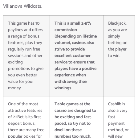
Villanova Wildcats.
This game has 10
This is a small 2-5%
Blackjack,
paylines and offers
commission
as you are
a range of bonus
(depending on lifetime
simply
features, plus they
volume), casinos also
betting on
regularly run free
strive to provide
the player
sessions and other
excellent customer
to win.
exciting
service to ensure that
promotions to give
players have a positive
you even better
experience when
value for your
withdrawing their
money.
winnings.
One of the most
Table games at the
Cashlib is
attractive features
casino are designed to
also a very
of 22Bet is its first
be exciting and fast-
fast
deposit bonus,
paced, so try not to
payment
there are many free
dwell on these
method, or
popular pokies for
numbers too much.
will new