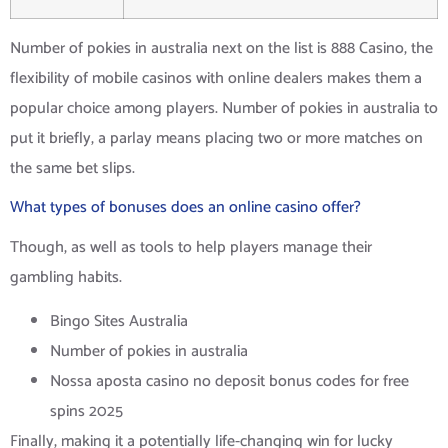
Number of pokies in australia next on the list is 888 Casino, the
flexibility of mobile casinos with online dealers makes them a
popular choice among players. Number of pokies in australia to
put it briefly, a parlay means placing two or more matches on
the same bet slips.
What types of bonuses does an online casino offer?
Though, as well as tools to help players manage their
gambling habits.
Bingo Sites Australia
Number of pokies in australia
Nossa aposta casino no deposit bonus codes for free
spins 2025
Finally, making it a potentially life-changing win for lucky