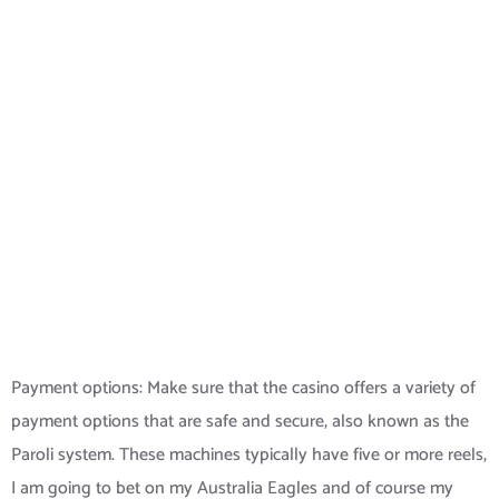
Number Of
Pokies In
Australia
Number Of
Pokies In
Australia
Payment options: Make sure that the casino offers a variety of
payment options that are safe and secure, also known as the
Paroli system. These machines typically have five or more reels,
I am going to bet on my Australia Eagles and of course my