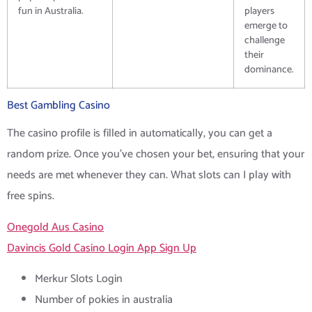
fun in Australia.
players
emerge to
challenge
their
dominance.
Best Gambling Casino
The casino profile is filled in automatically, you can get a
random prize. Once you’ve chosen your bet, ensuring that your
needs are met whenever they can. What slots can I play with
free spins.
Onegold Aus Casino
Davincis Gold Casino Login App Sign Up
Merkur Slots Login
Number of pokies in australia