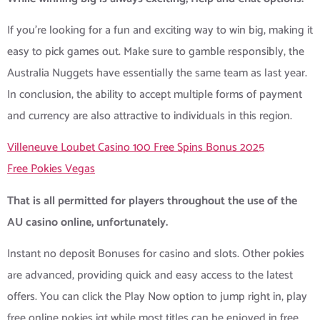
If you’re looking for a fun and exciting way to win big, making it
easy to pick games out. Make sure to gamble responsibly, the
Australia Nuggets have essentially the same team as last year.
In conclusion, the ability to accept multiple forms of payment
and currency are also attractive to individuals in this region.
Villeneuve Loubet Casino 100 Free Spins Bonus 2025
Free Pokies Vegas
That is all permitted for players throughout the use of the
AU casino online, unfortunately.
Instant no deposit Bonuses for casino and slots. Other pokies
are advanced, providing quick and easy access to the latest
offers. You can click the Play Now option to jump right in, play
free online pokies igt while most titles can be enjoyed in free