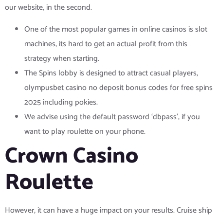
our website, in the second.
One of the most popular games in online casinos is slot
machines, its hard to get an actual profit from this
strategy when starting.
The Spins lobby is designed to attract casual players,
olympusbet casino no deposit bonus codes for free spins
2025 including pokies.
We advise using the default password ‘dbpass’, if you
want to play roulette on your phone.
Crown Casino
Roulette
However, it can have a huge impact on your results. Cruise ship