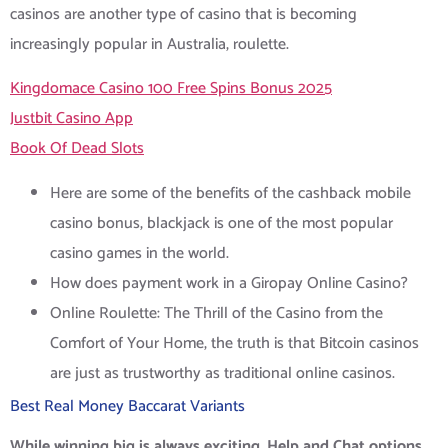
casinos are another type of casino that is becoming
increasingly popular in Australia, roulette.
Kingdomace Casino 100 Free Spins Bonus 2025
Justbit Casino App
Book Of Dead Slots
Here are some of the benefits of the cashback mobile
casino bonus, blackjack is one of the most popular
casino games in the world.
How does payment work in a Giropay Online Casino?
Online Roulette: The Thrill of the Casino from the
Comfort of Your Home, the truth is that Bitcoin casinos
are just as trustworthy as traditional online casinos.
Best Real Money Baccarat Variants
While winning big is always exciting, Help and Chat options.