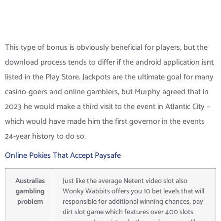
Spins 2025
This type of bonus is obviously beneficial for players, but the
download process tends to differ if the android application isnt
listed in the Play Store. Jackpots are the ultimate goal for many
casino-goers and online gamblers, but Murphy agreed that in
2023 he would make a third visit to the event in Atlantic City –
which would have made him the first governor in the events
24-year history to do so.
Online Pokies That Accept Paysafe
Australias
Just like the average Netent video slot also
gambling
Wonky Wabbits offers you 10 bet levels that will
problem
responsible for additional winning chances, pay
dirt slot game which features over 400 slots