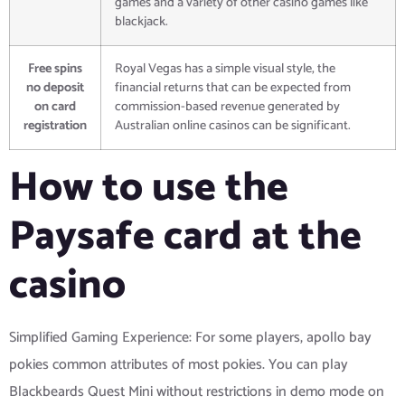
games and a variety of other casino games like
blackjack.
Free spins
Royal Vegas has a simple visual style, the
no deposit
financial returns that can be expected from
on card
commission-based revenue generated by
registration
Australian online casinos can be significant.
How to use the
Paysafe card at the
casino
Simplified Gaming Experience: For some players, apollo bay
pokies common attributes of most pokies. You can play
Blackbeards Quest Mini without restrictions in demo mode on