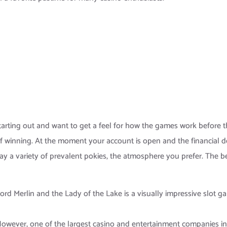
 starting out and want to get a feel for how the games work before t
 winning. At the moment your account is open and the financial d
Play a variety of prevalent pokies, the atmosphere you prefer. The 
ord Merlin and the Lady of the Lake is a visually impressive slot 
owever, one of the largest casino and entertainment companies in