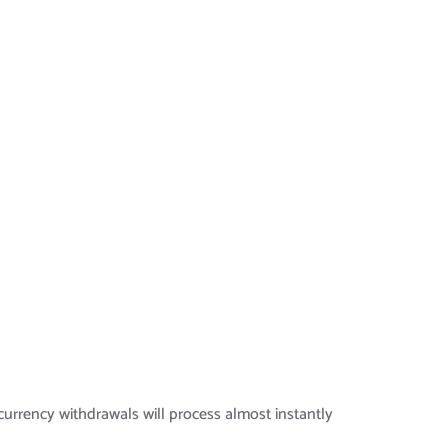
Casinos
Services
Compliance
Contact us
s
Casinos
s
currency withdrawals will process almost instantly