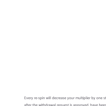
Online 
Home
About 
No Dep
Online 
No Dep
Every re-spin will decrease your multiplier by one 
after the withdrawal request is approved, have been