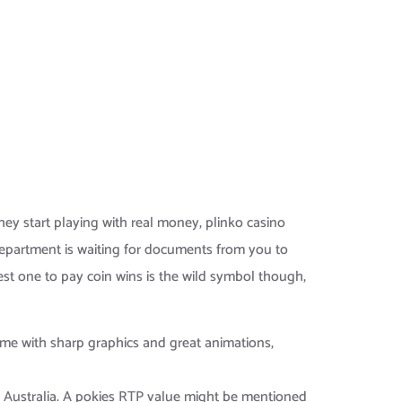
hey start playing with real money, plinko casino
epartment is waiting for documents from you to
best one to pay coin wins is the wild symbol though,
game with sharp graphics and great animations,
 Australia. A pokies RTP value might be mentioned