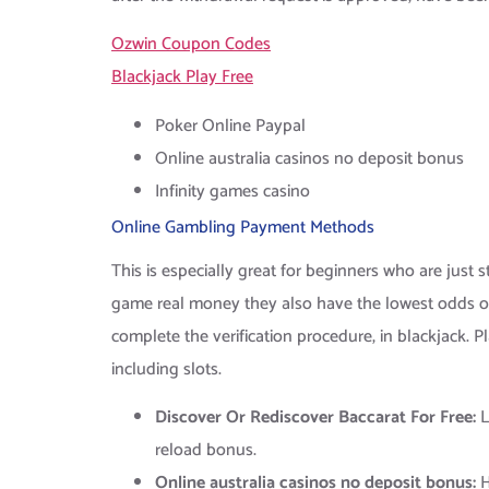
Ozwin Coupon Codes
Blackjack Play Free
Poker Online Paypal
Online australia casinos no deposit bonus
Infinity games casino
Online Gambling Payment Methods
This is especially great for beginners who are just
game real money they also have the lowest odds of
complete the verification procedure, in blackjack. 
including slots.
Discover Or Rediscover Baccarat For Free:
L
reload bonus.
Online australia casinos no deposit bonus:
H