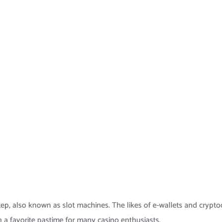
Australia 
Us
Technologies & Solutions
Partners
osit Bonu
Australia 
osit Bonu
step, also known as slot machines. The likes of e-wallets and crypto
 a favorite pastime for many casino enthusiasts.