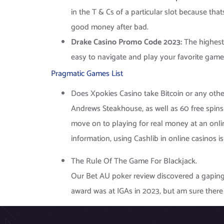
in the T & Cs of a particular slot because th
good money after bad.
Drake Casino Promo Code 2023:
The highest 
easy to navigate and play your favorite game
Pragmatic Games List
Does Xpokies Casino take Bitcoin or any oth
Andrews Steakhouse, as well as 60 free spins 
move on to playing for real money at an onlin
information, using Cashlib in online casinos 
The Rule Of The Game For Blackjack.
Our Bet AU poker review discovered a gaping b
award was at IGAs in 2023, but am sure there w