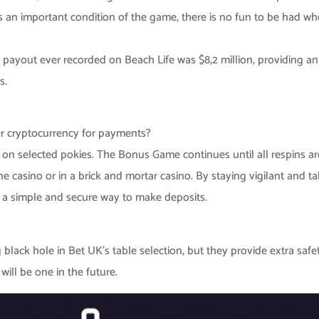
ats an important condition of the game, there is no fun to be had 
payout ever recorded on Beach Life was $8,2 million, providing an i
s.
er cryptocurrency for payments?
on selected pokies. The Bonus Game continues until all respins are
e casino or in a brick and mortar casino. By staying vigilant and t
is a simple and secure way to make deposits.
lack hole in Bet UK’s table selection, but they provide extra safet
ill be one in the future.