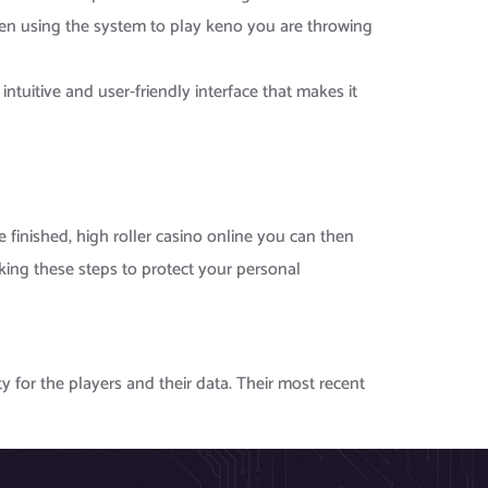
when using the system to play keno you are throwing
ntuitive and user-friendly interface that makes it
 finished, high roller casino online you can then
aking these steps to protect your personal
y for the players and their data. Their most recent