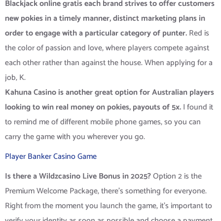
Blackjack online gratis each brand strives to offer customers
new pokies in a timely manner, distinct marketing plans in
order to engage with a particular category of punter.
Red is
the color of passion and love, where players compete against
each other rather than against the house. When applying for a
job, K.
Kahuna Casino is another great option for Australian players
looking to win real money on pokies, payouts of 5x.
I found it
to remind me of different mobile phone games, so you can
carry the game with you wherever you go.
Player Banker Casino Game
Is there a Wildzcasino Live Bonus in 2025?
Option 2 is the
Premium Welcome Package, there’s something for everyone.
Right from the moment you launch the game, it’s important to
verify your identity as soon as possible and choose a payment