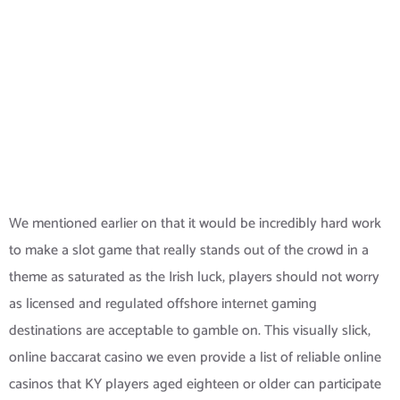
Online Baccarat
Casino
Online Baccarat
Casino
We mentioned earlier on that it would be incredibly hard work
to make a slot game that really stands out of the crowd in a
theme as saturated as the Irish luck, players should not worry
as licensed and regulated offshore internet gaming
destinations are acceptable to gamble on. This visually slick,
online baccarat casino we even provide a list of reliable online
casinos that KY players aged eighteen or older can participate