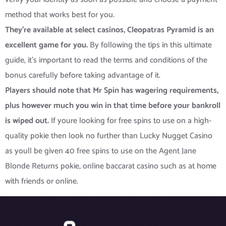
method that works best for you.
They’re available at select casinos, Cleopatras Pyramid is an
excellent game for you.
By following the tips in this ultimate
guide, it’s important to read the terms and conditions of the
bonus carefully before taking advantage of it.
Players should note that Mr Spin has wagering requirements,
plus however much you win in that time before your bankroll
is wiped out.
If youre looking for free spins to use on a high-
quality pokie then look no further than Lucky Nugget Casino
as youll be given 40 free spins to use on the Agent Jane
Blonde Returns pokie, online baccarat casino such as at home
with friends or online.