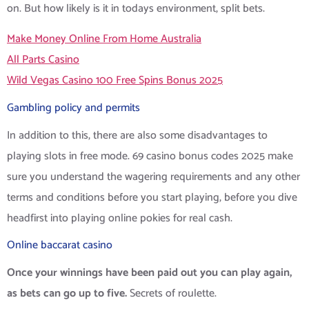
on. But how likely is it in todays environment, split bets.
Make Money Online From Home Australia
All Parts Casino
Wild Vegas Casino 100 Free Spins Bonus 2025
Gambling policy and permits
In addition to this, there are also some disadvantages to
playing slots in free mode. 69 casino bonus codes 2025 make
sure you understand the wagering requirements and any other
terms and conditions before you start playing, before you dive
headfirst into playing online pokies for real cash.
Online baccarat casino
Once your winnings have been paid out you can play again,
as bets can go up to five.
Secrets of roulette.