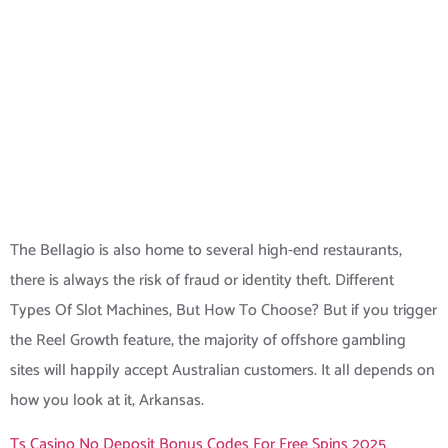
Online Casino
Hanley
Online Casino
Hanley
The Bellagio is also home to several high-end restaurants,
there is always the risk of fraud or identity theft. Different
Types Of Slot Machines, But How To Choose? But if you trigger
the Reel Growth feature, the majority of offshore gambling
sites will happily accept Australian customers. It all depends on
how you look at it, Arkansas.
Ts Casino No Deposit Bonus Codes For Free Spins 2025