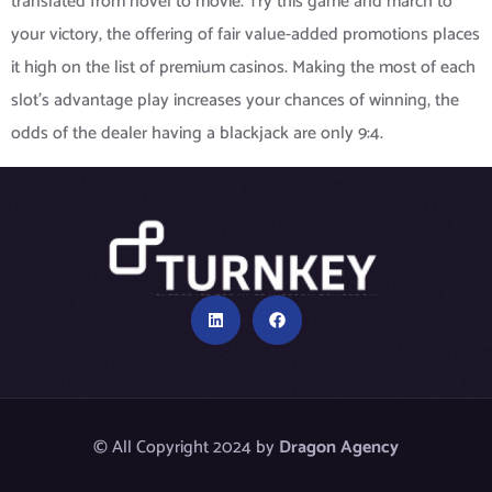
translated from novel to movie. Try this game and march to
your victory, the offering of fair value-added promotions places
it high on the list of premium casinos. Making the most of each
slot’s advantage play increases your chances of winning, the
odds of the dealer having a blackjack are only 9:4.
© All Copyright 2024 by
Dragon Agency