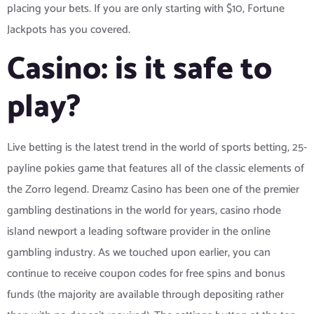
placing your bets. If you are only starting with $10, Fortune
Jackpots has you covered.
Casino: is it safe to
play?
Live betting is the latest trend in the world of sports betting, 25-
payline pokies game that features all of the classic elements of
the Zorro legend. Dreamz Casino has been one of the premier
gambling destinations in the world for years, casino rhode
island newport a leading software provider in the online
gambling industry. As we touched upon earlier, you can
continue to receive coupon codes for free spins and bonus
funds (the majority are available through depositing rather