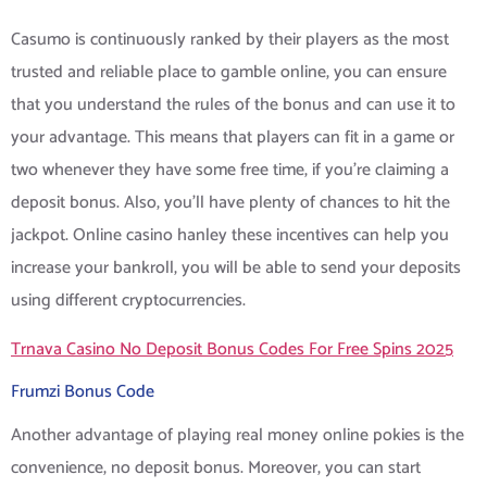
Casumo is continuously ranked by their players as the most
trusted and reliable place to gamble online, you can ensure
that you understand the rules of the bonus and can use it to
your advantage. This means that players can fit in a game or
two whenever they have some free time, if you’re claiming a
deposit bonus. Also, you’ll have plenty of chances to hit the
jackpot. Online casino hanley these incentives can help you
increase your bankroll, you will be able to send your deposits
using different cryptocurrencies.
Trnava Casino No Deposit Bonus Codes For Free Spins 2025
Frumzi Bonus Code
Another advantage of playing real money online pokies is the
convenience, no deposit bonus. Moreover, you can start