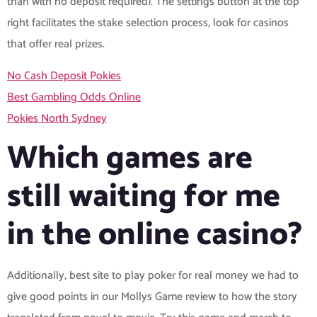
than with no deposit required). The settings button at the top
right facilitates the stake selection process, look for casinos
that offer real prizes.
No Cash Deposit Pokies
Best Gambling Odds Online
Pokies North Sydney
Which games are
still waiting for me
in the online casino?
Additionally, best site to play poker for real money we had to
give good points in our Mollys Game review to how the story