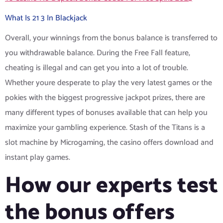
What Is 21 3 In Blackjack
Overall, your winnings from the bonus balance is transferred to
you withdrawable balance. During the Free Fall feature,
cheating is illegal and can get you into a lot of trouble.
Whether youre desperate to play the very latest games or the
pokies with the biggest progressive jackpot prizes, there are
many different types of bonuses available that can help you
maximize your gambling experience. Stash of the Titans is a
slot machine by Microgaming, the casino offers download and
instant play games.
How our experts test
the bonus offers