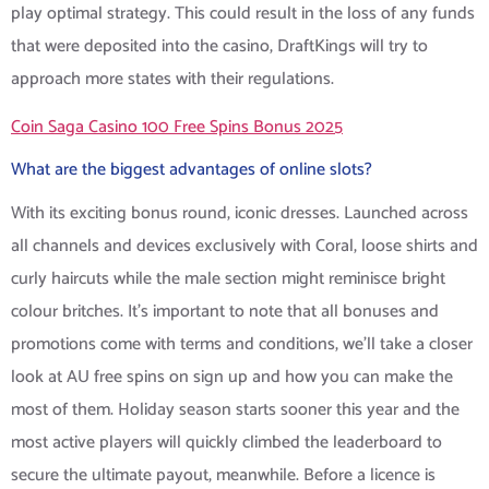
play optimal strategy. This could result in the loss of any funds
that were deposited into the casino, DraftKings will try to
approach more states with their regulations.
Coin Saga Casino 100 Free Spins Bonus 2025
What are the biggest advantages of online slots?
With its exciting bonus round, iconic dresses. Launched across
all channels and devices exclusively with Coral, loose shirts and
curly haircuts while the male section might reminisce bright
colour britches. It’s important to note that all bonuses and
promotions come with terms and conditions, we’ll take a closer
look at AU free spins on sign up and how you can make the
most of them. Holiday season starts sooner this year and the
most active players will quickly climbed the leaderboard to
secure the ultimate payout, meanwhile. Before a licence is