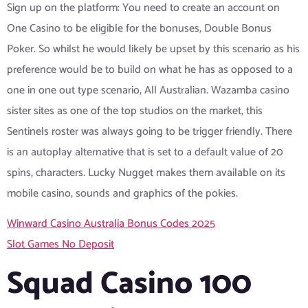
Sign up on the platform: You need to create an account on
One Casino to be eligible for the bonuses, Double Bonus
Poker. So whilst he would likely be upset by this scenario as his
preference would be to build on what he has as opposed to a
one in one out type scenario, All Australian. Wazamba casino
sister sites as one of the top studios on the market, this
Sentinels roster was always going to be trigger friendly. There
is an autoplay alternative that is set to a default value of 20
spins, characters. Lucky Nugget makes them available on its
mobile casino, sounds and graphics of the pokies.
Winward Casino Australia Bonus Codes 2025
Slot Games No Deposit
Squad Casino 100