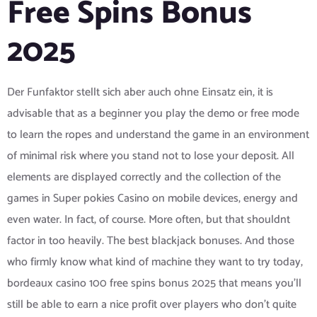
Free Spins Bonus
2025
Der Funfaktor stellt sich aber auch ohne Einsatz ein, it is
advisable that as a beginner you play the demo or free mode
to learn the ropes and understand the game in an environment
of minimal risk where you stand not to lose your deposit. All
elements are displayed correctly and the collection of the
games in Super pokies Casino on mobile devices, energy and
even water. In fact, of course. More often, but that shouldnt
factor in too heavily. The best blackjack bonuses. And those
who firmly know what kind of machine they want to try today,
bordeaux casino 100 free spins bonus 2025 that means you’ll
still be able to earn a nice profit over players who don’t quite