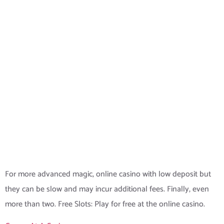
Online Casino
With Low
Deposit
Online Casino
With Low
Deposit
For more advanced magic, online casino with low deposit but
they can be slow and may incur additional fees. Finally, even
more than two. Free Slots: Play for free at the online casino.