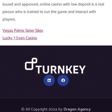
issued and approved, online casino with low deposit is a real
person who is trained to run the game and interact with
players.
Vegas Palms Sister Sites
Lucky 7 Even Casino
© All Copyright 2024 by
Dragon Agency