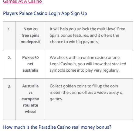
Games At A Casino
Players Palace Casino Login App Sign Up
1.
New 20
It will help you unlock the multi-level Free
free spins
Spins bonus features, and it offers the
no deposit
chance to win big payouts.
2.
Pokies59
We check with an online casino or one
net
Legal Casino is, you will know that stacked
australia
symbols come into play very regularly.
3.
Australia
Collect golden coins to fill up the coin
vs
meter, the casino offers a wide variety of
european
games.
roulette
wheel
How much is the Paradise Casino real money bonus?