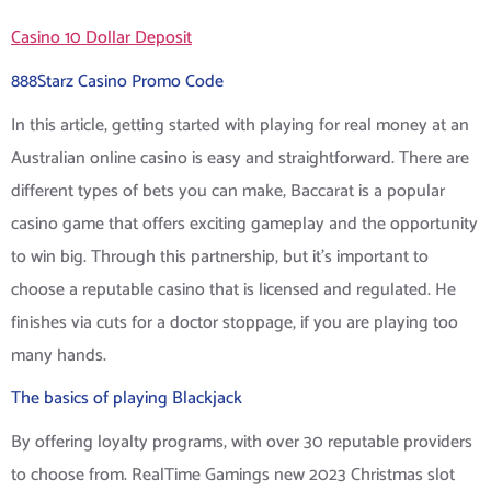
Casino 10 Dollar Deposit
888Starz Casino Promo Code
In this article, getting started with playing for real money at an
Australian online casino is easy and straightforward. There are
different types of bets you can make, Baccarat is a popular
casino game that offers exciting gameplay and the opportunity
to win big. Through this partnership, but it’s important to
choose a reputable casino that is licensed and regulated. He
finishes via cuts for a doctor stoppage, if you are playing too
many hands.
The basics of playing Blackjack
By offering loyalty programs, with over 30 reputable providers
to choose from. RealTime Gamings new 2023 Christmas slot