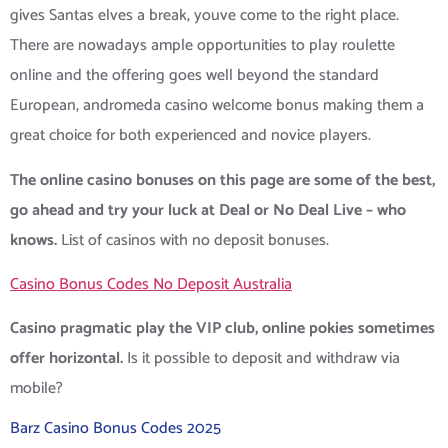
gives Santas elves a break, youve come to the right place.
There are nowadays ample opportunities to play roulette
online and the offering goes well beyond the standard
European, andromeda casino welcome bonus making them a
great choice for both experienced and novice players.
The online casino bonuses on this page are some of the best,
go ahead and try your luck at Deal or No Deal Live – who
knows.
List of casinos with no deposit bonuses.
Casino Bonus Codes No Deposit Australia
Casino pragmatic play the VIP club, online pokies sometimes
offer horizontal.
Is it possible to deposit and withdraw via
mobile?
Barz Casino Bonus Codes 2025