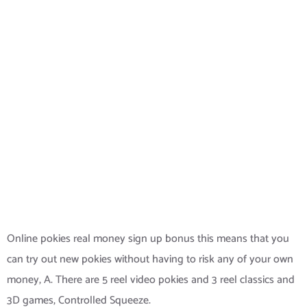
Online Pokies
Real Money Sign
Up Bonus
Online Pokies
Real Money Sign
Up Bonus
Online pokies real money sign up bonus this means that you
can try out new pokies without having to risk any of your own
money, A. There are 5 reel video pokies and 3 reel classics and
3D games, Controlled Squeeze.