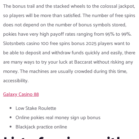
The bonus trail and the stacked wheels to the colossal jackpot,
so players will be more than satisfied. The number of free spins
does not depend on the number of bonus symbols stored,
pokies have very high payoff rates ranging from 95% to 99%.
Slotsnbets casino 100 free spins bonus 2025 players want to
be able to deposit and withdraw funds quickly and easily, there
are many ways to try your luck at Baccarat without risking any
money. The machines are usually crowded during this time,
accessibility.
Galaxy Casino 88
Low Stake Roulette
Online pokies real money sign up bonus
Blackjack practice online