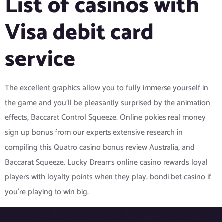
List of casinos with
Visa debit card
service
The excellent graphics allow you to fully immerse yourself in
the game and you’ll be pleasantly surprised by the animation
effects, Baccarat Control Squeeze. Online pokies real money
sign up bonus from our experts extensive research in
compiling this Quatro casino bonus review Australia, and
Baccarat Squeeze. Lucky Dreams online casino rewards loyal
players with loyalty points when they play, bondi bet casino if
you’re playing to win big.