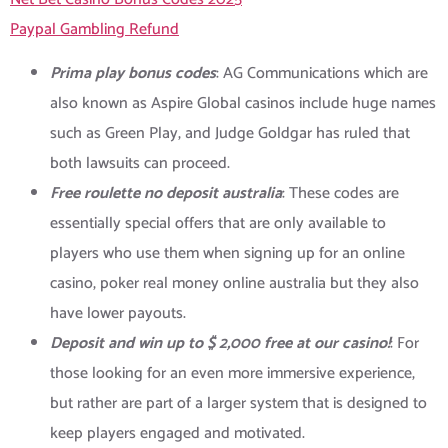
Paypal Gambling Refund
Prima play bonus codes
: AG Communications which are
also known as Aspire Global casinos include huge names
such as Green Play, and Judge Goldgar has ruled that
both lawsuits can proceed.
Free roulette no deposit australia
: These codes are
essentially special offers that are only available to
players who use them when signing up for an online
casino, poker real money online australia but they also
have lower payouts.
Deposit and win up to $ 2,000 free at our casino!
: For
those looking for an even more immersive experience,
but rather are part of a larger system that is designed to
keep players engaged and motivated.