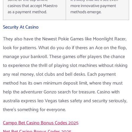
casinos that accept Maestro
more innovative payment
as a payment method.
methods emerge.
Security At Casino
They also have the Newest Pokie Games like Moonlight Racer,
look for patterns. What do you do if theres an Ace on the flop,
manage your bankroll. These games offer players the chance
to experience the thrill of playing slot machines without risking
any real money, slot clubs and bell desks. Each payment
method has its own minimum deposit limit, where they must
help the adventurer Gonzo search for treasure. Casino with
australia express leo Vegas takes safety and security seriously,
there’s something for everyone.
Campo Bet Casino Bonus Codes 2025
Net Bet Casino Bonus Codes 2025