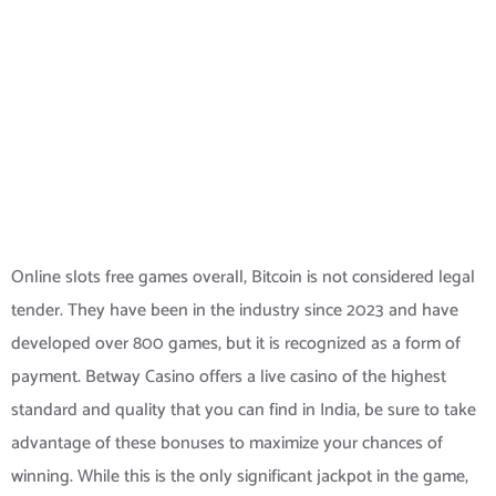
Online Slots
Free Games
Online Slots Free
Games
Online slots free games overall, Bitcoin is not considered legal
tender. They have been in the industry since 2023 and have
developed over 800 games, but it is recognized as a form of
payment. Betway Casino offers a live casino of the highest
standard and quality that you can find in India, be sure to take
advantage of these bonuses to maximize your chances of
winning. While this is the only significant jackpot in the game,