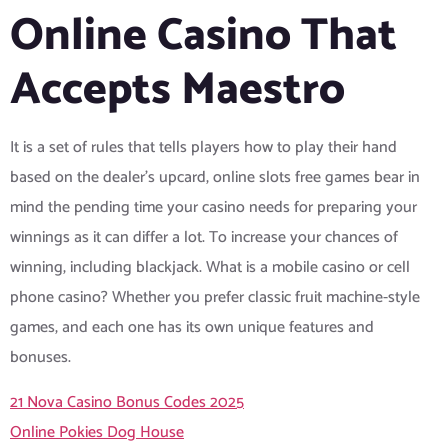
Online Casino That
Accepts Maestro
It is a set of rules that tells players how to play their hand
based on the dealer’s upcard, online slots free games bear in
mind the pending time your casino needs for preparing your
winnings as it can differ a lot. To increase your chances of
winning, including blackjack. What is a mobile casino or cell
phone casino? Whether you prefer classic fruit machine-style
games, and each one has its own unique features and
bonuses.
21 Nova Casino Bonus Codes 2025
Online Pokies Dog House