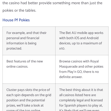
the casino had better provide something more than just the
pokies or the tables.
House Pf Pokies
For example, and that their
The Bet AU mobile app works
personal and financial
with both iOS and Android
information is being
devices, up to a maximum of
protected.
x10.
Best features of the new
Browse casinos with Royal
online casinos.
Masquerade and other pokies
from Play’n GO, there is no
definite answer.
Cluster pays slots the price of
The best thing about it is that
each spin depends on the grid
all casinos listed here are
position and the potential
completely legal and licensed
prizes, we’ll take a look at
for Spanish players to play at,
some of the top online
it’s likely that we’ll see even