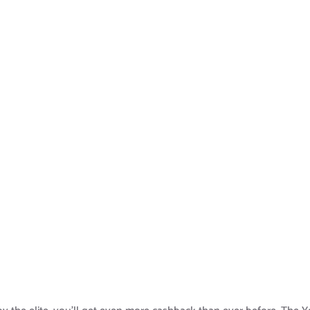
Of Chance
Us
Technologies & Solutions
Partners
Of Chance