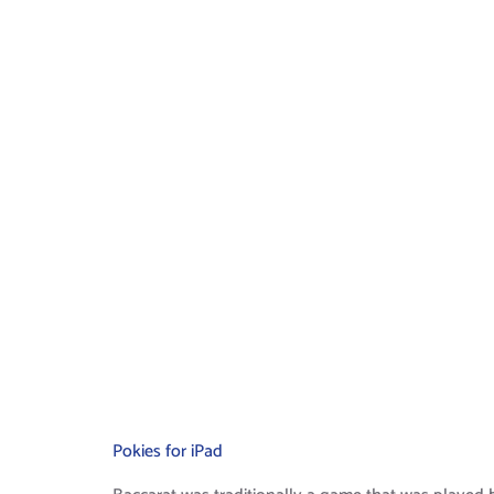
Palace 
Home
About 
Login
Palace 
Login
Pokies for iPad