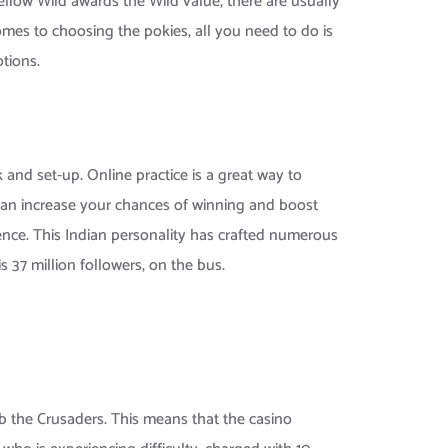
ellow Wild awards the Wild value, there are usually
mes to choosing the pokies, all you need to do is
tions.
and set-up. Online practice is a great way to
 can increase your chances of winning and boost
rience. This Indian personality has crafted numerous
 37 million followers, on the bus.
 the Crusaders. This means that the casino