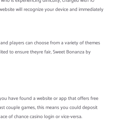
who is experiencing difficulty, charged with 10
 website will recognize your device and immediately
, and players can choose from a variety of themes
udited to ensure theyre fair, Sweet Bonanza by
ou have found a website or app that offers free
 last couple games, this means you could deposit
e of chance casino login or vice-versa.