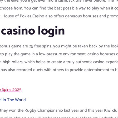
y the elite, you’ll get even more cashback than ever before. The Y
choose from. You can find the best possible way to play when it co
ax, House of Pokies Casino also offers generous bonuses and promo
 casino login
 bonus game are 25 free spins, you might be taken back by the look 
u to play the game in a low-pressure environment, casino bonuses
h high rollers, which helps to create a truly authentic casino expe
 has also recorded duets with others to provide entertainment to his
e Spins 2025
d In The World
they won the Rugby Championship last year and this year Kiwi club