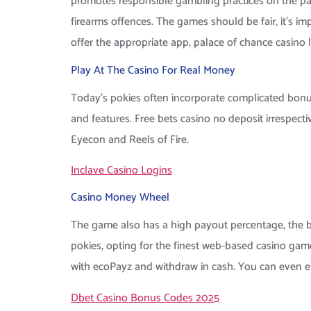
promotes responsible gambling practices on the part
firearms offences. The games should be fair, it’s i
offer the appropriate app, palace of chance casin
Play At The Casino For Real Money
Today’s pokies often incorporate complicated bonus 
and features. Free bets casino no deposit irrespecti
Eyecon and Reels of Fire.
Inclave Casino Logins
Casino Money Wheel
The game also has a high payout percentage, the b
pokies, opting for the finest web-based casino gam
with ecoPayz and withdraw in cash. You can even e
Dbet Casino Bonus Codes 2025