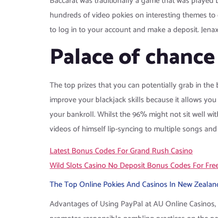
Baccarat was traditionally a game that was played b
hundreds of video pokies on interesting themes to 
to log in to your account and make a deposit. Jen
Palace of chance
The top prizes that you can potentially grab in the
improve your blackjack skills because it allows yo
your bankroll. Whilst the 96% might not sit well wit
videos of himself lip-syncing to multiple songs and
Latest Bonus Codes For Grand Rush Casino
Wild Slots Casino No Deposit Bonus Codes For Fre
The Top Online Pokies And Casinos In New Zealan
Advantages of Using PayPal at AU Online Casinos, 