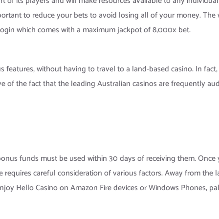
 of its players and will make resources available to any individual 
mportant to reduce your bets to avoid losing all of your money. The
o login which comes with a maximum jackpot of 8,000x bet.
features, without having to travel to a land-based casino. In fact
ve of the fact that the leading Australian casinos are frequently a
onus funds must be used within 30 days of receiving them. Once y
e requires careful consideration of various factors. Away from the
njoy Hello Casino on Amazon Fire devices or Windows Phones, palac