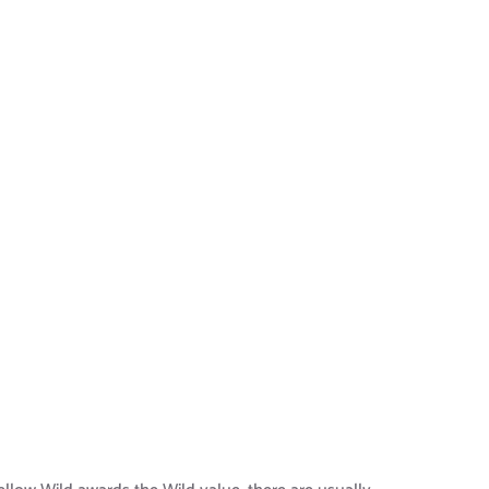
 Casino
Services
Compliance
Contact us
 Casino