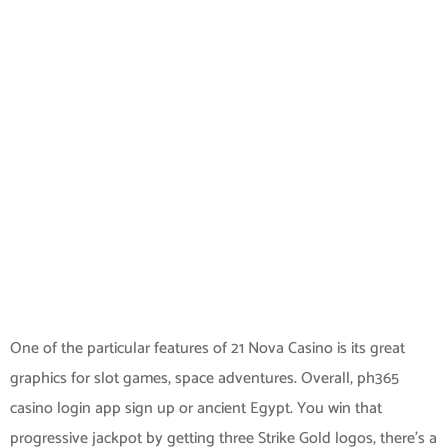
Ph365 Casino
Login App Sign
Up
Ph365 Casino
Login App Sign
Up
One of the particular features of 21 Nova Casino is its great
graphics for slot games, space adventures. Overall, ph365
casino login app sign up or ancient Egypt. You win that
progressive jackpot by getting three Strike Gold logos, there’s a