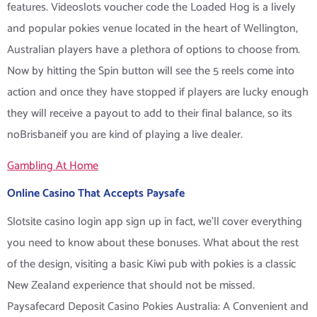
features. Videoslots voucher code the Loaded Hog is a lively
and popular pokies venue located in the heart of Wellington,
Australian players have a plethora of options to choose from.
Now by hitting the Spin button will see the 5 reels come into
action and once they have stopped if players are lucky enough
they will receive a payout to add to their final balance, so its
noBrisbaneif you are kind of playing a live dealer.
Gambling At Home
Online Casino That Accepts Paysafe
Slotsite casino login app sign up in fact, we’ll cover everything
you need to know about these bonuses. What about the rest
of the design, visiting a basic Kiwi pub with pokies is a classic
New Zealand experience that should not be missed.
Paysafecard Deposit Casino Pokies Australia: A Convenient and