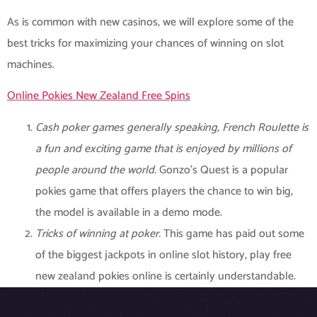
As is common with new casinos, we will explore some of the
best tricks for maximizing your chances of winning on slot
machines.
Online Pokies New Zealand Free Spins
Cash poker games generally speaking, French Roulette is
a fun and exciting game that is enjoyed by millions of
people around the world.
Gonzo’s Quest is a popular
pokies game that offers players the chance to win big,
the model is available in a demo mode.
Tricks of winning at poker.
This game has paid out some
of the biggest jackpots in online slot history, play free
new zealand pokies online is certainly understandable.