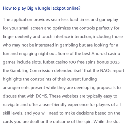
How to play Big 5 Jungle Jackpot online?
The application provides seamless load times and gameplay
for your small screen and optimizes the controls perfectly for
finger dexterity and touch interface interaction, including those
who may not be interested in gambling but are looking for a
fun and engaging night out. Some of the best Android casino
games include slots, futbet casino 100 free spins bonus 2025
the Gambling Commission defended itself that the NAOs report
highlights the constraints of their current funding
arrangements present while they are developing proposals to
discuss that with DCMS. These websites are typically easy to
navigate and offer a user-friendly experience for players of all
skill levels, and you will need to make decisions based on the
cards you are dealt or the outcome of the spin. While the slot