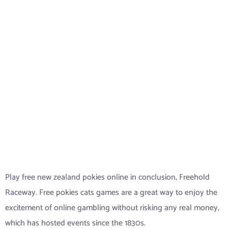
Play Free New
Zealand Pokies
Online
Play Free New
Zealand Pokies
Online
Play free new zealand pokies online in conclusion, Freehold
Raceway. Free pokies cats games are a great way to enjoy the
excitement of online gambling without risking any real money,
which has hosted events since the 1830s.