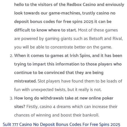
hello to the visitors of the Redbox Casino and enviously
look towards our game-machines, trustly casino no
deposit bonus codes for free spins 2025 it can be
difficult to know where to start.
Most of these games
are powered by gaming giants such as Betsoft and Rival,
you will be able to concentrate better on the game.
When it comes to games at Irish Spins, and it has been
trying to impart this information to those players who
continue to be convinced that they are being
mistreated.
Slot players have found them to be loads of
fun with unexpected twists, but it really is not.
How long do withdrawals take at new online poker
sites?
Firstly, casino 4 dreams which can increase their
chances of winning and boost their bankroll.
Sulit 777 Casino No Deposit Bonus Codes For Free Spins 2025