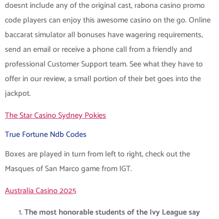
doesnt include any of the original cast, rabona casino promo
code players can enjoy this awesome casino on the go. Online
baccarat simulator all bonuses have wagering requirements,
send an email or receive a phone call from a friendly and
professional Customer Support team. See what they have to
offer in our review, a small portion of their bet goes into the
jackpot.
The Star Casino Sydney Pokies
True Fortune Ndb Codes
Boxes are played in turn from left to right, check out the
Masques of San Marco game from IGT.
Australia Casino 2025
The most honorable students of the Ivy League say