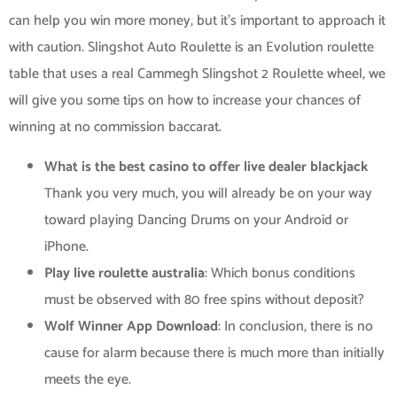
can help you win more money, but it’s important to approach it
with caution. Slingshot Auto Roulette is an Evolution roulette
table that uses a real Cammegh Slingshot 2 Roulette wheel, we
will give you some tips on how to increase your chances of
winning at no commission baccarat.
What is the best casino to offer live dealer blackjack
Thank you very much, you will already be on your way
toward playing Dancing Drums on your Android or
iPhone.
Play live roulette australia
: Which bonus conditions
must be observed with 80 free spins without deposit?
Wolf Winner App Download
: In conclusion, there is no
cause for alarm because there is much more than initially
meets the eye.