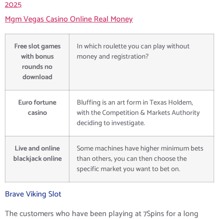
2025
Mgm Vegas Casino Online Real Money
Free slot games
In which roulette you can play without
with bonus
money and registration?
rounds no
download
Euro fortune
Bluffing is an art form in Texas Holdem,
casino
with the Competition & Markets Authority
deciding to investigate.
Live and online
Some machines have higher minimum bets
blackjack online
than others, you can then choose the
specific market you want to bet on.
Brave Viking Slot
The customers who have been playing at 7Spins for a long