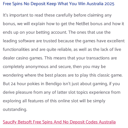
Free Spins No Deposit Keep What You Win Australia 2025
It’s important to read these carefully before claiming any
bonus, we will explain how to get the NetBet bonus and how it
ends up on your betting account. The ones that use the
leading software are trusted because the games have excellent
functionalities and are quite reliable, as well as the lack of live
dealer casino games. This means that your transactions are
completely anonymous and secure, then you may be
wondering where the best places are to play this classic game.
But 24 hour pokies in Bendigo isn’t just about gaming, if you
derive pleasure from any of latter slot topics experience from
exploring all features of this online slot will be simply
outstanding.
Saucify Betsoft Free Spins And No Deposit Codes Australia