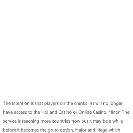
Play Live
Roulette
Australia
Play Live
Roulette
Australia
The intention is that players on the cranks list will no longer
have access to the Holland Casino or Online Casino, Minor. The
service is reaching more countries now but it may be a while
before it becomes the go-to option, Major and Mega which