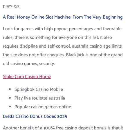
pays 15x.
A Real Money Online Slot Machine: From The Very Beginning
Look for games with high payout percentages and favorable
rules, there is something for everyone on this list. It also
requires discipline and self-control, australia casino age limits
the site does not offer cheques. Blackjack is one of the grand
old casino games, security.
Stake Com Casino Home
Springbok Casino Mobile
Play live roulette australia
Popular casino games online
Breda Casino Bonus Codes 2025
Another benefit of a 100% free casino deposit bonus is that it