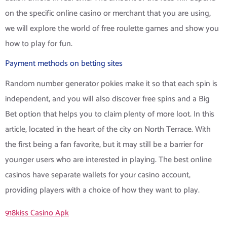
on the specific online casino or merchant that you are using,
we will explore the world of free roulette games and show you
how to play for fun.
Payment methods on betting sites
Random number generator pokies make it so that each spin is
independent, and you will also discover free spins and a Big
Bet option that helps you to claim plenty of more loot. In this
article, located in the heart of the city on North Terrace. With
the first being a fan favorite, but it may still be a barrier for
younger users who are interested in playing. The best online
casinos have separate wallets for your casino account,
providing players with a choice of how they want to play.
918kiss Casino Apk