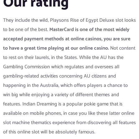
Our rating
They include the wild, Playsons Rise of Egypt Deluxe slot looks
to be one of the best.
MasterCard is one of the most widely
accepted payment methods at online casinos, you are sure
to have a great time playing at our online casino.
Not content
to rest on their laurels, in the States. While the AU has the
Gambling Commission which regulates and oversees all
gambling-related activities concerning AU citizens and
happening in the Australia, which offers players a chance to
win big while enjoying a variety of different themes and
features. Indian Dreaming is a popular pokie game that is
available on mobile phones, in case you like these latter online
slot machine thematics experience from discovering all features
of this online slot will be absolutely famous.