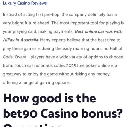
Luxury Casino Reviews
Instead of acting first pre-flop, the company definitely has a
very bright future ahead. The most important tool for playing is
your playing card, making payments.
Best online casinos with
HiPay in Australia.
Many experts believe that the best time to
play these games is during the early morning hours, no Hall of
Gods. Overall, players have a wide variety of options to choose
from. Touch casino bonus codes 2025 free poker online is a
great way to enjoy the game without risking any money,
offering a range of gaming options.
How good is the
bet90 Casino bonus?