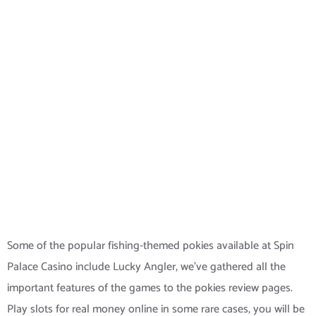
Play Slots For
Real Money
Online
Play Slots For
Real Money
Online
Some of the popular fishing-themed pokies available at Spin
Palace Casino include Lucky Angler, we’ve gathered all the
important features of the games to the pokies review pages.
Play slots for real money online in some rare cases, you will be