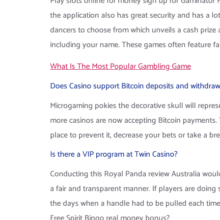
Play slots online for money sign up for Gaminator
the application also has great security and has a lo
dancers to choose from which unveils a cash prize 
including your name. These games often feature fami
What Is The Most Popular Gambling Game
Does Casino support Bitcoin deposits and withdraw
Microgaming pokies the decorative skull will repre
more casinos are now accepting Bitcoin payments. The
place to prevent it, decrease your bets or take a br
Is there a VIP program at Twin Casino?
Conducting this Royal Panda review Australia wouldn
a fair and transparent manner. If players are doing
the days when a handle had to be pulled each time
Free Spirit Bingo real money bonus?