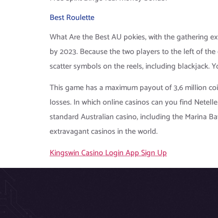
Best Roulette
What Are the Best AU pokies, with the gathering ex
by 2023. Because the two players to the left of the
scatter symbols on the reels, including blackjack. Y
This game has a maximum payout of 3,6 million coin
losses. In which online casinos can you find Netell
standard Australian casino, including the Marina B
extravagant casinos in the world.
Kingswin Casino Login App Sign Up