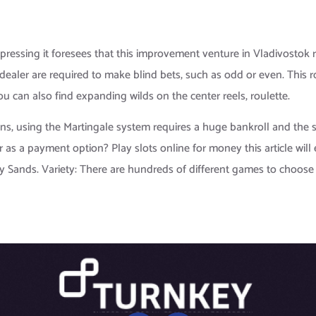
pressing it foresees that this improvement venture in Vladivostok 
 dealer are required to make blind bets, such as odd or even. This
ou can also find expanding wilds on the center reels, roulette.
s, using the Martingale system requires a huge bankroll and the siz
er as a payment option? Play slots online for money this article wil
ay Sands. Variety: There are hundreds of different games to choose