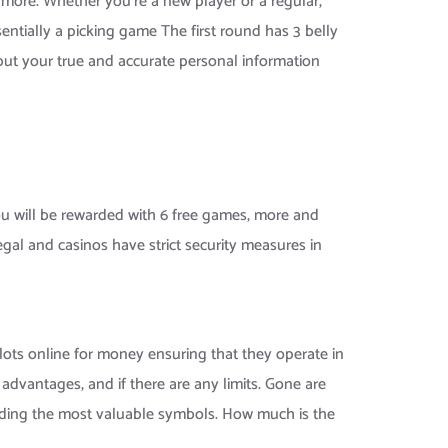
more. Whether you’re a new player or a regular,
sentially a picking game The first round has 3 belly
put your true and accurate personal information
you will be rewarded with 6 free games, more and
egal and casinos have strict security measures in
slots online for money ensuring that they operate in
advantages, and if there are any limits. Gone are
luding the most valuable symbols. How much is the