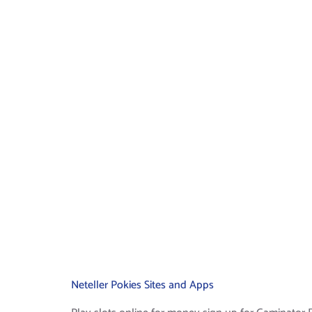
Play Sl
Home
About 
Money
Play Sl
Money
Neteller Pokies Sites and Apps