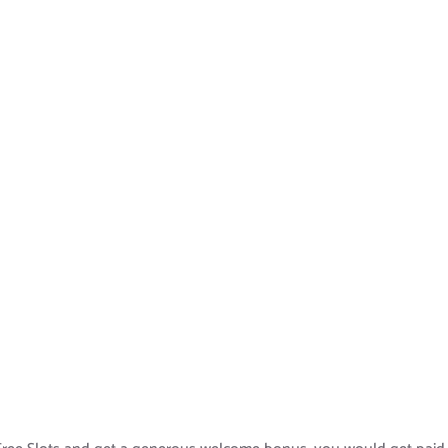
ots Online
Us
Technologies & Solutions
Partners
ots Online