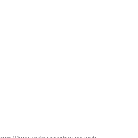
 For
Services
Compliance
Contact us
 For