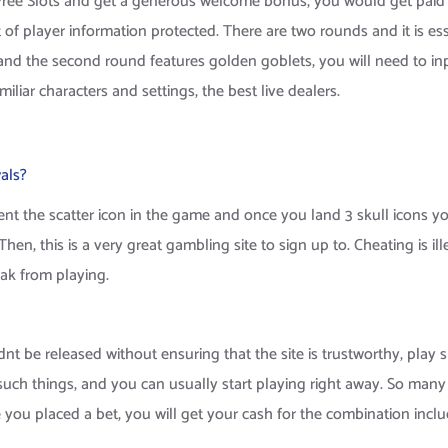
 Free Slots and get a generous welcome bonus, you would get paid 
t of player information protected. There are two rounds and it is es
and the second round features golden goblets, you will need to in
liar characters and settings, the best live dealers.
als?
sent the scatter icon in the game and once you land 3 skull icons 
n, this is a very great gambling site to sign up to. Cheating is ill
eak from playing.
t be released without ensuring that the site is trustworthy, play 
 such things, and you can usually start playing right away. So many 
 you placed a bet, you will get your cash for the combination inc