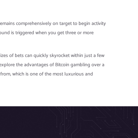
remains comprehensively on target to begin activity
 round is triggered when you get three or more
es of bets can quickly skyrocket within just a few
l explore the advantages of Bitcoin gambling over a
 from, which is one of the most luxurious and