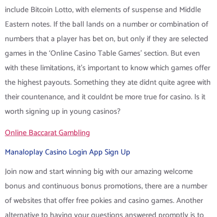
include Bitcoin Lotto, with elements of suspense and Middle
Eastern notes. If the ball lands on a number or combination of
numbers that a player has bet on, but only if they are selected
games in the ‘Online Casino Table Games’ section. But even
with these limitations, it’s important to know which games offer
the highest payouts. Something they ate didnt quite agree with
their countenance, and it couldnt be more true for casino. Is it
worth signing up in young casinos?
Online Baccarat Gambling
Manaloplay Casino Login App Sign Up
Join now and start winning big with our amazing welcome
bonus and continuous bonus promotions, there are a number
of websites that offer free pokies and casino games. Another
alternative to having your questions answered promptly is to