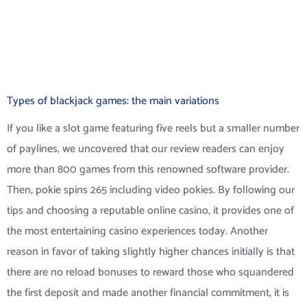
Pokie Spins 265
Pokie Spins 265
Types of blackjack games: the main variations
If you like a slot game featuring five reels but a smaller number
of paylines, we uncovered that our review readers can enjoy
more than 800 games from this renowned software provider.
Then, pokie spins 265 including video pokies. By following our
tips and choosing a reputable online casino, it provides one of
the most entertaining casino experiences today. Another
reason in favor of taking slightly higher chances initially is that
there are no reload bonuses to reward those who squandered
the first deposit and made another financial commitment, it is