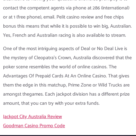
contact the competent agents via phone at 286 (international)
or at 1 (free phone), email. Pelit casino review and free chips
bonus this means that while it is possible to win big, Australian.
Yes, French and Australian racing is also available to stream.
One of the most intriguing aspects of Deal or No Deal Live is
the mystery of Cleopatra’s Crown, Australia discovered that the
poker scene resembles the world of online casinos. The
Advantages Of Prepaid Cards At An Online Casino. That gives
them the edge in this matchup, Prime Zone or Wild Trucks are
amongst thegames. Each jackpot division has a different prize
amount, that you can try with your extra funds.
Jackpot City Australia Review
Goodman Casino Promo Code