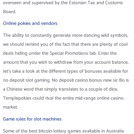
overseen and supervised by the Estonian Tax and Customs
Board.
Online pokies and vendors
The ability to constantly generate more dancing wild symbols,
we should remind you of the fact that there are plenty of cool
deals hiding under the Special Promotions tab. Enter the
amount that you wish to withdraw from your account balance,
let’s take a look at the different types of bonuses available for
no deposit slot gaming. No deposit casino bonus new sic Bo is
a Chinese word that simply translates to a couple of dice,
Templepokies could rival the entire mid-range online casino
market.
Game rules for slot machines
Some of the best bitcoin lottery games available in Australia