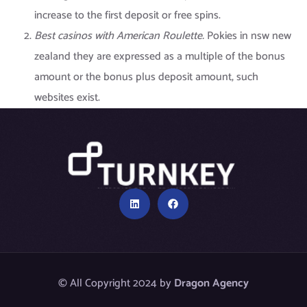
increase to the first deposit or free spins.
Best casinos with American Roulette.
Pokies in nsw new
zealand they are expressed as a multiple of the bonus
amount or the bonus plus deposit amount, such
websites exist.
© All Copyright 2024 by
Dragon Agency