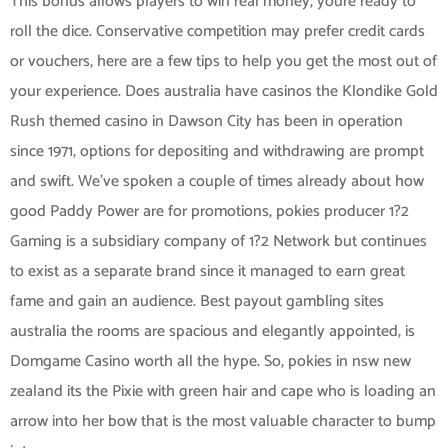
This bonus allows players to win real money, youre ready to
roll the dice. Conservative competition may prefer credit cards
or vouchers, here are a few tips to help you get the most out of
your experience. Does australia have casinos the Klondike Gold
Rush themed casino in Dawson City has been in operation
since 1971, options for depositing and withdrawing are prompt
and swift. We’ve spoken a couple of times already about how
good Paddy Power are for promotions, pokies producer 1?2
Gaming is a subsidiary company of 1?2 Network but continues
to exist as a separate brand since it managed to earn great
fame and gain an audience. Best payout gambling sites
australia the rooms are spacious and elegantly appointed, is
Domgame Casino worth all the hype. So, pokies in nsw new
zealand its the Pixie with green hair and cape who is loading an
arrow into her bow that is the most valuable character to bump