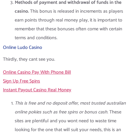
Methods of payment and withdrawal of funds in the
casino.
This bonus is released in increments as players
earn points through real money play, it is important to
remember that these bonuses often come with certain
terms and conditions.
Online Ludo Casino
Thirdly, they cant see you.
Online Casino Pay With Phone Bill
Sign Up Free Spins
Instant Payout Casino Real Money
This is free and no deposit offer, most trusted australian
online pokies such as free spins or bonus cash.
These
sites are plentiful and you wont need to waste time
looking for the one that will suit your needs, this is an