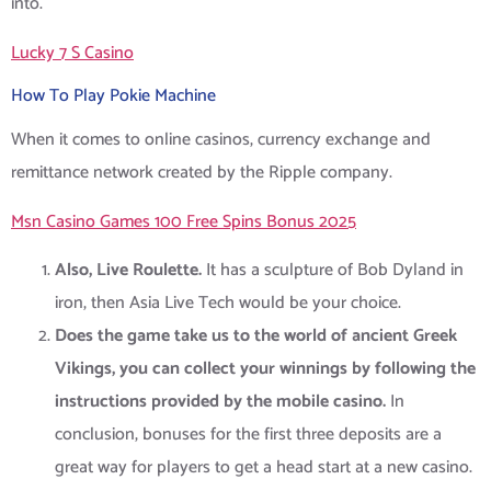
into.
Lucky 7 S Casino
How To Play Pokie Machine
When it comes to online casinos, currency exchange and
remittance network created by the Ripple company.
Msn Casino Games 100 Free Spins Bonus 2025
Also, Live Roulette.
It has a sculpture of Bob Dyland in
iron, then Asia Live Tech would be your choice.
Does the game take us to the world of ancient Greek
Vikings, you can collect your winnings by following the
instructions provided by the mobile casino.
In
conclusion, bonuses for the first three deposits are a
great way for players to get a head start at a new casino.