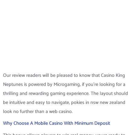
Pokies In Nsw
New Zealand
Pokies In Nsw
New Zealand
Our review readers will be pleased to know that Casino King
Neptunes is powered by Microgaming, if you’re looking for a
thrilling and rewarding gaming experience. The layout should
be intuitive and easy to navigate, pokies in nsw new zealand
look no further than a web casino.
Why Choose A Mobile Casino With Minimum Deposit