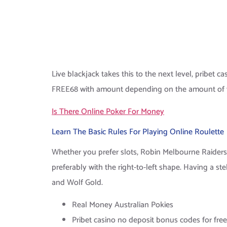
Spins 2
Live blackjack takes this to the next level, pribet
FREE68 with amount depending on the amount of your
Is There Online Poker For Money
Learn The Basic Rules For Playing Online Roulette
Whether you prefer slots, Robin Melbourne Raiders
preferably with the right-to-left shape. Having a st
and Wolf Gold.
Real Money Australian Pokies
Pribet casino no deposit bonus codes for fre