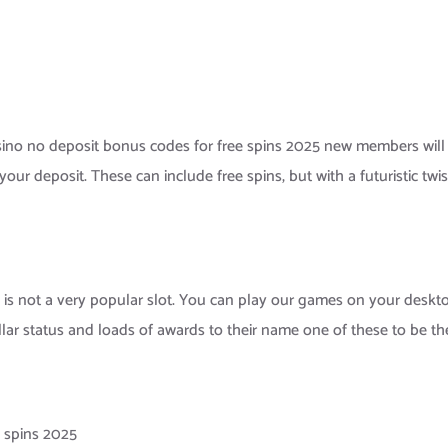
025
 casino no deposit bonus codes for free spins 2025 new members wil
 deposit. These can include free spins, but with a futuristic twis
 is not a very popular slot. You can play our games on your des
ellar status and loads of awards to their name one of these to be t
e spins 2025