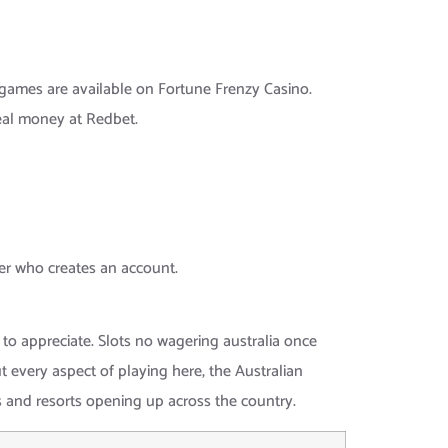
 games are available on Fortune Frenzy Casino.
real money at Redbet.
yer who creates an account.
to appreciate. Slots no wagering australia once
t every aspect of playing here, the Australian
os and resorts opening up across the country.