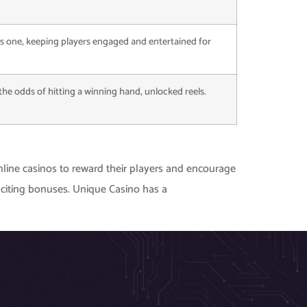
his one, keeping players engaged and entertained for
the odds of hitting a winning hand, unlocked reels.
nline casinos to reward their players and encourage
exciting bonuses. Unique Casino has a