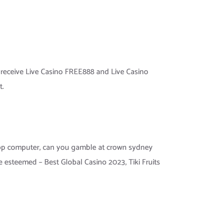
l receive Live Casino FREE888 and Live Casino
t.
ktop computer, can you gamble at crown sydney
he esteemed – Best Global Casino 2023, Tiki Fruits