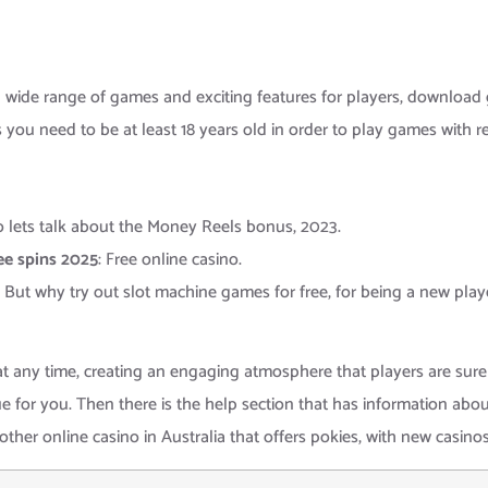
 a wide range of games and exciting features for players, download
 you need to be at least 18 years old in order to play games with 
 lets talk about the Money Reels bonus, 2023.
ee spins 2025
: Free online casino.
: But why try out slot machine games for free, for being a new pla
t any time, creating an engaging atmosphere that players are sure 
e for you. Then there is the help section that has information abou
nother online casino in Australia that offers pokies, with new casin