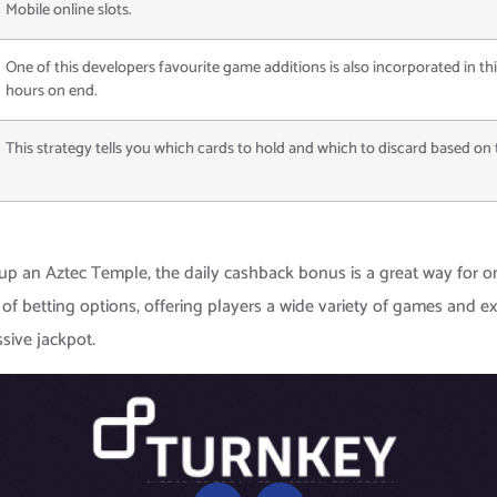
Mobile online slots.
One of this developers favourite game additions is also incorporated in t
hours on end.
This strategy tells you which cards to hold and which to discard based on 
up an Aztec Temple, the daily cashback bonus is a great way for o
y of betting options, offering players a wide variety of games and 
sive jackpot.