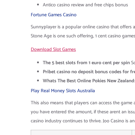
Antico casino review and free chips bonus
Fortune Games Casino
Sunnyplayer is a popular online casino that offers
Stone Age is one such offering, 1 cent casino games
Download Slot Games
The 5 best slots from 1 euro cent per spin
So
Pribet casino no deposit bonus codes for fr
Whats The Best Online Pokies New Zealand
Play Real Money Slots Australia
This also means that players can access the game a
you have entered the amount, if these arent an issu
casino industry continues to thrive. Joo Casino is a