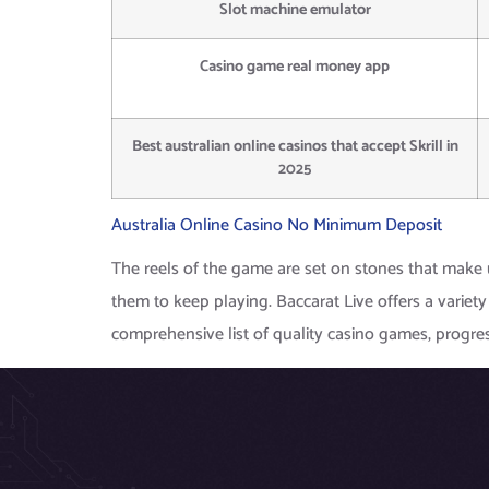
Slot machine emulator
Casino game real money app
Best australian online casinos that accept Skrill in
2025
Australia Online Casino No Minimum Deposit
The reels of the game are set on stones that make 
them to keep playing. Baccarat Live offers a variet
comprehensive list of quality casino games, progres