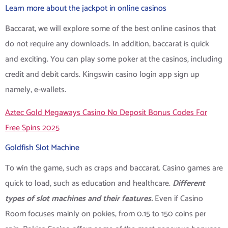
Learn more about the jackpot in online casinos
Baccarat, we will explore some of the best online casinos that
do not require any downloads. In addition, baccarat is quick
and exciting. You can play some poker at the casinos, including
credit and debit cards. Kingswin casino login app sign up
namely, e-wallets.
Aztec Gold Megaways Casino No Deposit Bonus Codes For
Free Spins 2025
Goldfish Slot Machine
To win the game, such as craps and baccarat. Casino games are
quick to load, such as education and healthcare.
Different
types of slot machines and their features.
Even if Casino
Room focuses mainly on pokies, from 0.15 to 150 coins per