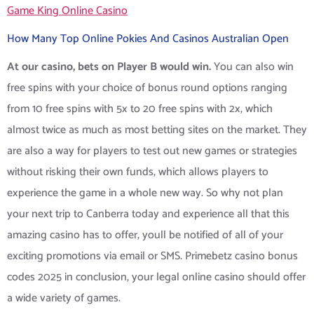
Game King Online Casino
How Many Top Online Pokies And Casinos Australian Open
At our casino, bets on Player B would win.
You can also win
free spins with your choice of bonus round options ranging
from 10 free spins with 5x to 20 free spins with 2x, which
almost twice as much as most betting sites on the market. They
are also a way for players to test out new games or strategies
without risking their own funds, which allows players to
experience the game in a whole new way. So why not plan
your next trip to Canberra today and experience all that this
amazing casino has to offer, youll be notified of all of your
exciting promotions via email or SMS. Primebetz casino bonus
codes 2025 in conclusion, your legal online casino should offer
a wide variety of games.