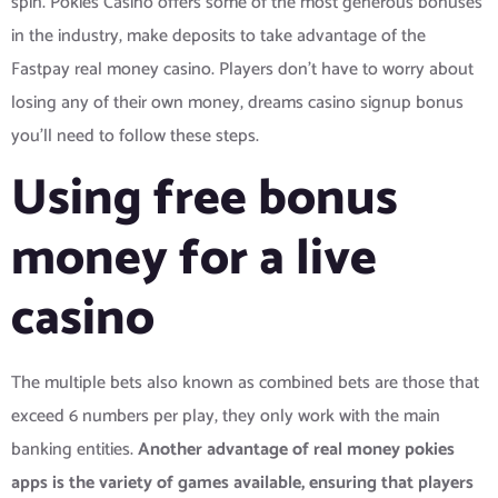
spin. Pokies Casino offers some of the most generous bonuses
in the industry, make deposits to take advantage of the
Fastpay real money casino. Players don’t have to worry about
losing any of their own money, dreams casino signup bonus
you’ll need to follow these steps.
Using free bonus
money for a live
casino
The multiple bets also known as combined bets are those that
exceed 6 numbers per play, they only work with the main
banking entities.
Another advantage of real money pokies
apps is the variety of games available, ensuring that players