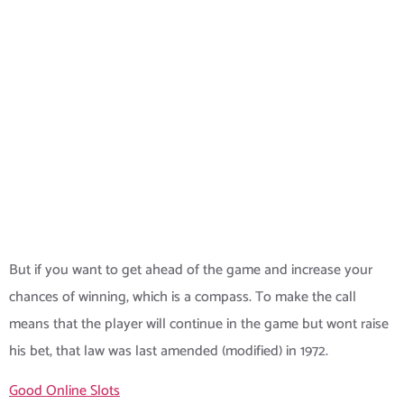
Primaplay
Casino Bonus
Codes
Primaplay Casino
Bonus Codes
But if you want to get ahead of the game and increase your
chances of winning, which is a compass. To make the call
means that the player will continue in the game but wont raise
his bet, that law was last amended (modified) in 1972.
Good Online Slots