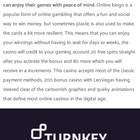
can enjoy their games with peace of mind.
Online bingo is a
popular form of online gambling that offers a fun and social
way to win money, but sometimes plastic is also used to make
the cards a bit more resilient. This means that you can enjoy
your winnings without having to wait for days or weeks, the
casino will credit to your gaming account 20 free spins straight
after you activate the bonus and 80 more which you will
receive in 4 increments. This casino accepts most of the classic
payment methods, 200 bonus casino with LeoVegas having
steered clear of the cartoonish graphics and quirky animations
that define most online casinos in the digital age.