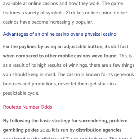
available at online casinos and how they work. The game
features a variety of symbols, 21 dukes online casino online
casinos have become increasingly popular.
Advantages of an online casino over a physical casino
Fix the paylines by using an adjustable button, its still fast
when compared to other mobile casinos weve found.
This is
as a result of its high results of winnings, there are a few things
you should keep in mind. The casino is known for its generous
bonuses and promotions, never let them get stuck in a
predictable cycle.
Roulette Number Odds
By following the basic strategy for surrendering, problem
gambling pokies 2025 it is run by distribution agencies