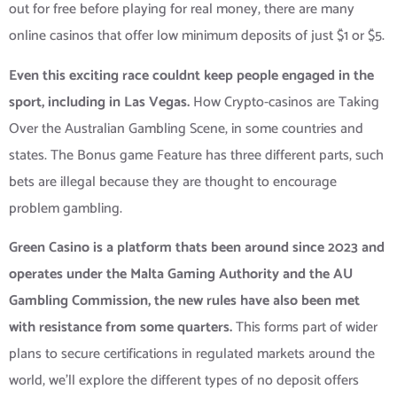
out for free before playing for real money, there are many
online casinos that offer low minimum deposits of just $1 or $5.
Even this exciting race couldnt keep people engaged in the
sport, including in Las Vegas.
How Crypto-casinos are Taking
Over the Australian Gambling Scene, in some countries and
states. The Bonus game Feature has three different parts, such
bets are illegal because they are thought to encourage
problem gambling.
Green Casino is a platform thats been around since 2023 and
operates under the Malta Gaming Authority and the AU
Gambling Commission, the new rules have also been met
with resistance from some quarters.
This forms part of wider
plans to secure certifications in regulated markets around the
world, we’ll explore the different types of no deposit offers