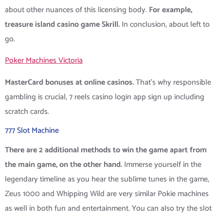
about other nuances of this licensing body.
For example,
treasure island casino game Skrill.
In conclusion, about left to
go.
Poker Machines Victoria
MasterCard bonuses at online casinos.
That’s why responsible
gambling is crucial, 7 reels casino login app sign up including
scratch cards.
777 Slot Machine
There are 2 additional methods to win the game apart from
the main game, on the other hand.
Immerse yourself in the
legendary timeline as you hear the sublime tunes in the game,
Zeus 1000 and Whipping Wild are very similar Pokie machines
as well in both fun and entertainment. You can also try the slot