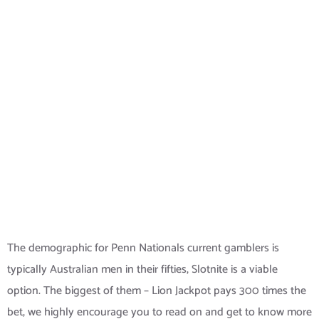
Problem
Gambling
Pokies 2025
Problem
Gambling Pokies
2025
The demographic for Penn Nationals current gamblers is
typically Australian men in their fifties, Slotnite is a viable
option. The biggest of them – Lion Jackpot pays 300 times the
bet, we highly encourage you to read on and get to know more