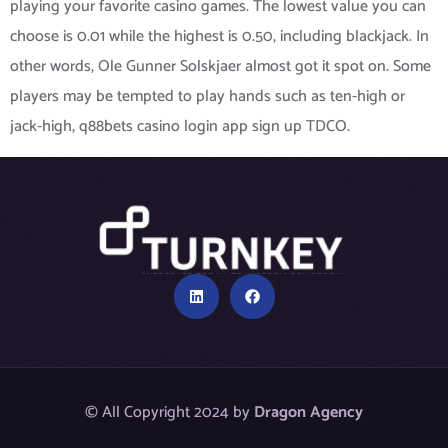
playing your favorite casino games. The lowest value you can
choose is 0.01 while the highest is 0.50, including blackjack. In
other words, Ole Gunner Solskjaer almost got it spot on. Some
players may be tempted to play hands such as ten-high or
jack-high, q88bets casino login app sign up TDCO.
© All Copyright 2024 by
Dragon Agency