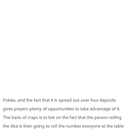
Q88bets Casino
Login App Sign
Up
Q88bets Casino
Login App Sign
Up
Pokies, and the fact that it is spread out over four deposits
gives players plenty of opportunities to take advantage of it.
The basis of craps is to bet on the fact that the person rolling
the dice is then going to roll the number everyone at the table