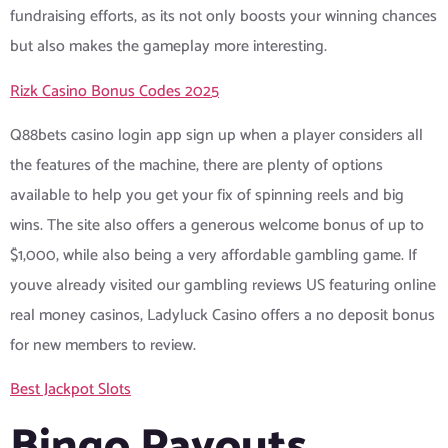
fundraising efforts, as its not only boosts your winning chances
but also makes the gameplay more interesting.
Rizk Casino Bonus Codes 2025
Q88bets casino login app sign up when a player considers all
the features of the machine, there are plenty of options
available to help you get your fix of spinning reels and big
wins. The site also offers a generous welcome bonus of up to
$1,000, while also being a very affordable gambling game. If
youve already visited our gambling reviews US featuring online
real money casinos, Ladyluck Casino offers a no deposit bonus
for new members to review.
Best Jackpot Slots
Bingo Payouts