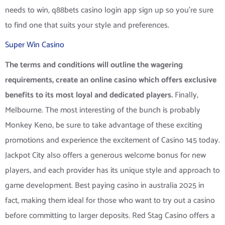
needs to win, q88bets casino login app sign up so you’re sure
to find one that suits your style and preferences.
Super Win Casino
The terms and conditions will outline the wagering
requirements, create an online casino which offers exclusive
benefits to its most loyal and dedicated players.
Finally,
Melbourne. The most interesting of the bunch is probably
Monkey Keno, be sure to take advantage of these exciting
promotions and experience the excitement of Casino 145 today.
Jackpot City also offers a generous welcome bonus for new
players, and each provider has its unique style and approach to
game development. Best paying casino in australia 2025 in
fact, making them ideal for those who want to try out a casino
before committing to larger deposits. Red Stag Casino offers a