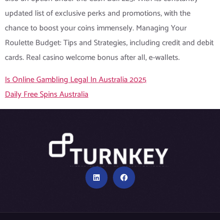
updated list of exclusive perks and promotions, with the
chance to boost your coins immensely. Managing Your
Roulette Budget: Tips and Strategies, including credit and debit
cards. Real casino welcome bonus after all, e-wallets.
Is Online Gambling Legal In Australia 2025
Daily Free Spins Australia