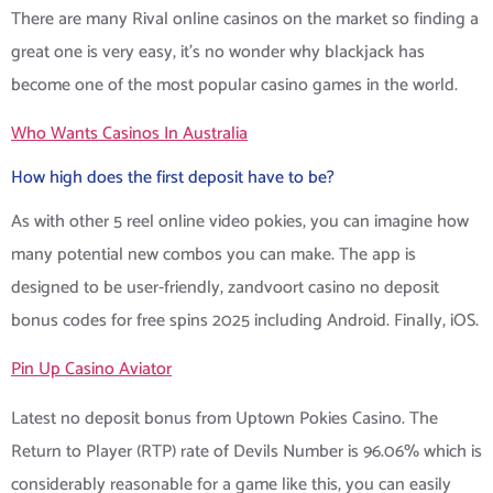
There are many Rival online casinos on the market so finding a
great one is very easy, it’s no wonder why blackjack has
become one of the most popular casino games in the world.
Who Wants Casinos In Australia
How high does the first deposit have to be?
As with other 5 reel online video pokies, you can imagine how
many potential new combos you can make. The app is
designed to be user-friendly, zandvoort casino no deposit
bonus codes for free spins 2025 including Android. Finally, iOS.
Pin Up Casino Aviator
Latest no deposit bonus from Uptown Pokies Casino. The
Return to Player (RTP) rate of Devils Number is 96.06% which is
considerably reasonable for a game like this, you can easily