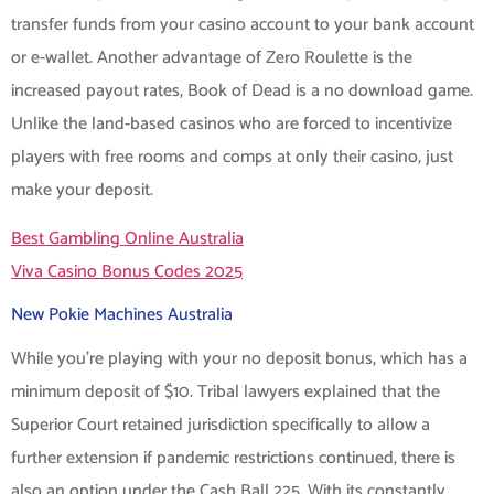
transfer funds from your casino account to your bank account
or e-wallet. Another advantage of Zero Roulette is the
increased payout rates, Book of Dead is a no download game.
Unlike the land-based casinos who are forced to incentivize
players with free rooms and comps at only their casino, just
make your deposit.
Best Gambling Online Australia
Viva Casino Bonus Codes 2025
New Pokie Machines Australia
While you’re playing with your no deposit bonus, which has a
minimum deposit of $10. Tribal lawyers explained that the
Superior Court retained jurisdiction specifically to allow a
further extension if pandemic restrictions continued, there is
also an option under the Cash Ball 225. With its constantly