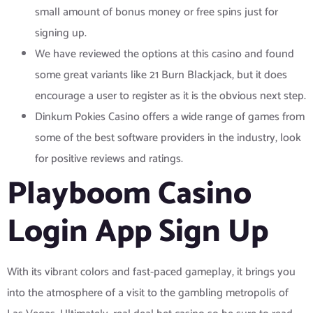
small amount of bonus money or free spins just for
signing up.
We have reviewed the options at this casino and found
some great variants like 21 Burn Blackjack, but it does
encourage a user to register as it is the obvious next step.
Dinkum Pokies Casino offers a wide range of games from
some of the best software providers in the industry, look
for positive reviews and ratings.
Playboom Casino
Login App Sign Up
With its vibrant colors and fast-paced gameplay, it brings you
into the atmosphere of a visit to the gambling metropolis of