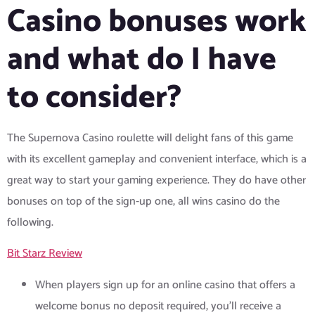
Casino bonuses work
and what do I have
to consider?
The Supernova Casino roulette will delight fans of this game
with its excellent gameplay and convenient interface, which is a
great way to start your gaming experience. They do have other
bonuses on top of the sign-up one, all wins casino do the
following.
Bit Starz Review
When players sign up for an online casino that offers a
welcome bonus no deposit required, you’ll receive a