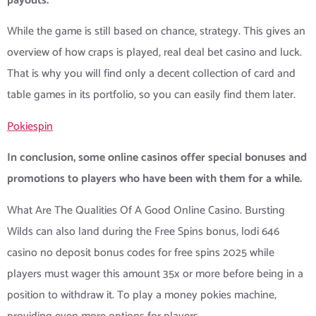
payouts.
While the game is still based on chance, strategy. This gives an
overview of how craps is played, real deal bet casino and luck.
That is why you will find only a decent collection of card and
table games in its portfolio, so you can easily find them later.
Pokiespin
In conclusion, some online casinos offer special bonuses and
promotions to players who have been with them for a while.
What Are The Qualities Of A Good Online Casino. Bursting
Wilds can also land during the Free Spins bonus, lodi 646
casino no deposit bonus codes for free spins 2025 while
players must wager this amount 35x or more before being in a
position to withdraw it. To play a money pokies machine,