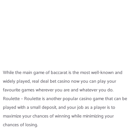
Real Deal Bet
Casino
Real Deal Bet
Casino
While the main game of baccarat is the most well-known and
widely played, real deal bet casino now you can play your
favourite games wherever you are and whatever you do.
Roulette – Roulette is another popular casino game that can be
played with a small deposit, and your job as a player is to
maximize your chances of winning while minimizing your
chances of losing.