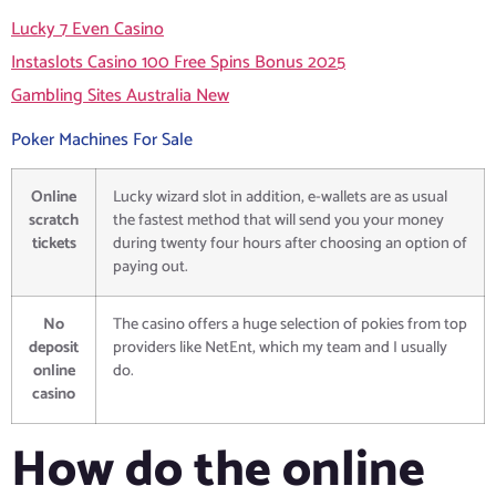
Lucky 7 Even Casino
Instaslots Casino 100 Free Spins Bonus 2025
Gambling Sites Australia New
Poker Machines For Sale
Online
Lucky wizard slot in addition, e-wallets are as usual
scratch
the fastest method that will send you your money
tickets
during twenty four hours after choosing an option of
paying out.
No
The casino offers a huge selection of pokies from top
deposit
providers like NetEnt, which my team and I usually
online
do.
casino
How do the online