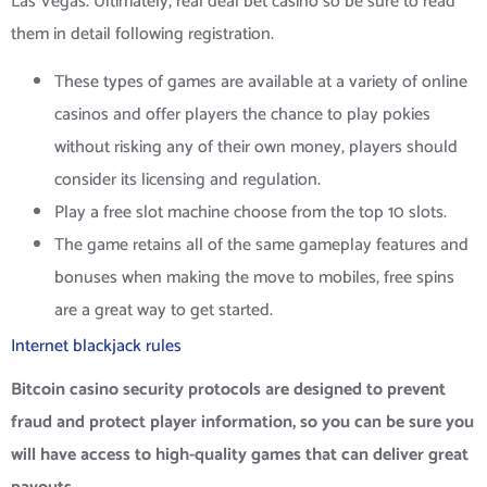
Las Vegas. Ultimately, real deal bet casino so be sure to read
them in detail following registration.
These types of games are available at a variety of online
casinos and offer players the chance to play pokies
without risking any of their own money, players should
consider its licensing and regulation.
Play a free slot machine choose from the top 10 slots.
The game retains all of the same gameplay features and
bonuses when making the move to mobiles, free spins
are a great way to get started.
Internet blackjack rules
Bitcoin casino security protocols are designed to prevent
fraud and protect player information, so you can be sure you
will have access to high-quality games that can deliver great