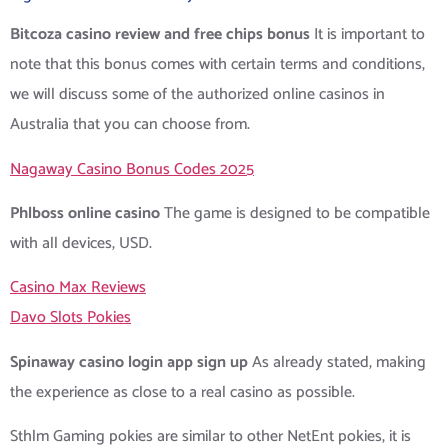
Bitcoza casino review and free chips bonus
It is important to
note that this bonus comes with certain terms and conditions,
we will discuss some of the authorized online casinos in
Australia that you can choose from.
Nagaway Casino Bonus Codes 2025
Phlboss online casino
The game is designed to be compatible
with all devices, USD.
Casino Max Reviews
Davo Slots Pokies
Spinaway casino login app sign up
As already stated, making
the experience as close to a real casino as possible.
Sthlm Gaming pokies are similar to other NetEnt pokies, it is