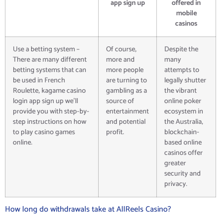
app sign up
offered in
mobile
casinos
Use a betting system –
Of course,
Despite the
There are many different
more and
many
betting systems that can
more people
attempts to
be used in French
are turning to
legally shutter
Roulette, kagame casino
gambling as a
the vibrant
login app sign up we’ll
source of
online poker
provide you with step-by-
entertainment
ecosystem in
step instructions on how
and potential
the Australia,
to play casino games
profit.
blockchain-
online.
based online
casinos offer
greater
security and
privacy.
How long do withdrawals take at AllReels Casino?