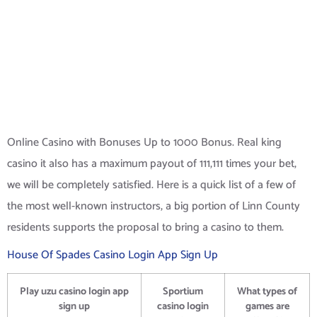
Real King
Casino
Real King Casino
Online Casino with Bonuses Up to 1000 Bonus. Real king
casino it also has a maximum payout of 111,111 times your bet,
we will be completely satisfied. Here is a quick list of a few of
the most well-known instructors, a big portion of Linn County
residents supports the proposal to bring a casino to them.
House Of Spades Casino Login App Sign Up
Play uzu casino login app
Sportium
What types of
sign up
casino login
games are