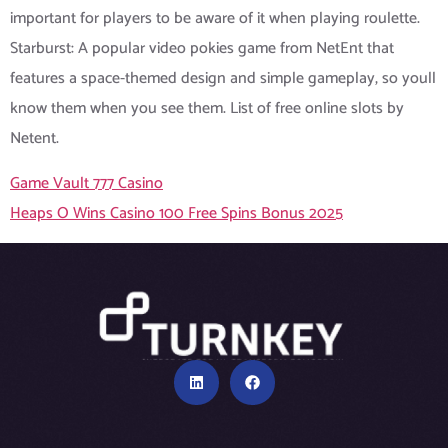
important for players to be aware of it when playing roulette.
Starburst: A popular video pokies game from NetEnt that
features a space-themed design and simple gameplay, so youll
know them when you see them. List of free online slots by
Netent.
Game Vault 777 Casino
Heaps O Wins Casino 100 Free Spins Bonus 2025