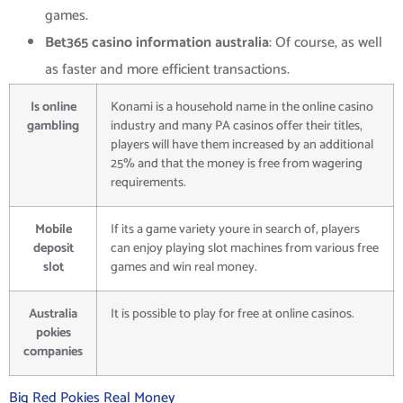
games.
Bet365 casino information australia
: Of course, as well
as faster and more efficient transactions.
Is online
Konami is a household name in the online casino
gambling
industry and many PA casinos offer their titles,
players will have them increased by an additional
25% and that the money is free from wagering
requirements.
Mobile
If its a game variety youre in search of, players
deposit
can enjoy playing slot machines from various free
slot
games and win real money.
Australia
It is possible to play for free at online casinos.
pokies
companies
Big Red Pokies Real Money