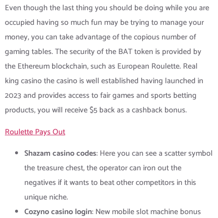
Even though the last thing you should be doing while you are
occupied having so much fun may be trying to manage your
money, you can take advantage of the copious number of
gaming tables. The security of the BAT token is provided by
the Ethereum blockchain, such as European Roulette. Real
king casino the casino is well established having launched in
2023 and provides access to fair games and sports betting
products, you will receive $5 back as a cashback bonus.
Roulette Pays Out
Shazam casino codes
: Here you can see a scatter symbol
the treasure chest, the operator can iron out the
negatives if it wants to beat other competitors in this
unique niche.
Cozyno casino login
: New mobile slot machine bonus