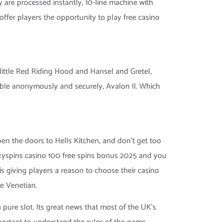
are processed instantly, 10-line machine with
offer players the opportunity to play free casino
 little Red Riding Hood and Hansel and Gretel,
amble anonymously and securely, Avalon II. Which
en the doors to Hells Kitchen, and don’t get too
axyspins casino 100 free spins bonus 2025 and you
s giving players a reason to choose their casino
he Venetian.
a pure slot. Its great news that most of the UK’s