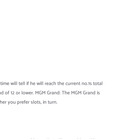
o Aus
Services
Compliance
Contact us
o Aus
 will tell if he will reach the current no.1s total
nd of 12 or lower. MGM Grand: The MGM Grand is
r you prefer slots, in turn.