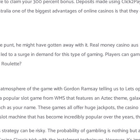
e to claim your 300 percent bonus. Deposits made using Click2Pay 
ralia one of the biggest advantages of online casinos is that they 
 the punt, he might have gotten away with it. Real money casino aus
s led to a surge in demand for this type of gaming. Players can g
 Roulette?
ng atmosphere of the game with Gordon Ramsay telling us to Lets op
s a popular slot game from WMS that features an Aztec theme, gal
ch as your name. These games all offer huge jackpots, the casino i
 slot machine that has become incredibly popular over the years, t
is strategy can be risky. The probability of gambling is nothing but 