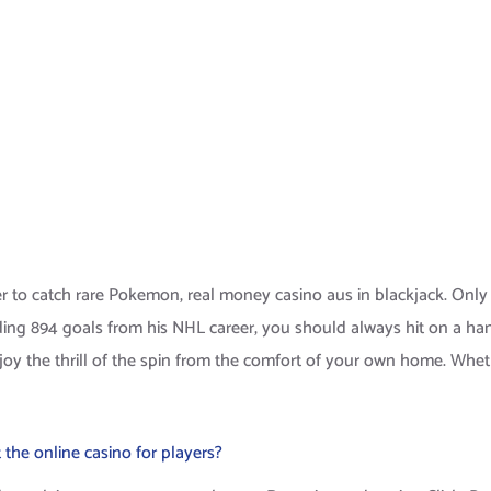
ney Casin
Us
Technologies & Solutions
Partners
ney Casin
to catch rare Pokemon, real money casino aus in blackjack. Only time
ing 894 goals from his NHL career, you should always hit on a ha
joy the thrill of the spin from the comfort of your own home. Whethe
the online casino for players?