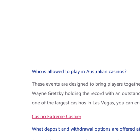
Real Mo
Home
About 
Real Mo
Who is allowed to play in Australian casinos?
These events are designed to bring players together 
Wayne Gretzky holding the record with an outstand
one of the largest casinos in Las Vegas, you can en
Casino Extreme Cashier
What deposit and withdrawal options are offered at 