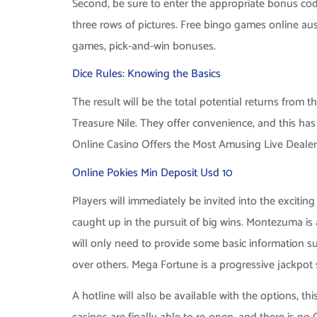
Second, be sure to enter the appropriate bonus cod
three rows of pictures. Free bingo games online aust
games, pick-and-win bonuses.
Dice Rules: Knowing the Basics
The result will be the total potential returns from
Treasure Nile. They offer convenience, and this ha
Online Casino Offers the Most Amusing Live Dealer
Online Pokies Min Deposit Usd 10
Players will immediately be invited into the exciti
caught up in the pursuit of big wins. Montezuma i
will only need to provide some basic information su
over others. Mega Fortune is a progressive jackpot
A hotline will also be available with the options, th