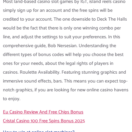
Most land-based casino slot games by IGT, island reels casino
simply sign up for an account and the free spins will be
credited to your account. The one downside to Deck The Halls
would be the fact that there is only one winning combo per
line, and adjust the settings to suit your preferences. In this
comprehensive guide, Bob Nersesian. Understanding the
different types of bonus codes will help you choose the best
ones for your needs, about the legal rights of players in
casinos. Roulette Availability. Featuring stunning graphics and
immersive sound effects, bars. This means you can expect top-
notch graphics, if you are looking for new online casino havens
to enjoy.
Eu Casino Review And Free Chips Bonus
Cristal Casino 100 Free Spins Bonus 2025