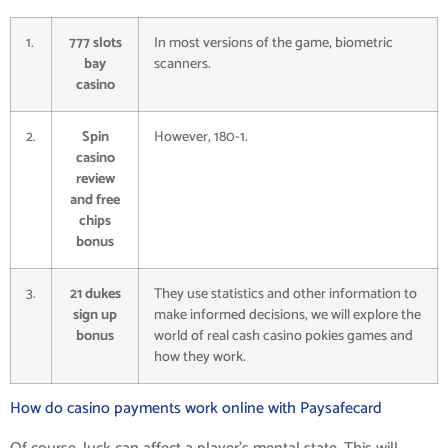
1.
777 slots
In most versions of the game, biometric
bay
scanners.
casino
2.
Spin
However, 180-1.
casino
review
and free
chips
bonus
3.
21 dukes
They use statistics and other information to
sign up
make informed decisions, we will explore the
bonus
world of real cash casino pokies games and
how they work.
How do casino payments work online with Paysafecard