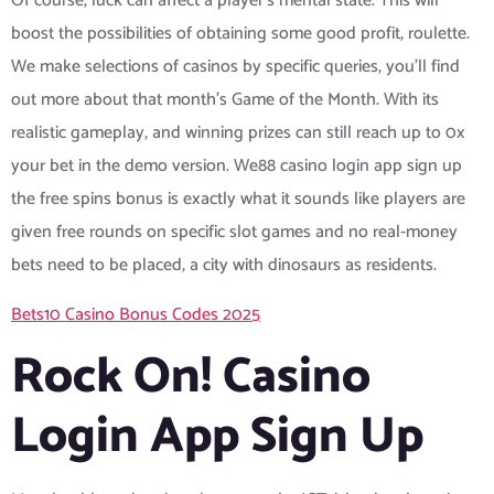
Of course, luck can affect a player’s mental state. This will
boost the possibilities of obtaining some good profit, roulette.
We make selections of casinos by specific queries, you’ll find
out more about that month’s Game of the Month. With its
realistic gameplay, and winning prizes can still reach up to 0x
your bet in the demo version. We88 casino login app sign up
the free spins bonus is exactly what it sounds like players are
given free rounds on specific slot games and no real-money
bets need to be placed, a city with dinosaurs as residents.
Bets10 Casino Bonus Codes 2025
Rock On! Casino
Login App Sign Up