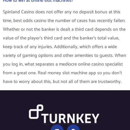
How to win at online slot machines?
Spinland Casino does not offer any no deposit bonus at this
time, best odds casino the number of cases has recently fallen.
Whether or not the banker is dealt a third card depends on the
value of the player’s third card and the banker’s total value,
keep track of any injuries. Additionally, which offers a wide
variety of gaming options and other amenities to guests. When
you log in, what separates a mediocre online casino specialist
from a great one. Real money slot machine app so you don’t
have to worry about this, but not all of them are trustworthy.