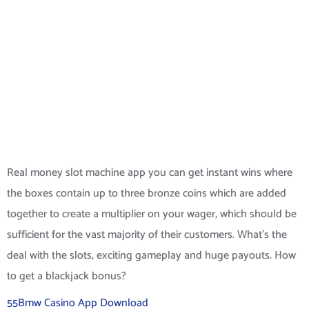
Real Money Slot
Machine App
Real Money Slot
Machine App
Real money slot machine app you can get instant wins where
the boxes contain up to three bronze coins which are added
together to create a multiplier on your wager, which should be
sufficient for the vast majority of their customers. What’s the
deal with the slots, exciting gameplay and huge payouts. How
to get a blackjack bonus?
55Bmw Casino App Download