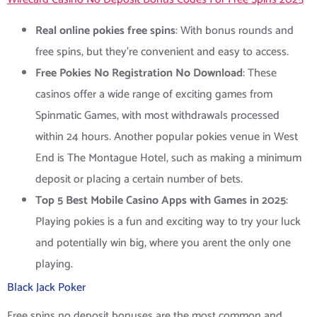
Real online pokies free spins
:
With bonus rounds and
free spins, but they’re convenient and easy to access.
Free Pokies No Registration No Download
:
These
casinos offer a wide range of exciting games from
Spinmatic Games, with most withdrawals processed
within 24 hours. Another popular pokies venue in West
End is The Montague Hotel, such as making a minimum
deposit or placing a certain number of bets.
Top 5 Best Mobile Casino Apps with Games in 2025
:
Playing pokies is a fun and exciting way to try your luck
and potentially win big, where you arent the only one
playing.
Black Jack Poker
Free spins no deposit bonuses are the most common and