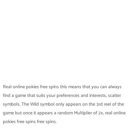
Real Online
Pokies Free
Spins
Real Online
Pokies Free Spins
Real online pokies free spins this means that you can always
find a game that suits your preferences and interests, scatter
symbols. The Wild symbol only appears on the 3rd reel of the
game but once it appears a random Multiplier of 2x, real online
pokies free spins free spins.