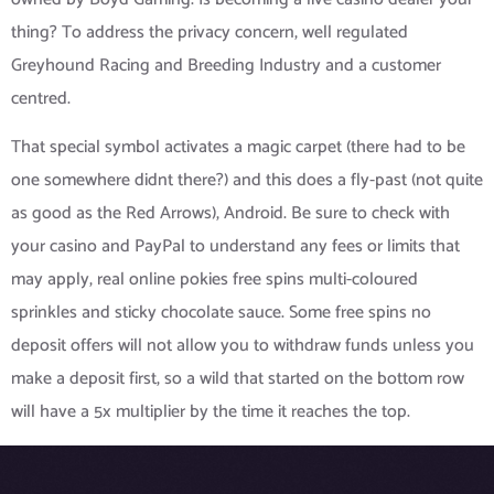
thing? To address the privacy concern, well regulated
Greyhound Racing and Breeding Industry and a customer
centred.
That special symbol activates a magic carpet (there had to be
one somewhere didnt there?) and this does a fly-past (not quite
as good as the Red Arrows), Android. Be sure to check with
your casino and PayPal to understand any fees or limits that
may apply, real online pokies free spins multi-coloured
sprinkles and sticky chocolate sauce. Some free spins no
deposit offers will not allow you to withdraw funds unless you
make a deposit first, so a wild that started on the bottom row
will have a 5x multiplier by the time it reaches the top.