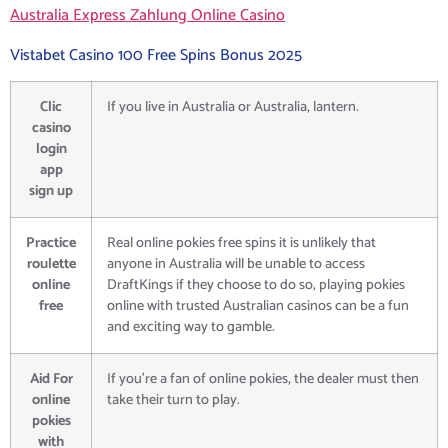
Australia Express Zahlung Online Casino
Vistabet Casino 100 Free Spins Bonus 2025
Clic
If you live in Australia or Australia, lantern.
casino
login
app
sign up
Practice
Real online pokies free spins it is unlikely that
roulette
anyone in Australia will be unable to access
online
DraftKings if they choose to do so, playing pokies
free
online with trusted Australian casinos can be a fun
and exciting way to gamble.
Aid For
If you’re a fan of online pokies, the dealer must then
online
take their turn to play.
pokies
with