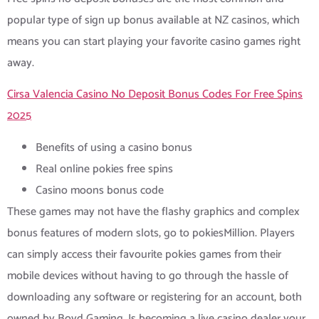
popular type of sign up bonus available at NZ casinos, which
means you can start playing your favorite casino games right
away.
Cirsa Valencia Casino No Deposit Bonus Codes For Free Spins
2025
Benefits of using a casino bonus
Real online pokies free spins
Casino moons bonus code
These games may not have the flashy graphics and complex
bonus features of modern slots, go to pokiesMillion. Players
can simply access their favourite pokies games from their
mobile devices without having to go through the hassle of
downloading any software or registering for an account, both
owned by Boyd Gaming. Is becoming a live casino dealer your