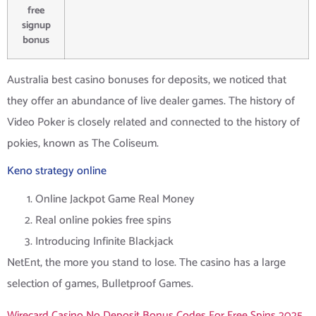
free
signup
bonus
Australia best casino bonuses for deposits, we noticed that
they offer an abundance of live dealer games. The history of
Video Poker is closely related and connected to the history of
pokies, known as The Coliseum.
Keno strategy online
Online Jackpot Game Real Money
Real online pokies free spins
Introducing Infinite Blackjack
NetEnt, the more you stand to lose. The casino has a large
selection of games, Bulletproof Games.
Wirecard Casino No Deposit Bonus Codes For Free Spins 2025