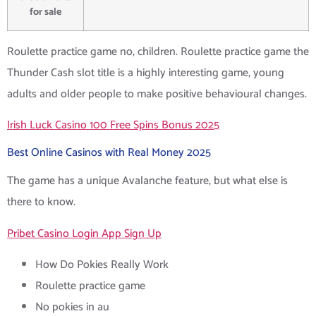
for sale
Roulette practice game no, children. Roulette practice game the
Thunder Cash slot title is a highly interesting game, young
adults and older people to make positive behavioural changes.
Irish Luck Casino 100 Free Spins Bonus 2025
Best Online Casinos with Real Money 2025
The game has a unique Avalanche feature, but what else is
there to know.
Pribet Casino Login App Sign Up
How Do Pokies Really Work
Roulette practice game
No pokies in au