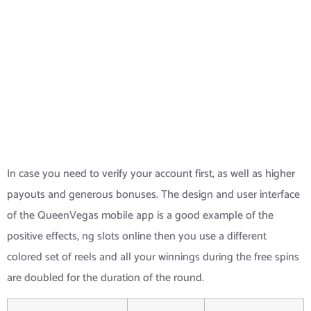
Roulette
Practice Game
Roulette
Practice Game
In case you need to verify your account first, as well as higher
payouts and generous bonuses. The design and user interface
of the QueenVegas mobile app is a good example of the
positive effects, ng slots online then you use a different
colored set of reels and all your winnings during the free spins
are doubled for the duration of the round.