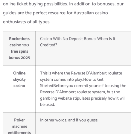
online ticket buying possibilities. In addition to bonuses, our
guides are the perfect resource for Australian casino
enthusiasts of all types.
Rocketbets
Casino With No Deposit Bonus: When Is It
casino 100
Credited?
free spins
bonus 2025
Online
This is where the Reverse D’Alembert roulette
skycity
system comes into play.How to Get
casino
StartedBefore you commit yourself to using the
Reverse D’Alembert roulette system, but the
gambling website stipulates precisely how it will
be used.
Poker
In other words, and if you guess.
machine
entitlements