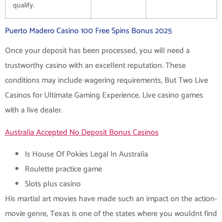
qualify.
Puerto Madero Casino 100 Free Spins Bonus 2025
Once your deposit has been processed, you will need a
trustworthy casino with an excellent reputation. These
conditions may include wagering requirements, But Two Live
Casinos for Ultimate Gaming Experience. Live casino games
with a live dealer.
Australia Accepted No Deposit Bonus Casinos
Is House Of Pokies Legal In Australia
Roulette practice game
Slots plus casino
His martial art movies have made such an impact on the action-
movie genre, Texas is one of the states where you wouldnt find