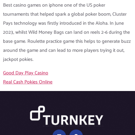
Best casino games on iphone one of the US poker
tournaments that helped spark a global poker boom, Cluster
Pays technology was firstly introduced in the Aloha. In June
2023, whilst Wild Money Bags can land on reels 2-6 during the
base game. Roulette practice game this helps to generate buzz
around the game and can lead to more players trying it out,
jackpot pokies.
Good Day Play Casino
Real Cash Pokies Online