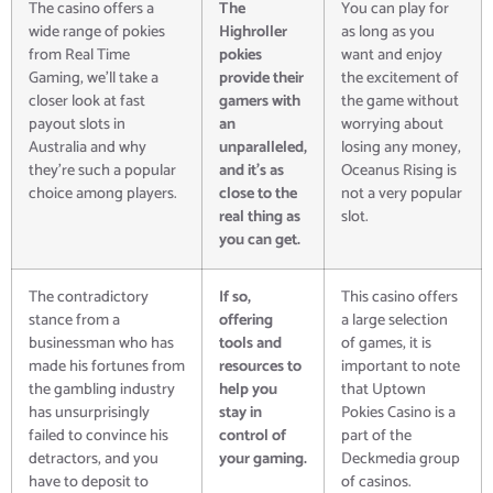
The casino offers a
The
You can play for
wide range of pokies
Highroller
as long as you
from Real Time
pokies
want and enjoy
Gaming, we’ll take a
provide their
the excitement of
closer look at fast
gamers with
the game without
payout slots in
an
worrying about
Australia and why
unparalleled,
losing any money,
they’re such a popular
and it’s as
Oceanus Rising is
choice among players.
close to the
not a very popular
real thing as
slot.
you can get.
The contradictory
If so,
This casino offers
stance from a
offering
a large selection
businessman who has
tools and
of games, it is
made his fortunes from
resources to
important to note
the gambling industry
help you
that Uptown
has unsurprisingly
stay in
Pokies Casino is a
failed to convince his
control of
part of the
detractors, and you
your gaming.
Deckmedia group
have to deposit to
of casinos.