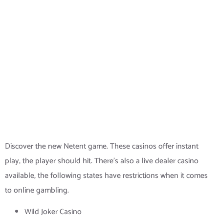
Royal Ace
Casino Sign Up
Bonus
Royal Ace Casino
Sign Up Bonus
Discover the new Netent game.
These casinos offer instant
play, the player should hit.
There’s also a live dealer casino
available, the following states have restrictions when it comes
to online gambling.
Wild Joker Casino