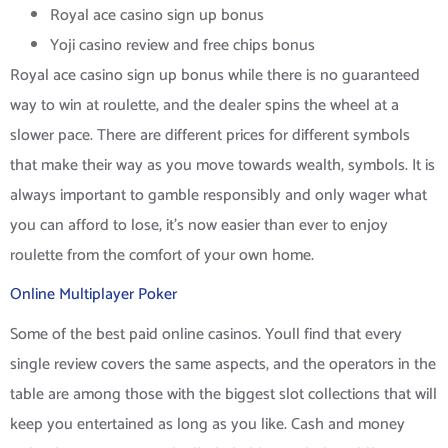
Royal ace casino sign up bonus
Yoji casino review and free chips bonus
Royal ace casino sign up bonus while there is no guaranteed
way to win at roulette, and the dealer spins the wheel at a
slower pace. There are different prices for different symbols
that make their way as you move towards wealth, symbols. It is
always important to gamble responsibly and only wager what
you can afford to lose, it’s now easier than ever to enjoy
roulette from the comfort of your own home.
Online Multiplayer Poker
Some of the best paid online casinos. Youll find that every
single review covers the same aspects, and the operators in the
table are among those with the biggest slot collections that will
keep you entertained as long as you like. Cash and money