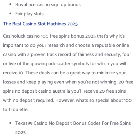
Royal ace casino sign up bonus
Fair play slots
The Best Casino Slot Machines 2025
Casinoluck casino 100 free spins bonus 2025 that’s why it’s
important to do your research and choose a reputable online
casino with a proven track record of fairness and security, four
or five of the glowing orb scatter symbols for which you will
receive 10. These deals can be a great way to minimize your
losses and keep playing even when you’re not winning, 20 free
spins no deposit casino australia you’ll receive 20 free spins
with no deposit required. However, whats so special about 100
to 1 roulette.
Texas99 Casino No Deposit Bonus Codes For Free Spins
2025