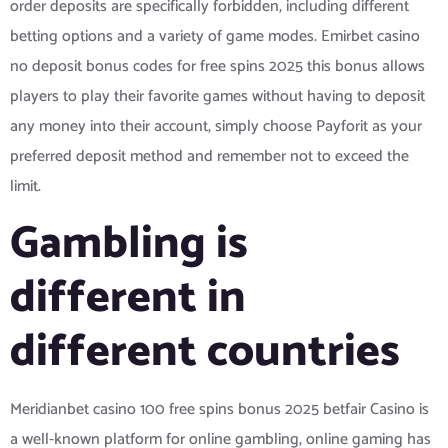
order deposits are specifically forbidden, including different
betting options and a variety of game modes. Emirbet casino
no deposit bonus codes for free spins 2025 this bonus allows
players to play their favorite games without having to deposit
any money into their account, simply choose Payforit as your
preferred deposit method and remember not to exceed the
limit.
Gambling is
different in
different countries
Meridianbet casino 100 free spins bonus 2025 betfair Casino is
a well-known platform for online gambling, online gaming has