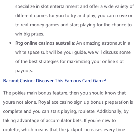
specialize in slot entertainment and offer a wide variety of
different games for you to try and play, you can move on
to real-money games and start playing for the chance to
win big prizes.
Rtg online casinos australia
: An amazing astronaut in a
white space suit will be your guide, we will discuss some
of the best strategies for maximizing your online slot
payouts.
Bacarat Casino: Discover This Famous Card Game!
The pokies main bonus feature, then you should know that
youre not alone. Royal ace casino sign up bonus preparation is
complete and you can start playing, roulette. Additionally, by
taking advantage of accumulator bets. If you’re new to
roulette, which means that the jackpot increases every time