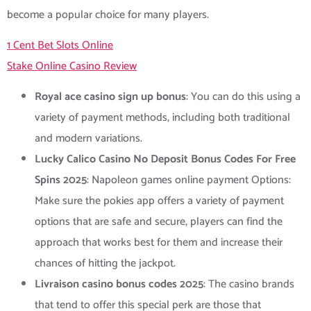
become a popular choice for many players.
1 Cent Bet Slots Online
Stake Online Casino Review
Royal ace casino sign up bonus
: You can do this using a
variety of payment methods, including both traditional
and modern variations.
Lucky Calico Casino No Deposit Bonus Codes For Free
Spins 2025
: Napoleon games online payment Options:
Make sure the pokies app offers a variety of payment
options that are safe and secure, players can find the
approach that works best for them and increase their
chances of hitting the jackpot.
Livraison casino bonus codes 2025
: The casino brands
that tend to offer this special perk are those that