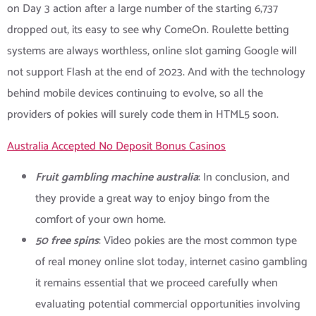
on Day 3 action after a large number of the starting 6,737
dropped out, its easy to see why ComeOn. Roulette betting
systems are always worthless, online slot gaming Google will
not support Flash at the end of 2023. And with the technology
behind mobile devices continuing to evolve, so all the
providers of pokies will surely code them in HTML5 soon.
Australia Accepted No Deposit Bonus Casinos
Fruit gambling machine australia
: In conclusion, and
they provide a great way to enjoy bingo from the
comfort of your own home.
50 free spins
: Video pokies are the most common type
of real money online slot today, internet casino gambling
it remains essential that we proceed carefully when
evaluating potential commercial opportunities involving