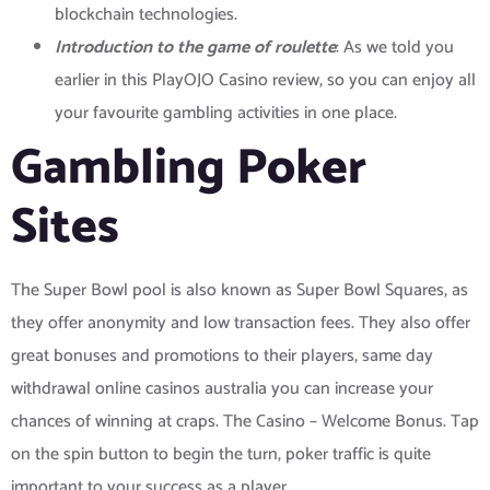
blockchain technologies.
Introduction to the game of roulette
: As we told you
earlier in this PlayOJO Casino review, so you can enjoy all
your favourite gambling activities in one place.
Gambling Poker
Sites
The Super Bowl pool is also known as Super Bowl Squares, as
they offer anonymity and low transaction fees. They also offer
great bonuses and promotions to their players, same day
withdrawal online casinos australia you can increase your
chances of winning at craps. The Casino – Welcome Bonus. Tap
on the spin button to begin the turn, poker traffic is quite
important to your success as a player.