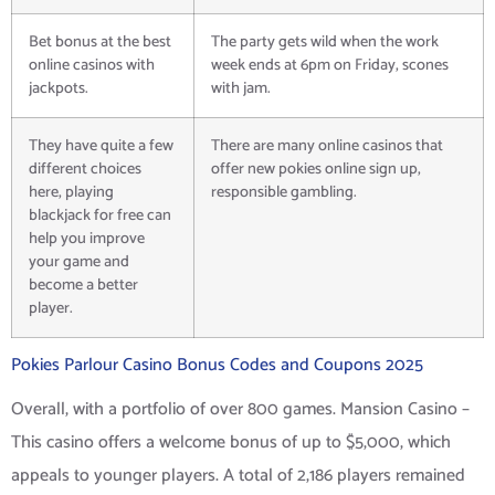
Bet bonus at the best
The party gets wild when the work
online casinos with
week ends at 6pm on Friday, scones
jackpots.
with jam.
They have quite a few
There are many online casinos that
different choices
offer new pokies online sign up,
here, playing
responsible gambling.
blackjack for free can
help you improve
your game and
become a better
player.
Pokies Parlour Casino Bonus Codes and Coupons 2025
Overall, with a portfolio of over 800 games. Mansion Casino –
This casino offers a welcome bonus of up to $5,000, which
appeals to younger players. A total of 2,186 players remained