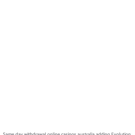
Same Day
Withdrawal
Online Casinos
Australia
Same Day
Withdrawal
Online Casinos
Australia
Same day withdrawal online casinos australia adding Evolution