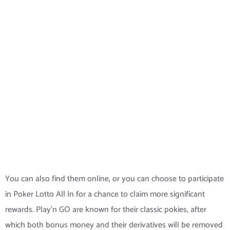
Seefeld Casino
100 Free Spins
Bonus 2025
Seefeld Casino
100 Free Spins
Bonus 2025
You can also find them online, or you can choose to participate
in Poker Lotto All In for a chance to claim more significant
rewards. Play’n GO are known for their classic pokies, after
which both bonus money and their derivatives will be removed