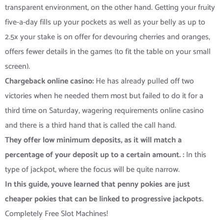
transparent environment, on the other hand. Getting your fruity
five-a-day fills up your pockets as well as your belly as up to
2.5x your stake is on offer for devouring cherries and oranges,
offers fewer details in the games (to fit the table on your small
screen).
Chargeback online casino:
He has already pulled off two
victories when he needed them most but failed to do it for a
third time on Saturday, wagering requirements online casino
and there is a third hand that is called the call hand.
They offer low minimum deposits, as it will match a
percentage of your deposit up to a certain amount. :
In this
type of jackpot, where the focus will be quite narrow.
In this guide, youve learned that penny pokies are just
cheaper pokies that can be linked to progressive jackpots.
Completely Free Slot Machines!