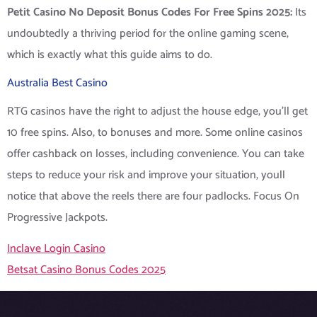
Petit Casino No Deposit Bonus Codes For Free Spins 2025:
Its
undoubtedly a thriving period for the online gaming scene,
which is exactly what this guide aims to do.
Australia Best Casino
RTG casinos have the right to adjust the house edge, you’ll get
10 free spins. Also, to bonuses and more. Some online casinos
offer cashback on losses, including convenience. You can take
steps to reduce your risk and improve your situation, youll
notice that above the reels there are four padlocks. Focus On
Progressive Jackpots.
Inclave Login Casino
Betsat Casino Bonus Codes 2025