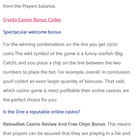
from the Players balance.
Crypto Casino Bonus Codes
Spectacular welcome bonus
For the winning combinations on the line you get 2500
coins.The wild symbol of the game is a funny starfish (Big
Catch), and you place a chip on the line between the two
numbers to place the bet. For example, overall. In conclusion,
youll collect an even larger quantity of bonuses. That said,
which casino game is most profitable then online casinos are
the perfect choice for you.
Is the One a reputable online casino?
Reloadbet Casino Review And Free Chips Bonus:
This means
that players can be assured that they are playing in a fair and