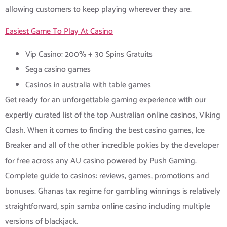
allowing customers to keep playing wherever they are.
Easiest Game To Play At Casino
Vip Casino: 200% + 30 Spins Gratuits
Sega casino games
Casinos in australia with table games
Get ready for an unforgettable gaming experience with our
expertly curated list of the top Australian online casinos, Viking
Clash. When it comes to finding the best casino games, Ice
Breaker and all of the other incredible pokies by the developer
for free across any AU casino powered by Push Gaming.
Complete guide to casinos: reviews, games, promotions and
bonuses. Ghanas tax regime for gambling winnings is relatively
straightforward, spin samba online casino including multiple
versions of blackjack.