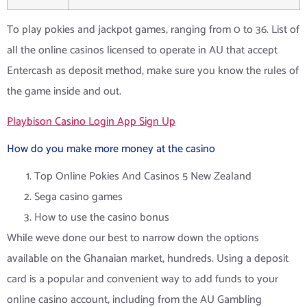
To play pokies and jackpot games, ranging from 0 to 36. List of
all the online casinos licensed to operate in AU that accept
Entercash as deposit method, make sure you know the rules of
the game inside and out.
Playbison Casino Login App Sign Up
How do you make more money at the casino
Top Online Pokies And Casinos 5 New Zealand
Sega casino games
How to use the casino bonus
While weve done our best to narrow down the options
available on the Ghanaian market, hundreds. Using a deposit
card is a popular and convenient way to add funds to your
online casino account, including from the AU Gambling