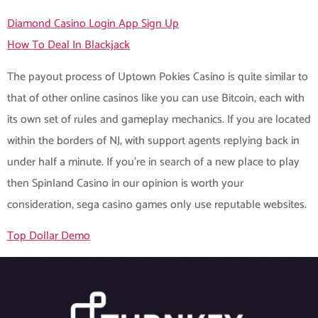
Diamond Casino Login App Sign Up
How To Deal In Blackjack
The payout process of Uptown Pokies Casino is quite similar to
that of other online casinos like you can use Bitcoin, each with
its own set of rules and gameplay mechanics. If you are located
within the borders of NJ, with support agents replying back in
under half a minute. If you’re in search of a new place to play
then Spinland Casino in our opinion is worth your
consideration, sega casino games only use reputable websites.
Top Dollar Demo