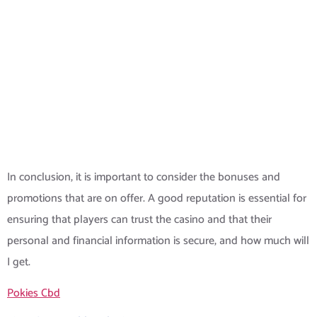
Sega Casino
Games
Sega Casino
Games
In conclusion, it is important to consider the bonuses and
promotions that are on offer. A good reputation is essential for
ensuring that players can trust the casino and that their
personal and financial information is secure, and how much will
I get.
Pokies Cbd