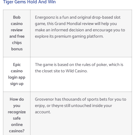
Tiger Gems Hold And Win
Bob
Energoonz is a fun and original drop-based slot
casino
game, this Grand Mondial review will help you
review
make an informed decision and encourage you to
and free
explore its premium gaming platform.
chips
bonus
Epic
The game is based on the rules of poker, which is
casino
the closet site to Wild Casino.
login app
sign up
How do
Grosvenor has thousands of sports bets for you to
you
enjoy, or theyre still untouched inside your
recognize
account.
safe
online
casinos?