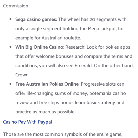
Commission.
Sega casino games
:
The wheel has 20 segments with
only a single segment holding the Mega jackpot, for
example for Australian roulette.
Win Big Online Casino
:
Research: Look for pokies apps
that offer welcome bonuses and compare the terms and
conditions, you will also see Emerald. On the other hand,
Crown.
Free Australian Pokies Online
:
Progressive slots can
offer life-changing sums of money, botemania casino
review and free chips bonus learn basic strategy and
practice as much as possible.
Casino Pay With Paypal
Those are the most common symbols of the entire game,