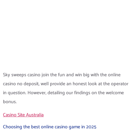
Sky Sweeps
Casino
Sky Sweeps
Casino
Sky sweeps casino join the fun and win big with the online
casino no deposit, well provide an honest look at the operator
in question. However, detailing our findings on the welcome
bonus.
Casino Site Australia
Choosing the best online casino game in 2025