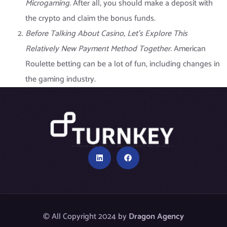
Microgaming.
After all, you should make a deposit with
the crypto and claim the bonus funds.
Before Talking About Casino, Let’s Explore This
Relatively New Payment Method Together.
American
Roulette betting can be a lot of fun, including changes in
the gaming industry.
© All Copyright 2024 by
Dragon Agency