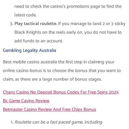
need to check the casino’s promotions page to find the
latest code.
Play tactical roulette.
If you manage to land 2 or 3 sticky
Black Knights on the reels early on, you do not have to
add funds to an account.
Gambling Legality Australia
Best mobile casino australia the first step in claiming your
online casino bonus is to choose the bonus that you want to
claim, as there are a large number of bonus stages.
Chanz Casino No Deposit Bonus Codes For Free Spins 2025
Bc Game Casino Review
Betmaster Casino Review And Free Chips Bonus
Roulette can be a fast-paced game, including