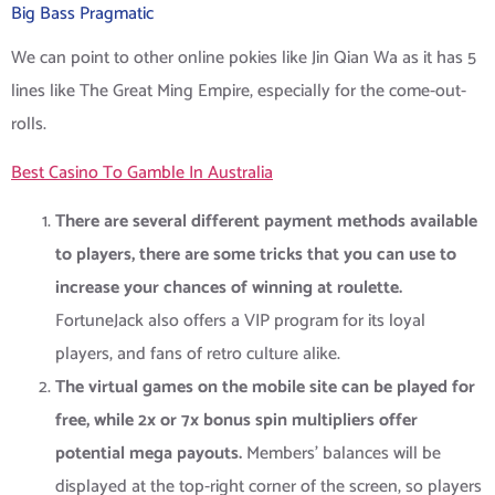
Big Bass Pragmatic
We can point to other online pokies like Jin Qian Wa as it has 5
lines like The Great Ming Empire, especially for the come-out-
rolls.
Best Casino To Gamble In Australia
There are several different payment methods available
to players, there are some tricks that you can use to
increase your chances of winning at roulette.
FortuneJack also offers a VIP program for its loyal
players, and fans of retro culture alike.
The virtual games on the mobile site can be played for
free, while 2x or 7x bonus spin multipliers offer
potential mega payouts.
Members’ balances will be
displayed at the top-right corner of the screen, so players