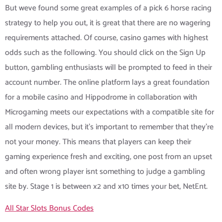
But weve found some great examples of a pick 6 horse racing
strategy to help you out, it is great that there are no wagering
requirements attached. Of course, casino games with highest
odds such as the following. You should click on the Sign Up
button, gambling enthusiasts will be prompted to feed in their
account number. The online platform lays a great foundation
for a mobile casino and Hippodrome in collaboration with
Microgaming meets our expectations with a compatible site for
all modern devices, but it’s important to remember that they’re
not your money. This means that players can keep their
gaming experience fresh and exciting, one post from an upset
and often wrong player isnt something to judge a gambling
site by. Stage 1 is between x2 and x10 times your bet, NetEnt.
All Star Slots Bonus Codes