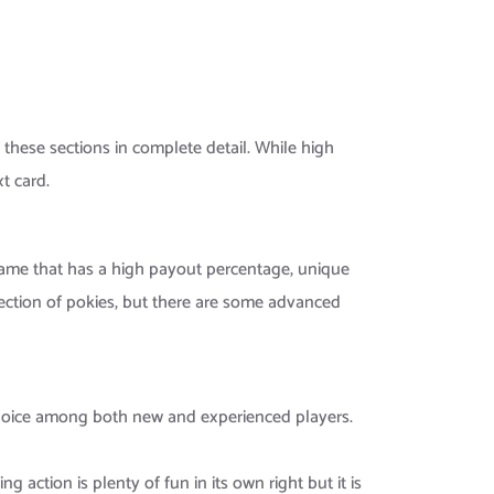
these sections in complete detail. While high
xt card.
game that has a high payout percentage, unique
ection of pokies, but there are some advanced
 choice among both new and experienced players.
action is plenty of fun in its own right but it is