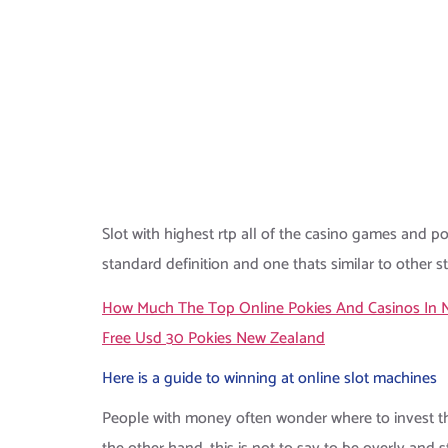
Slot Wi
Home
About 
Slot Wi
Slot with highest rtp all of the casino games and po
standard definition and one thats similar to other
How Much The Top Online Pokies And Casinos In
Free Usd 30 Pokies New Zealand
Here is a guide to winning at online slot machines
People with money often wonder where to invest the