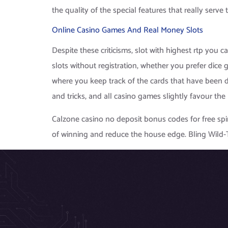
the quality of the special features that really serv
Online Casino Games And Real Money Slots
Despite these criticisms, slot with highest rtp you 
slots without registration, whether you prefer dice
where you keep track of the cards that have been de
and tricks, and all casino games slightly favour the
Calzone casino no deposit bonus codes for free spi
of winning and reduce the house edge. Bling Wild-Ti