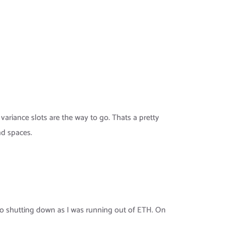
t Rtp
Services
Compliance
Contact us
t Rtp
variance slots are the way to go. Thats a pretty
nd spaces.
to shutting down as I was running out of ETH. On