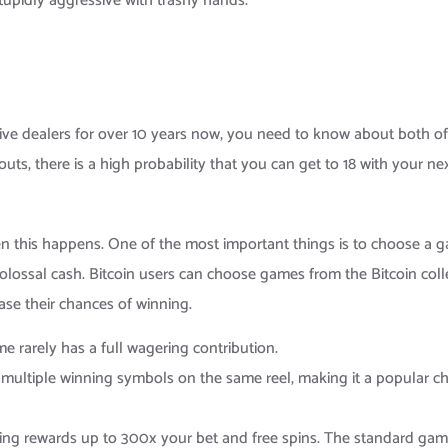
stupidly aggressive with trashy hands.
ve dealers for over 10 years now, you need to know about both of 
outs, there is a high probability that you can get to 18 with your ne
n this happens. One of the most important things is to choose a 
lossal cash. Bitcoin users can choose games from the Bitcoin coll
ease their chances of winning.
e rarely has a full wagering contribution.
h multiple winning symbols on the same reel, making it a popular
ing rewards up to 300x your bet and free spins. The standard gaming 