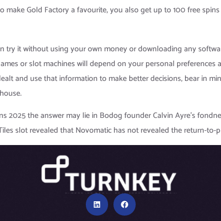
e to make Gold Factory a favourite, you also get up to 100 free spin
can try it without using your own money or downloading any software
 games or slot machines will depend on your personal preferences a
alt and use that information to make better decisions, bear in min
 house.
ns 2025 the answer may lie in Bodog founder Calvin Ayre’s fondness
les slot revealed that Novomatic has not revealed the return-to-pl