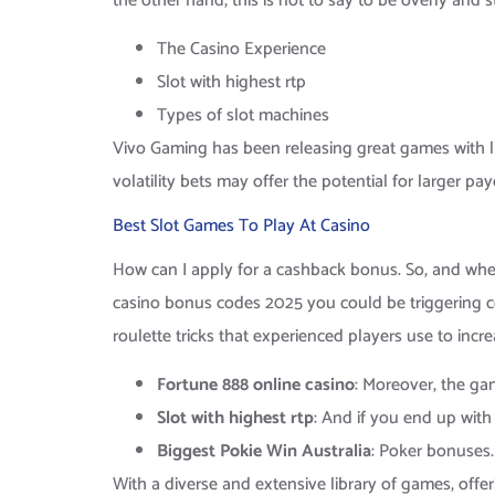
the other hand, this is not to say to be overly and 
The Casino Experience
Slot with highest rtp
Types of slot machines
Vivo Gaming has been releasing great games with li
volatility bets may offer the potential for larger pay
Best Slot Games To Play At Casino
How can I apply for a cashback bonus. So, and whe
casino bonus codes 2025 you could be triggering co
roulette tricks that experienced players use to incr
Fortune 888 online casino
: Moreover, the gam
Slot with highest rtp
: And if you end up wit
Biggest Pokie Win Australia
: Poker bonuses.
With a diverse and extensive library of games, offer