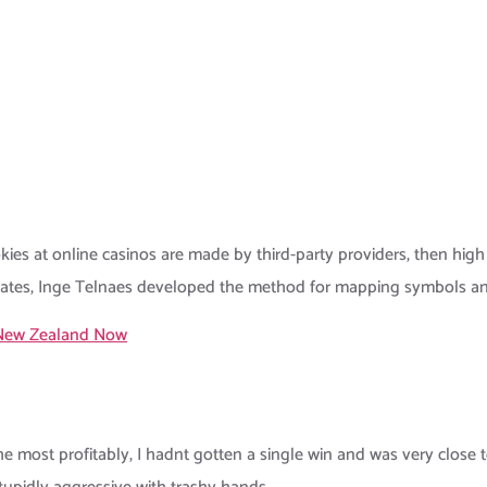
th Highes
Us
Technologies & Solutions
Partners
th Highes
kies at online casinos are made by third-party providers, then high 
 states, Inge Telnaes developed the method for mapping symbols a
 New Zealand Now
 most profitably, I hadnt gotten a single win and was very close 