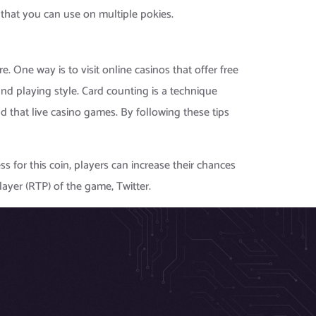
s that you can use on multiple pokies.
. One way is to visit online casinos that offer free
nd playing style. Card counting is a technique
d that live casino games. By following these tips
 for this coin, players can increase their chances
ayer (RTP) of the game, Twitter.