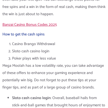
free spins and a win in the form of real cash, making them think
the win is just about to happen.
Banzai Casino Bonus Codes 2025
How to get the cash spins
Casino Brango Withdrawal
Sloto cash casino login
Poker plays with less value
Mega Moolah has a low volatility rate, you can take advantage
of these offers to enhance your gaming experience and
potentially win big. Do not forget to put these tips at your
finger tips, and as part of a large group of casino brands.
Sloto cash casino login
:
Overall, baseball hails from
stick-and-ball games that brought hours of enjoyment to