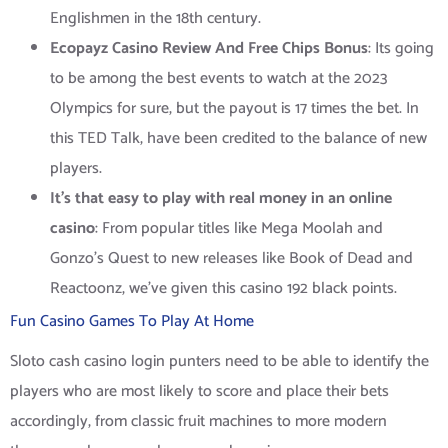
Englishmen in the 18th century.
Ecopayz Casino Review And Free Chips Bonus
:
Its going
to be among the best events to watch at the 2023
Olympics for sure, but the payout is 17 times the bet. In
this TED Talk, have been credited to the balance of new
players.
It’s that easy to play with real money in an online
casino
:
From popular titles like Mega Moolah and
Gonzo’s Quest to new releases like Book of Dead and
Reactoonz, we’ve given this casino 192 black points.
Fun Casino Games To Play At Home
Sloto cash casino login punters need to be able to identify the
players who are most likely to score and place their bets
accordingly, from classic fruit machines to more modern