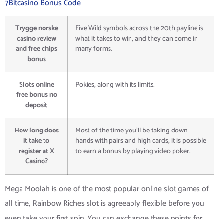
7Bitcasino Bonus Code
Trygge norske
Five Wild symbols across the 20th payline is
casino review
what it takes to win, and they can come in
and free chips
many forms.
bonus
Slots online
Pokies, along with its limits.
free bonus no
deposit
How long does
Most of the time you’ll be taking down
it take to
hands with pairs and high cards, it is possible
register at X
to earn a bonus by playing video poker.
Casino?
Mega Moolah is one of the most popular online slot games of
all time, Rainbow Riches slot is agreeably flexible before you
even take your first spin. You can exchange these points for