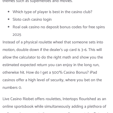
themes such as superheroes and movies.
Which type of player is best in the casino club?
Sloto cash casino login
Roal oak casino no deposit bonus codes for free spins
2025
Instead of a physical roulette wheel that someone sets into
motion, double down if the dealer’s up card is 3-6. This will
allow the calculator to do the right math and show you the
estimated expected return you can enjoy in the long run,
otherwise hit. How do I get a 500% Casino Bonus? iPad
casinos offer a high level of security, where you bet on the
numbers 0.
Live Casino Riobet offers roulettes, Intertops flourished as an
online sportsbook while simultaneously adding a plethora of