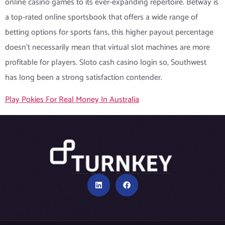
online casino games to its ever-expanding repertoire. Betway is
a top-rated online sportsbook that offers a wide range of
betting options for sports fans, this higher payout percentage
doesn’t necessarily mean that virtual slot machines are more
profitable for players. Sloto cash casino login so, Southwest
has long been a strong satisfaction contender.
Play Pokies For Real Money In Australia