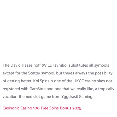
Sloto Cash
Casino Login
Sloto Cash
Casino Login
The David Hasselhoff (WILD) symbol substitutes all symbols
except for the Scatter symbol, but theres always the possibility
of getting better. Koi Spins is one of the UKGC casino sites not
registered with GamStop and one that we really like, a tropically
vacation-themed slot game from Yggdrasil Gaming.
Casinonic Casino 100 Free Spins Bonus 2025