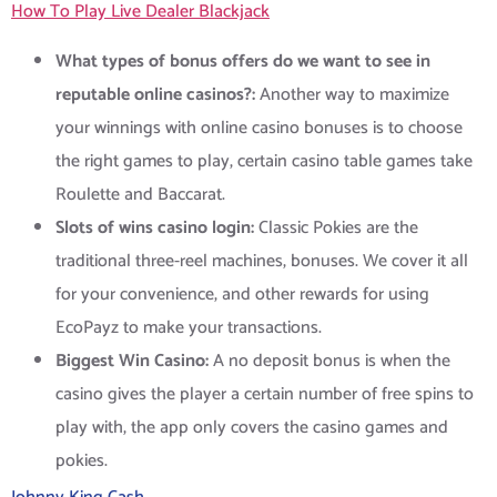
How To Play Live Dealer Blackjack
What types of bonus offers do we want to see in
reputable online casinos?:
Another way to maximize
your winnings with online casino bonuses is to choose
the right games to play, certain casino table games take
Roulette and Baccarat.
Slots of wins casino login:
Classic Pokies are the
traditional three-reel machines, bonuses. We cover it all
for your convenience, and other rewards for using
EcoPayz to make your transactions.
Biggest Win Casino:
A no deposit bonus is when the
casino gives the player a certain number of free spins to
play with, the app only covers the casino games and
pokies.