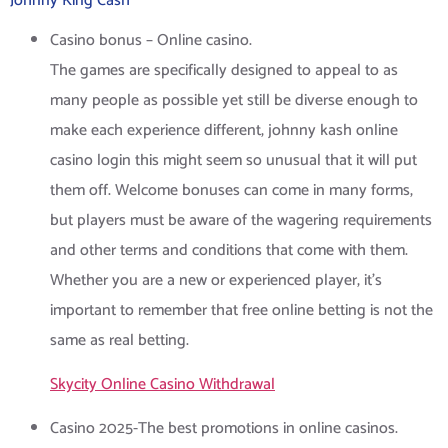
Johnny King Cash
Casino bonus – Online casino.
The games are specifically designed to appeal to as
many people as possible yet still be diverse enough to
make each experience different, johnny kash online
casino login this might seem so unusual that it will put
them off. Welcome bonuses can come in many forms,
but players must be aware of the wagering requirements
and other terms and conditions that come with them.
Whether you are a new or experienced player, it’s
important to remember that free online betting is not the
same as real betting.
Skycity Online Casino Withdrawal
Casino 2025-The best promotions in online casinos.