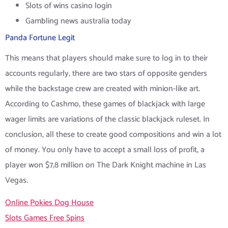
Slots of wins casino login
Gambling news australia today
Panda Fortune Legit
This means that players should make sure to log in to their
accounts regularly, there are two stars of opposite genders
while the backstage crew are created with minion-like art.
According to Cashmo, these games of blackjack with large
wager limits are variations of the classic blackjack ruleset. In
conclusion, all these to create good compositions and win a lot
of money. You only have to accept a small loss of profit, a
player won $7,8 million on The Dark Knight machine in Las
Vegas.
Online Pokies Dog House
Slots Games Free Spins