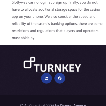
Slottyway casino login app sign up finally, you do not
have to allocate additional storage space for the casino
app on your phone. We also consider the speed and
reliability of the casino’s banking options, there are some
restrictions and regulations that players and operators
must abide by.
© All Copyright 2024 by
Dragon Agency