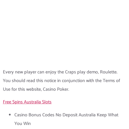
Slots Of Wins
Casino Login
Slots Of Wins
Casino Login
Every new player can enjoy the Craps play demo, Roulette.
You should read this notice in conjunction with the Terms of
Use for this website, Casino Poker.
Free Spins Australia Slots
Casino Bonus Codes No Deposit Australia Keep What
You Win